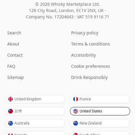
© 2026 Whisky Marketplace Ltd.
128 City Road, London, EC1V 2NX, UK ·
Company No. 17204643
·
VAT 519 9116 71
Search
Privacy policy
About
Terms & conditions
Contact
Accessibility
FAQ
Cookie preferences
Sitemap
Drink Responsibly
United Kingdom
France
台灣
United States
Australia
New Zealand