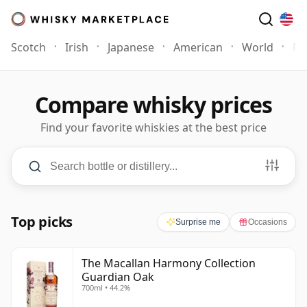
Scotch
Irish
Japanese
American
World
Mo
Compare whisky prices
Find your favorite whiskies at the best price
Search and filters
Search bottle or distillery
PRICE
$0
–
$500+
AGE
3
–
50+
Years
Minimum Price
Maximum Price
Minimum Age
Maximum Age
Top picks
Surprise me
Occasions
The Macallan Harmony Collection
Guardian Oak
700ml • 44.2%