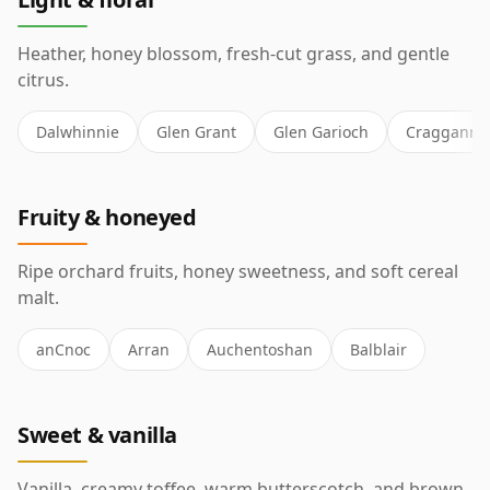
Heather, honey blossom, fresh-cut grass, and gentle
citrus.
Dalwhinnie
Glen Grant
Glen Garioch
Cragganmo
Fruity & honeyed
Ripe orchard fruits, honey sweetness, and soft cereal
malt.
anCnoc
Arran
Auchentoshan
Balblair
Sweet & vanilla
Vanilla, creamy toffee, warm butterscotch, and brown