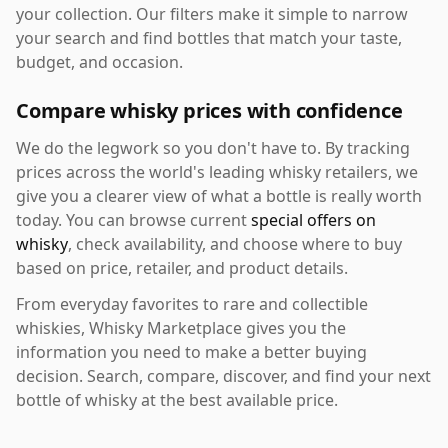
your collection. Our filters make it simple to narrow
your search and find bottles that match your taste,
budget, and occasion.
Compare whisky prices with confidence
We do the legwork so you don't have to. By tracking
prices across the world's leading whisky retailers, we
give you a clearer view of what a bottle is really worth
today. You can browse current
special offers on
whisky
, check availability, and choose where to buy
based on price, retailer, and product details.
From everyday favorites to rare and collectible
whiskies, Whisky Marketplace gives you the
information you need to make a better buying
decision. Search, compare, discover, and find your next
bottle of whisky at the best available price.