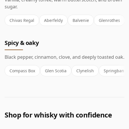
sugar.
Chivas Regal
Aberfeldy
Balvenie
Glenrothes
Spicy & oaky
Black pepper, cinnamon, clove, and deeply toasted oak.
Compass Box
Glen Scotia
Clynelish
Springbank
Shop for whisky with confidence