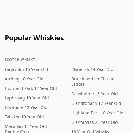
Popular Whiskies
SCOTCH WHISKY
Lagavulin 16 Year Old
Clynelish 14 Year Old
Ardbeg 10 Year Old
Bruichladdich Classic
Laddie
Highland Park 12 Year Old
Dalwhinnie 15 Year Old
Laphroaig 10 Year Old
Glendronach 12 Year Old
Bowmore 12 Year Old
Highland Park 18 Year Old
Talisker 10 Year Old
Glenfarclas 25 Year Old
Macallan 12 Year Old
Double Cask
18 Year Old Whisky