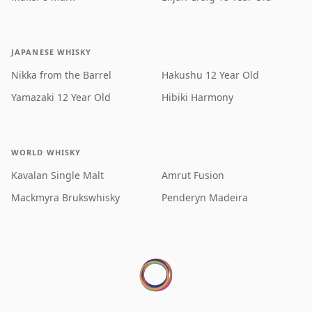
JAPANESE WHISKY
Nikka from the Barrel
Hakushu 12 Year Old
Yamazaki 12 Year Old
Hibiki Harmony
WORLD WHISKY
Kavalan Single Malt
Amrut Fusion
Mackmyra Brukswhisky
Penderyn Madeira