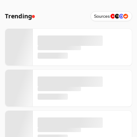
Trending
Sources
W