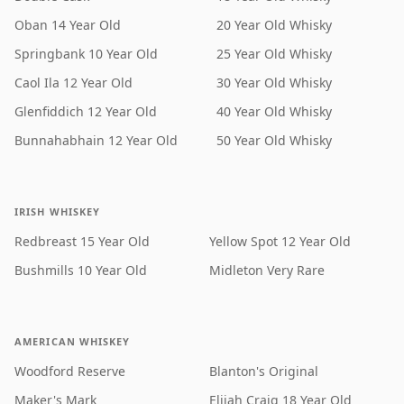
Oban 14 Year Old
20 Year Old Whisky
Springbank 10 Year Old
25 Year Old Whisky
Caol Ila 12 Year Old
30 Year Old Whisky
Glenfiddich 12 Year Old
40 Year Old Whisky
Bunnahabhain 12 Year Old
50 Year Old Whisky
IRISH WHISKEY
Redbreast 15 Year Old
Yellow Spot 12 Year Old
Bushmills 10 Year Old
Midleton Very Rare
AMERICAN WHISKEY
Woodford Reserve
Blanton's Original
Maker's Mark
Elijah Craig 18 Year Old