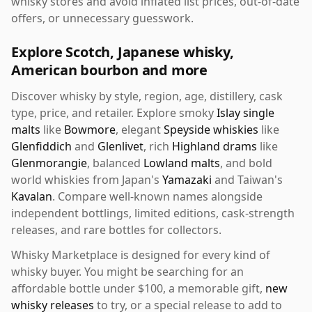
whisky stores and avoid inflated list prices, out-of-date
offers, or unnecessary guesswork.
Explore Scotch, Japanese whisky,
American bourbon and more
Discover whisky by style, region, age, distillery, cask
type, price, and retailer. Explore smoky
Islay single
malts
like
Bowmore
, elegant
Speyside whiskies
like
Glenfiddich
and
Glenlivet
, rich
Highland drams
like
Glenmorangie
, balanced
Lowland malts
, and bold
world whiskies from Japan's
Yamazaki
and Taiwan's
Kavalan
. Compare well-known names alongside
independent bottlings, limited editions, cask-strength
releases, and rare bottles for collectors.
Whisky Marketplace is designed for every kind of
whisky buyer. You might be searching for an
affordable bottle under $100, a memorable gift,
new
whisky releases
to try, or a special release to add to