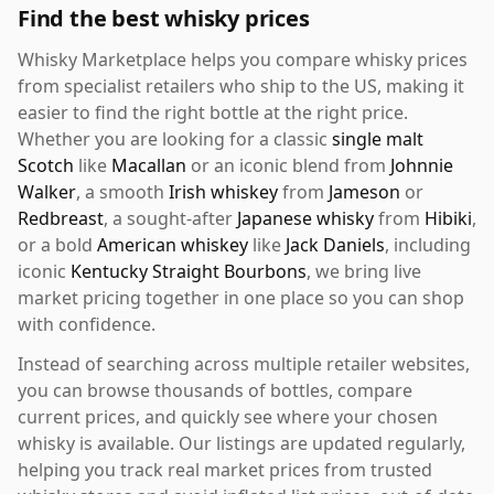
Find the best whisky prices
Whisky Marketplace helps you compare whisky prices
from specialist retailers who ship to the US, making it
easier to find the right bottle at the right price.
Whether you are looking for a classic
single malt
Scotch
like
Macallan
or an iconic blend from
Johnnie
Walker
, a smooth
Irish whiskey
from
Jameson
or
Redbreast
, a sought-after
Japanese whisky
from
Hibiki
,
or a bold
American whiskey
like
Jack Daniels
, including
iconic
Kentucky Straight Bourbons
, we bring live
market pricing together in one place so you can shop
with confidence.
Instead of searching across multiple retailer websites,
you can browse thousands of bottles, compare
current prices, and quickly see where your chosen
whisky is available. Our listings are updated regularly,
helping you track real market prices from trusted