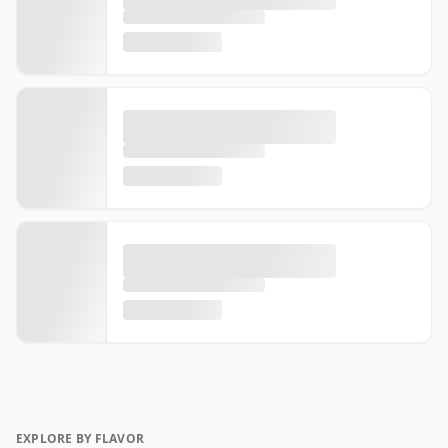
EXPLORE BY FLAVOR