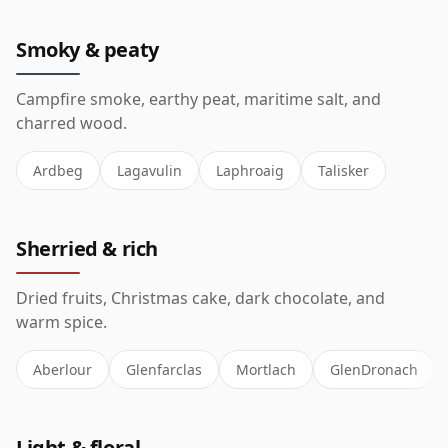
Smoky & peaty
Campfire smoke, earthy peat, maritime salt, and
charred wood.
Ardbeg
Lagavulin
Laphroaig
Talisker
Sherried & rich
Dried fruits, Christmas cake, dark chocolate, and
warm spice.
Aberlour
Glenfarclas
Mortlach
GlenDronach
Light & floral