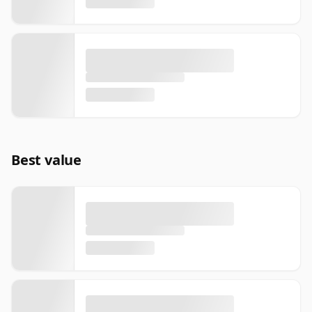
Best value