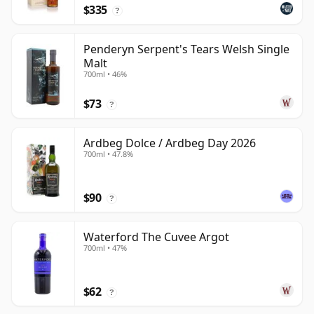
$335
?
Penderyn Serpent's Tears Welsh Single
Malt
700ml • 46%
$73
?
Ardbeg Dolce / Ardbeg Day 2026
700ml • 47.8%
$90
?
Waterford The Cuvee Argot
700ml • 47%
$62
?