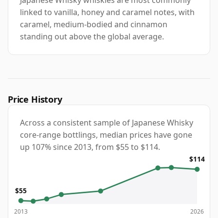
linked to vanilla, honey and caramel notes, with
caramel, medium-bodied and cinnamon
standing out above the global average.
Price History
Across a consistent sample of Japanese Whisky
core-range bottlings, median prices have gone
up 107% since 2013, from $55 to $114.
$114
$55
2013
2026