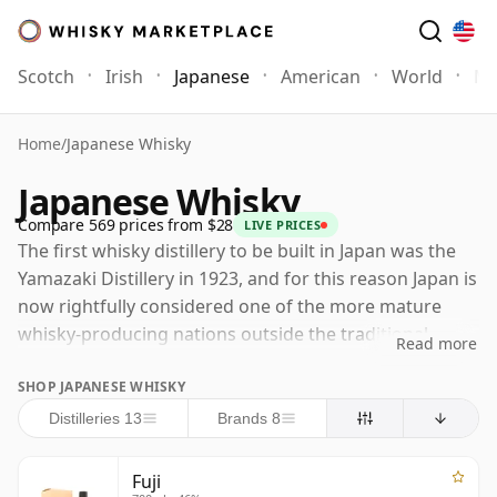
Scotch
Irish
Japanese
American
World
Mo
Home
/
Japanese Whisky
Japanese Whisky
Compare 569 prices from $28
LIVE PRICES
The first whisky distillery to be built in Japan was the
Yamazaki Distillery in 1923, and for this reason Japan is
now rightfully considered one of the more mature
whisky-producing nations outside the traditional
Read more
strongholds of Scotland and Ireland. Yamazaki was
SHOP JAPANESE WHISKY
established by Shinjiro Torii, founder of the company
that became Suntory, with Masataka Taketsuru playing
Distilleries 13
Brands 8
a crucial technical role after studying whisky-making in
Scotland. Taketsuru had originally been sent there by
Fuji