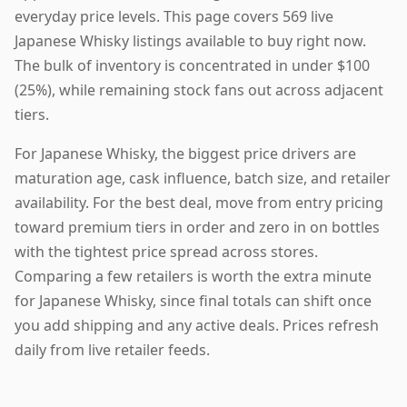
everyday price levels. This page covers 569 live
Japanese Whisky listings available to buy right now.
The bulk of inventory is concentrated in under $100
(25%), while remaining stock fans out across adjacent
tiers.
For Japanese Whisky, the biggest price drivers are
maturation age, cask influence, batch size, and retailer
availability. For the best deal, move from entry pricing
toward premium tiers in order and zero in on bottles
with the tightest price spread across stores.
Comparing a few retailers is worth the extra minute
for Japanese Whisky, since final totals can shift once
you add shipping and any active deals. Prices refresh
daily from live retailer feeds.