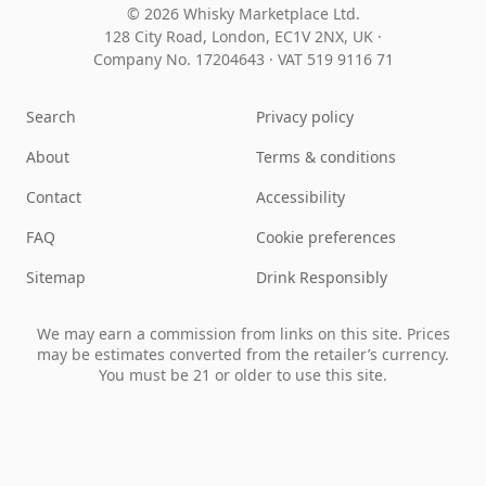
© 2026 Whisky Marketplace Ltd.
128 City Road, London, EC1V 2NX, UK ·
Company No. 17204643
·
VAT 519 9116 71
Search
Privacy policy
About
Terms & conditions
Contact
Accessibility
FAQ
Cookie preferences
Sitemap
Drink Responsibly
We may earn a commission from links on this site. Prices
may be estimates converted from the retailer’s currency.
You must be 21 or older to use this site.