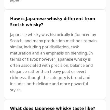
How is Japanese whisky different from
Scotch whisky?
Japanese whisky was historically influenced by
Scotch, and many production methods remain
similar, including pot distillation, cask
maturation and an emphasis on blending. In
terms of flavor, however, Japanese whisky is
often associated with precision, balance and
elegance rather than heavy peat or overt
richness, though the category is broad and
includes both delicate and more powerful
styles.
What does Japanese whisky taste like?