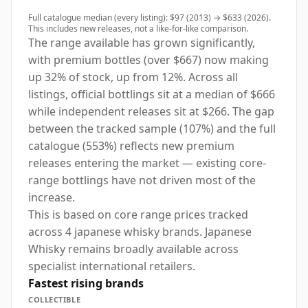
Full catalogue median (every listing): $97 (2013) → $633 (2026).
This includes new releases, not a like-for-like comparison.
The range available has grown significantly,
with premium bottles (over $667) now making
up 32% of stock, up from 12%. Across all
listings, official bottlings sit at a median of $666
while independent releases sit at $266. The gap
between the tracked sample (107%) and the full
catalogue (553%) reflects new premium
releases entering the market — existing core-
range bottlings have not driven most of the
increase.
This is based on core range prices tracked
across 4 japanese whisky brands. Japanese
Whisky remains broadly available across
specialist international retailers.
Fastest rising brands
COLLECTIBLE