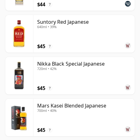
$44
?
Suntory Red Japanese
640ml • 39%
$45
?
Nikka Black Special Japanese
720ml • 42%
$45
?
Mars Kasei Blended Japanese
700ml • 40%
$45
?