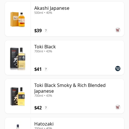
Akashi Japanese
500ml • 40%
$39
?
Toki Black
700ml • 43%
$41
?
Toki Black Smoky & Rich Blended
Japanese
700ml • 43%
$42
?
Hatozaki
700ml • 40%