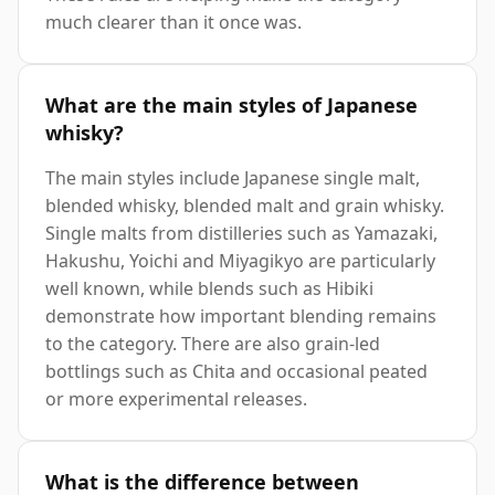
much clearer than it once was.
What are the main styles of Japanese
whisky?
The main styles include Japanese single malt,
blended whisky, blended malt and grain whisky.
Single malts from distilleries such as Yamazaki,
Hakushu, Yoichi and Miyagikyo are particularly
well known, while blends such as Hibiki
demonstrate how important blending remains
to the category. There are also grain-led
bottlings such as Chita and occasional peated
or more experimental releases.
What is the difference between