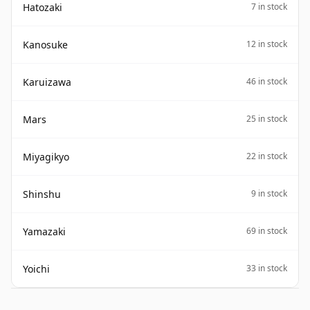
Hatozaki
7 in stock
Kanosuke
12 in stock
Karuizawa
46 in stock
Mars
25 in stock
Miyagikyo
22 in stock
Shinshu
9 in stock
Yamazaki
69 in stock
Yoichi
33 in stock