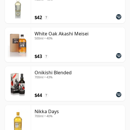
$42
?
White Oak Akashi Meisei
500ml • 40%
$43
?
Onikishi Blended
700ml • 43%
$44
?
Nikka Days
700ml • 40%