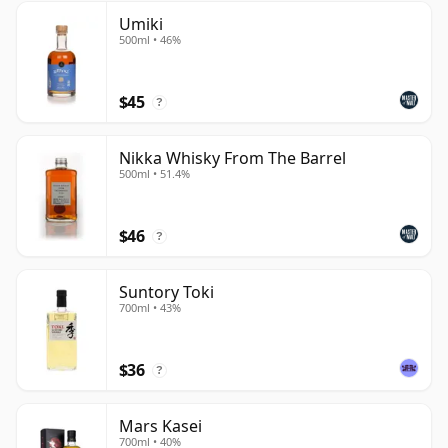
Umiki
500ml • 46%
$45
?
Nikka Whisky From The Barrel
500ml • 51.4%
$46
?
Suntory Toki
700ml • 43%
$36
?
Mars Kasei
700ml • 40%