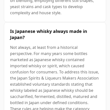
on blending, employing different still shapes,
yeast strains and cask types to develop
complexity and house style.
Is Japanese whisky always made in
Japan?
Not always, at least from a historical
perspective. For many years some bottles
marketed as Japanese whisky contained
imported whisky or spirit, which caused
confusion for consumers. To address this issue,
the Japan Spirits & Liqueurs Makers Association
established voluntary standards stating that
whisky labeled as Japanese whisky should be
saccharified, fermented, distilled, matured and
bottled in Japan under defined conditions.
These rules are helping make the category