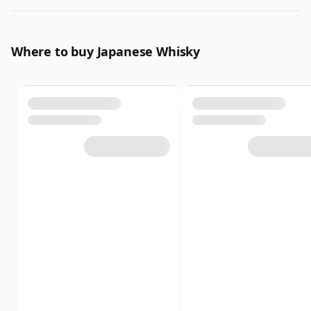
Where to buy Japanese Whisky