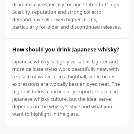
dramatically, especially for age-stated bottlings.
Scarcity, reputation and strong collector
demand have all driven higher prices,
particularly for older and discontinued releases.
How should you drink Japanese whisky?
Japanese whisky is highly versatile. Lighter and
more delicate styles work beautifully neat, with
a splash of water or in a highball, while richer
expressions are typically best enjoyed neat. The
highball holds a particularly important place in
Japanese whisky culture, but the ideal serve
depends on the whisky's style and what you
want to highlight in the glass.