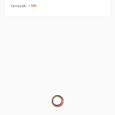
Yamazaki
+ 32%