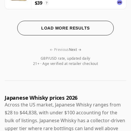
$39
?
LOAD MORE RESULTS
← Previous
Next →
GBP/USD rate, updated daily
21+ · Age verified at retailer checkout
Japanese Whisky prices 2026
Across the US market, Japanese Whisky ranges from
$28 to $44,838, with under $100 accounting for the
bulk of listings. Japanese Whisky has a collector-driven
upper tier where rare bottlings can land well above