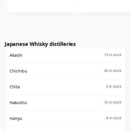
Japanese Whisky distilleries
Akashi
19 in stock
Chichibu
66 in stock
Chita
6 in stock
Hakushu
35 in stock
Hanyu
8 in stock