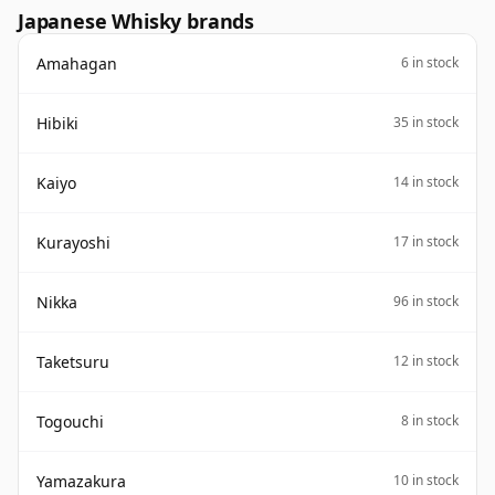
Japanese Whisky brands
Amahagan
6 in stock
Hibiki
35 in stock
Kaiyo
14 in stock
Kurayoshi
17 in stock
Nikka
96 in stock
Taketsuru
12 in stock
Togouchi
8 in stock
Yamazakura
10 in stock