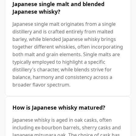
Japanese single malt and blended
Japanese whisky?
Japanese single malt originates from a single
distillery and is crafted entirely from malted
barley, while blended Japanese whisky brings
together different whiskies, often incorporating
both malt and grain elements. Single malts are
typically employed to highlight a specific
distillery's character, while blends strive for
balance, harmony and consistency across a
broader flavor spectrum.
How is Japanese whisky matured?
Japanese whisky is aged in oak casks, often
including ex-bourbon barrels, sherry casks and
Japanese mizunara oak. The choice of cask has