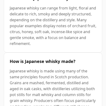
Japanese whisky can range from light, floral and
delicate to rich, smoky and deeply structured,
depending on the distillery and style. Many
popular examples display notes of orchard fruit,
citrus, honey, soft oak, incense-like spice and
gentle smoke, with a focus on balance and
refinement.
How is Japanese whisky made?
Japanese whisky is made using many of the
same principles found in Scotch production.
Grains are mashed, fermented, distilled and
aged in oak casks, with distilleries utilizing both
pot stills for malt whisky and column stills for
grain whisky. Producers often focus particularly