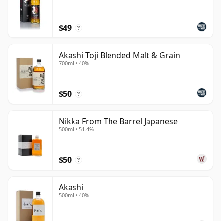
$49
?
Akashi Toji Blended Malt & Grain
700ml • 40%
$50
?
Nikka From The Barrel Japanese
500ml • 51.4%
$50
?
Akashi
500ml • 40%