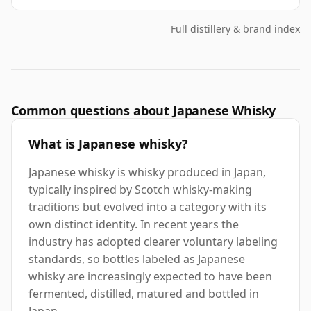
Full distillery & brand index
Common questions about Japanese Whisky
What is Japanese whisky?
Japanese whisky is whisky produced in Japan,
typically inspired by Scotch whisky-making
traditions but evolved into a category with its
own distinct identity. In recent years the
industry has adopted clearer voluntary labeling
standards, so bottles labeled as Japanese
whisky are increasingly expected to have been
fermented, distilled, matured and bottled in
Japan.