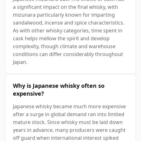
a significant impact on the final whisky, with
mizunara particularly known for imparting
sandalwood, incense and spice characteristics.
As with other whisky categories, time spent in
cask helps mellow the spirit and develop
complexity, though climate and warehouse
conditions can differ considerably throughout
Japan.
Why is Japanese whisky often so
expensive?
Japanese whisky became much more expensive
after a surge in global demand ran into limited
mature stock. Since whisky must be laid down
years in advance, many producers were caught
off guard when international interest spiked