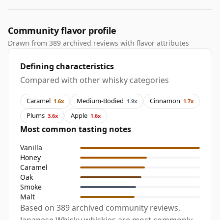
Community flavor profile
Drawn from 389 archived reviews with flavor attributes
Defining characteristics
Compared with other whisky categories
Caramel
Medium-Bodied
Cinnamon
1.6x
1.9x
1.7x
Plums
Apple
3.6x
1.6x
Most common tasting notes
Vanilla
Honey
Caramel
Oak
Smoke
Malt
Based on 389 archived community reviews,
Japanese Whisky whiskies are most commonly