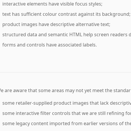
interactive elements have visible focus styles;
text has sufficient colour contrast against its background;
product images have descriptive alternative text;
structured data and semantic HTML help screen readers d
forms and controls have associated labels.
e are aware that some areas may not yet meet the standard
some retailer-supplied product images that lack descriptive
some interactive filter controls that we are still refining f
some legacy content imported from earlier versions of the