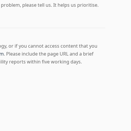
roblem, please tell us. It helps us prioritise.
ogy, or if you cannot access content that you
om
. Please include the page URL and a brief
ity reports within five working days.