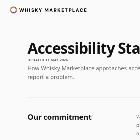
Accessibility S
UPDATED 11 MAY 2026
How Whisky Marketplace approaches access
report a problem.
Our commitment
W
p
o