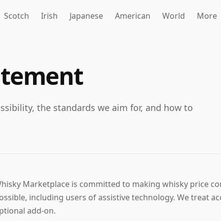
Scotch
Irish
Japanese
American
World
More
tatement
ibility, the standards we aim for, and how to
hisky Marketplace is committed to making whisky price co
ossible, including users of assistive technology. We treat acce
ptional add-on.