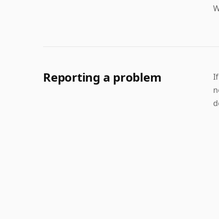
W
Reporting a problem
I
n
d