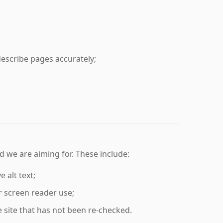
escribe pages accurately;
 we are aiming for. These include:
 alt text;
or screen reader use;
 site that has not been re-checked.