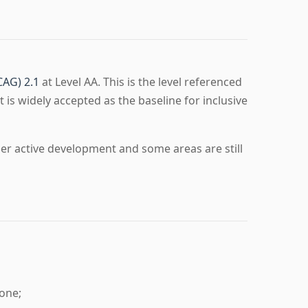
CAG) 2.1
at Level AA. This is the level referenced
t is widely accepted as the baseline for inclusive
der active development and some areas are still
one;