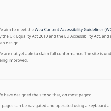
e aim to meet the
Web Content Accessibility Guidelines (W
y the UK Equality Act 2010 and the EU Accessibility Act, and i
eb design.
e are not yet able to claim full conformance. The site is un
eing improved.
e have designed the site so that, on most pages:
pages can be navigated and operated using a keyboard al