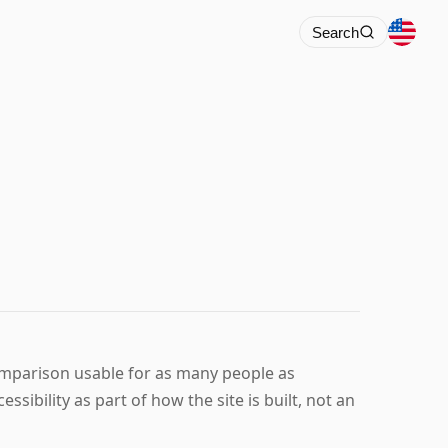
Search
mparison usable for as many people as
ssibility as part of how the site is built, not an