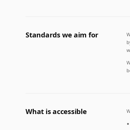
Standards we aim for
W
b
w
W
b
What is accessible
W