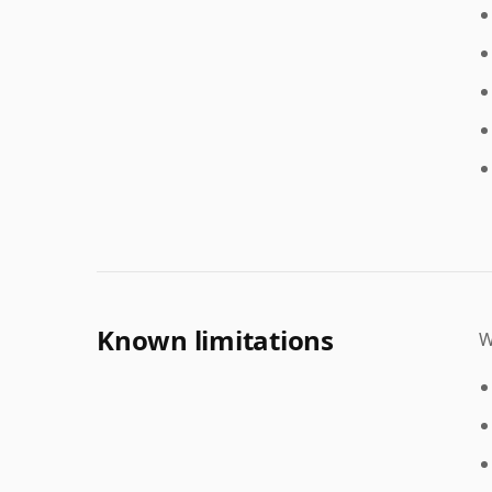
Known limitations
W