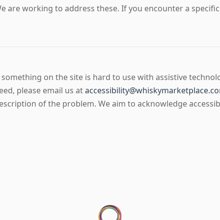
e are working to address these. If you encounter a specific p
f something on the site is hard to use with assistive technol
eed, please email us at
accessibility@whiskymarketplace.c
escription of the problem. We aim to acknowledge accessibil