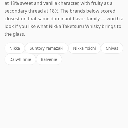
at 19% sweet and vanilla character, with fruity as a
secondary thread at 18%. The brands below scored
closest on that same dominant flavor family — worth a
look if you like what Nikka Taketsuru Whisky brings to
the glass.
Nikka
Suntory Yamazaki
Nikka Yoichi
Chivas
Dalwhinnie
Balvenie