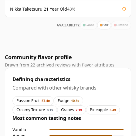
Nikka Taketsuru 21 Year Old
43%
AVAILABILITY:
Good
Fair
Limited
Community flavor profile
Drawn from 22 archived reviews with flavor attributes
Defining characteristics
Compared with other whisky brands
Passion Fruit
Fudge
57.4x
10.3x
Creamy Texture
Grapes
Pineapple
8.1x
7.1x
5.4x
Most common tasting notes
Vanilla
Honey