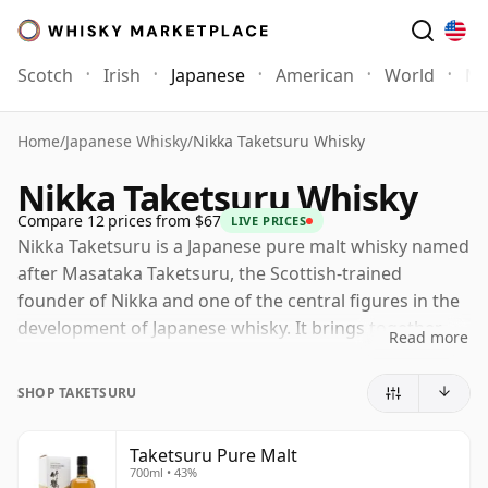
Scotch
Irish
Japanese
American
World
Mo
Home
/
Japanese Whisky
/
Nikka Taketsuru Whisky
Nikka Taketsuru Whisky
Compare 12 prices from $67
LIVE PRICES
Nikka Taketsuru is a Japanese pure malt whisky named
after Masataka Taketsuru, the Scottish-trained
founder of Nikka and one of the central figures in the
development of Japanese whisky. It brings together
Read more
malt whiskies from Nikka's Yoichi and Miyagikyo
distilleries, combining Yoichi's firmer, lightly smoky
SHOP TAKETSURU
coastal character with the softer fruit and elegance
associated with Miyagikyo.
Taketsuru Pure Malt
700ml • 43%
The current Taketsuru Pure Malt is a no-age-statement