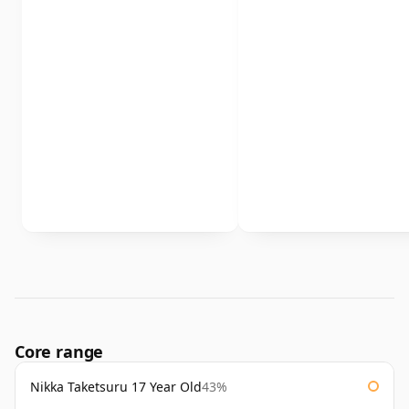
Core range
Nikka Taketsuru 17 Year Old
43%