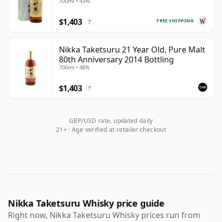
700ml • 43%
$1,403
FREE SHIPPING
?
Nikka Taketsuru 21 Year Old, Pure Malt
80th Anniversary 2014 Bottling
700ml • 48%
$1,403
?
GBP/USD rate, updated daily
21+ · Age verified at retailer checkout
Nikka Taketsuru Whisky price guide
Right now, Nikka Taketsuru Whisky prices run from