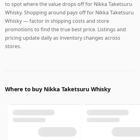
to spot where the value drops off for Nikka Taketsuru
Whisky. Shopping around pays off for Nikka Taketsuru
Whisky — factor in shipping costs and store
promotions to find the true best price. Listings and
pricing update daily as inventory changes across
stores.
Where to buy Nikka Taketsuru Whisky