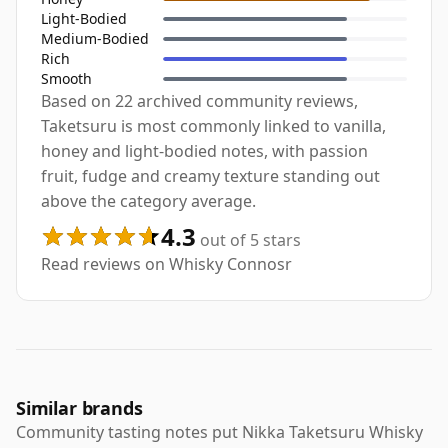
Light-Bodied
Medium-Bodied
Rich
Smooth
Based on 22 archived community reviews,
Taketsuru is most commonly linked to vanilla,
honey and light-bodied notes, with passion
fruit, fudge and creamy texture standing out
above the category average.
4.3
out of 5 stars
Read reviews on Whisky Connosr
Similar brands
Community tasting notes put Nikka Taketsuru Whisky