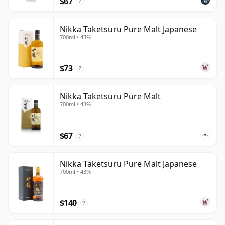
$67
?
Nikka Taketsuru Pure Malt Japanese
700ml • 43%
$73
?
Nikka Taketsuru Pure Malt
700ml • 43%
$67
?
Nikka Taketsuru Pure Malt Japanese
700ml • 43%
$140
?