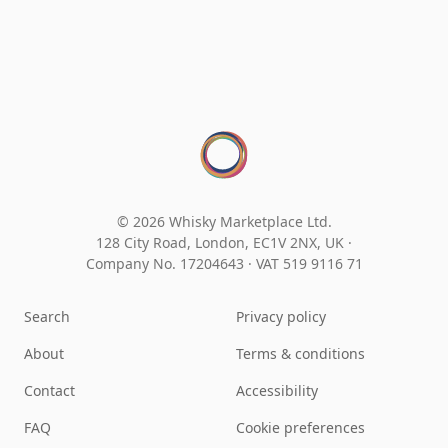
© 2026 Whisky Marketplace Ltd.
128 City Road, London, EC1V 2NX, UK ·
Company No. 17204643
·
VAT 519 9116 71
Search
Privacy policy
About
Terms & conditions
Contact
Accessibility
FAQ
Cookie preferences