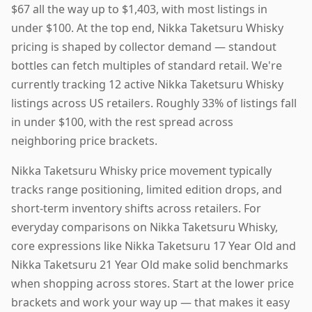
$67 all the way up to $1,403, with most listings in
under $100. At the top end, Nikka Taketsuru Whisky
pricing is shaped by collector demand — standout
bottles can fetch multiples of standard retail. We're
currently tracking 12 active Nikka Taketsuru Whisky
listings across US retailers. Roughly 33% of listings fall
in under $100, with the rest spread across
neighboring price brackets.
Nikka Taketsuru Whisky price movement typically
tracks range positioning, limited edition drops, and
short-term inventory shifts across retailers. For
everyday comparisons on Nikka Taketsuru Whisky,
core expressions like Nikka Taketsuru 17 Year Old and
Nikka Taketsuru 21 Year Old make solid benchmarks
when shopping across stores. Start at the lower price
brackets and work your way up — that makes it easy