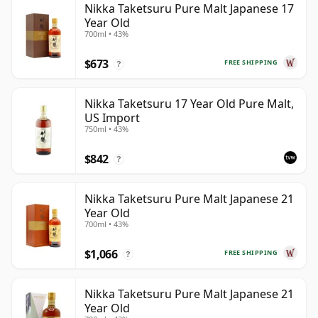
Nikka Taketsuru Pure Malt Japanese 17
Year Old
700ml • 43%
$673
FREE SHIPPING
?
Nikka Taketsuru 17 Year Old Pure Malt,
US Import
750ml • 43%
$842
?
Nikka Taketsuru Pure Malt Japanese 21
Year Old
700ml • 43%
$1,066
FREE SHIPPING
?
Nikka Taketsuru Pure Malt Japanese 21
Year Old