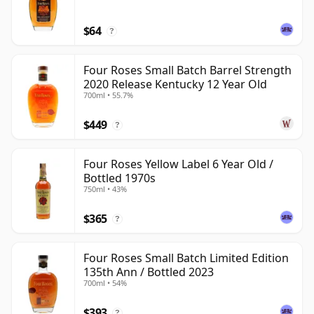
$64
?
Four Roses Small Batch Barrel Strength
2020 Release Kentucky 12 Year Old
700ml • 55.7%
$449
?
Four Roses Yellow Label 6 Year Old /
Bottled 1970s
750ml • 43%
$365
?
Four Roses Small Batch Limited Edition
135th Ann / Bottled 2023
700ml • 54%
$393
?