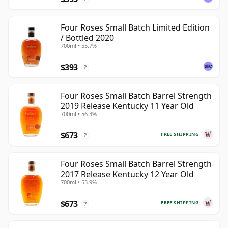
Four Roses Small Batch Limited Edition
/ Bottled 2020
700ml • 55.7%
$393
?
Four Roses Small Batch Barrel Strength
2019 Release Kentucky 11 Year Old
700ml • 56.3%
$673
FREE SHIPPING
?
Four Roses Small Batch Barrel Strength
2017 Release Kentucky 12 Year Old
700ml • 53.9%
$673
FREE SHIPPING
?