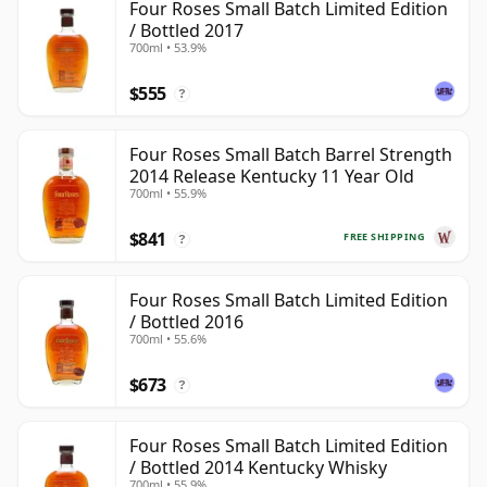
Four Roses Small Batch Limited Edition
/ Bottled 2017
700ml • 53.9%
$555
?
Four Roses Small Batch Barrel Strength
2014 Release Kentucky 11 Year Old
700ml • 55.9%
$841
FREE SHIPPING
?
Four Roses Small Batch Limited Edition
/ Bottled 2016
700ml • 55.6%
$673
?
Four Roses Small Batch Limited Edition
/ Bottled 2014 Kentucky Whisky
700ml • 55.9%