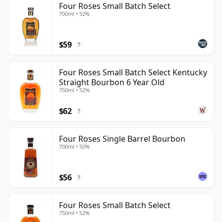
Four Roses Small Batch Select
700ml • 52%
$59
?
Four Roses Small Batch Select Kentucky
Straight Bourbon 6 Year Old
750ml • 52%
$62
?
Four Roses Single Barrel Bourbon
700ml • 50%
$56
?
Four Roses Small Batch Select
750ml • 52%