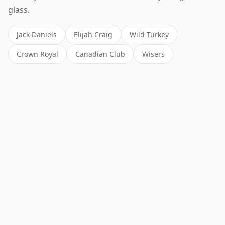
glass.
Jack Daniels
Elijah Craig
Wild Turkey
Crown Royal
Canadian Club
Wisers