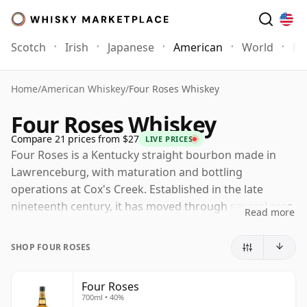
Scotch
Irish
Japanese
American
World
Mo
Home
/
American Whiskey
/
Four Roses Whiskey
Four Roses Whiskey
Compare 21 prices from $27
LIVE PRICES
Four Roses is a Kentucky straight bourbon made in
Lawrenceburg, with maturation and bottling
operations at Cox's Creek. Established in the late
nineteenth century, it has moved through several eras
Read more
of ownership and is now part of Gallo, following the
sale by Kirin in 2026.
SHOP FOUR ROSES
Its character is shaped by one of bourbon's most
distinctive production systems: two mash bills and five
Four Roses
700ml • 40%
proprietary yeast strains, combined to create ten