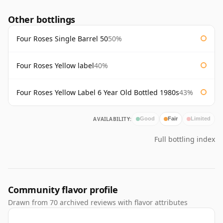
Other bottlings
Four Roses Single Barrel 50
50%
Four Roses Yellow label
40%
Four Roses Yellow Label 6 Year Old Bottled 1980s
43%
AVAILABILITY:
Good
Fair
Limited
Full bottling index
Community flavor profile
Drawn from 70 archived reviews with flavor attributes