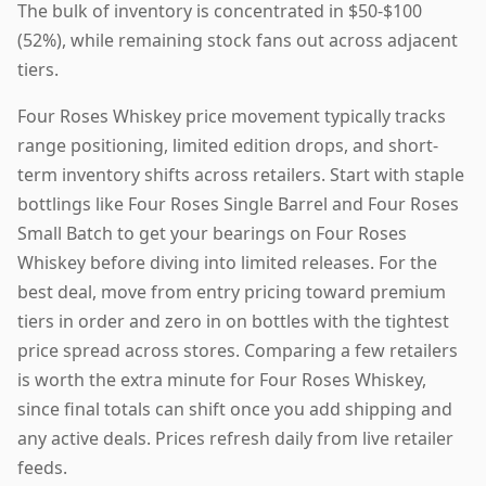
The bulk of inventory is concentrated in $50-$100
(52%), while remaining stock fans out across adjacent
tiers.
Four Roses Whiskey price movement typically tracks
range positioning, limited edition drops, and short-
term inventory shifts across retailers. Start with staple
bottlings like Four Roses Single Barrel and Four Roses
Small Batch to get your bearings on Four Roses
Whiskey before diving into limited releases. For the
best deal, move from entry pricing toward premium
tiers in order and zero in on bottles with the tightest
price spread across stores. Comparing a few retailers
is worth the extra minute for Four Roses Whiskey,
since final totals can shift once you add shipping and
any active deals. Prices refresh daily from live retailer
feeds.