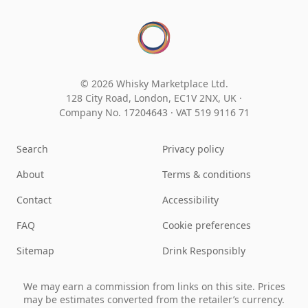
© 2026 Whisky Marketplace Ltd.
128 City Road, London, EC1V 2NX, UK ·
Company No. 17204643
·
VAT 519 9116 71
Search
Privacy policy
About
Terms & conditions
Contact
Accessibility
FAQ
Cookie preferences
Sitemap
Drink Responsibly
We may earn a commission from links on this site. Prices
may be estimates converted from the retailer’s currency.