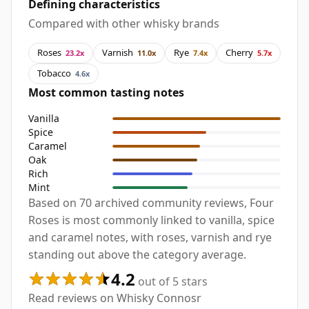
Defining characteristics
Compared with other whisky brands
Roses
Varnish
Rye
Cherry
23.2x
11.0x
7.4x
5.7x
Tobacco
4.6x
Most common tasting notes
Vanilla
Spice
Caramel
Oak
Rich
Mint
Based on 70 archived community reviews, Four
Roses is most commonly linked to vanilla, spice
and caramel notes, with roses, varnish and rye
standing out above the category average.
4.2
out of 5 stars
Read reviews on Whisky Connosr