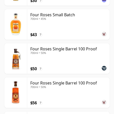
$30
?
Four Roses Small Batch
700ml • 45%
$43
?
Four Roses Single Barrel 100 Proof
700ml • 50%
$50
?
Four Roses Single Barrel 100 Proof
700ml • 50%
$56
?