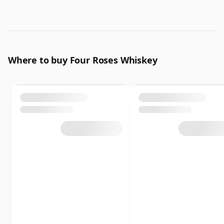
Where to buy Four Roses Whiskey