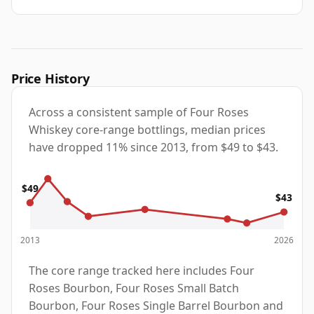
Price History
Across a consistent sample of Four Roses
Whiskey core-range bottlings, median prices
have dropped 11% since 2013, from $49 to $43.
$49
$43
2013
2026
The core range tracked here includes Four
Roses Bourbon, Four Roses Small Batch
Bourbon, Four Roses Single Barrel Bourbon and