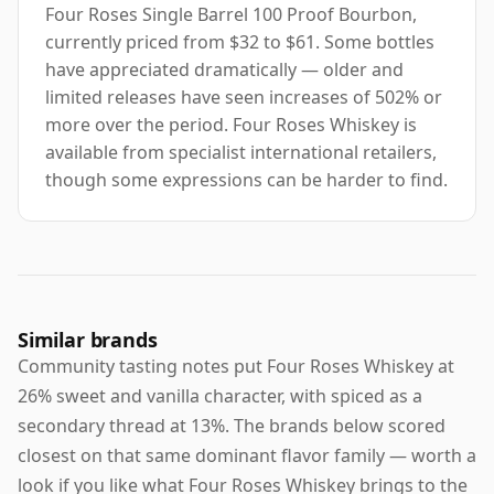
Four Roses Single Barrel 100 Proof Bourbon,
currently priced from $32 to $61. Some bottles
have appreciated dramatically — older and
limited releases have seen increases of 502% or
more over the period. Four Roses Whiskey is
available from specialist international retailers,
though some expressions can be harder to find.
Similar brands
Community tasting notes put Four Roses Whiskey at
26% sweet and vanilla character, with spiced as a
secondary thread at 13%. The brands below scored
closest on that same dominant flavor family — worth a
look if you like what Four Roses Whiskey brings to the