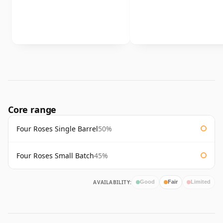
Core range
Four Roses Single Barrel
50%
Four Roses Small Batch
45%
AVAILABILITY:
Good
Fair
Limited