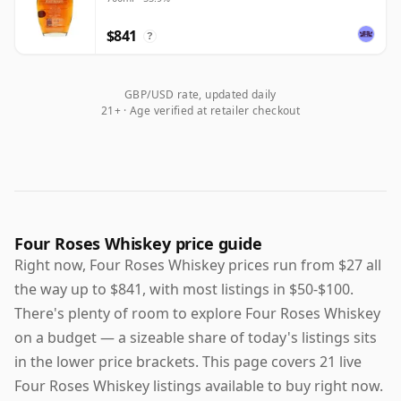
$841
?
GBP/USD rate, updated daily
21+ · Age verified at retailer checkout
Four Roses Whiskey price guide
Right now, Four Roses Whiskey prices run from $27 all
the way up to $841, with most listings in $50-$100.
There's plenty of room to explore Four Roses Whiskey
on a budget — a sizeable share of today's listings sits
in the lower price brackets. This page covers 21 live
Four Roses Whiskey listings available to buy right now.