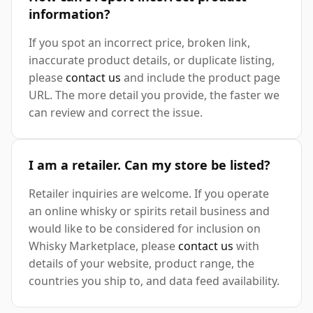
information?
If you spot an incorrect price, broken link,
inaccurate product details, or duplicate listing,
please
contact us
and include the product page
URL. The more detail you provide, the faster we
can review and correct the issue.
I am a retailer. Can my store be listed?
Retailer inquiries are welcome. If you operate
an online whisky or spirits retail business and
would like to be considered for inclusion on
Whisky Marketplace, please
contact us
with
details of your website, product range, the
countries you ship to, and data feed availability.