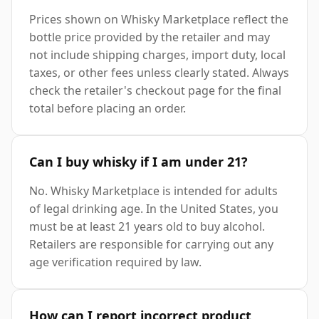
Prices shown on Whisky Marketplace reflect the
bottle price provided by the retailer and may
not include shipping charges, import duty, local
taxes, or other fees unless clearly stated. Always
check the retailer's checkout page for the final
total before placing an order.
Can I buy whisky if I am under 21?
No. Whisky Marketplace is intended for adults
of legal drinking age. In the United States, you
must be at least 21 years old to buy alcohol.
Retailers are responsible for carrying out any
age verification required by law.
How can I report incorrect product