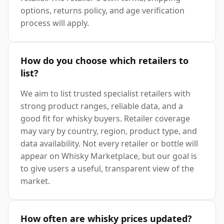
options, returns policy, and age verification
process will apply.
How do you choose which retailers to
list?
We aim to list trusted specialist retailers with
strong product ranges, reliable data, and a
good fit for whisky buyers. Retailer coverage
may vary by country, region, product type, and
data availability. Not every retailer or bottle will
appear on Whisky Marketplace, but our goal is
to give users a useful, transparent view of the
market.
How often are whisky prices updated?