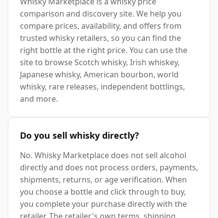
Whisky Marketplace is a whisky price
comparison and discovery site. We help you
compare prices, availability, and offers from
trusted whisky retailers, so you can find the
right bottle at the right price. You can use the
site to browse Scotch whisky, Irish whiskey,
Japanese whisky, American bourbon, world
whisky, rare releases, independent bottlings,
and more.
Do you sell whisky directly?
No. Whisky Marketplace does not sell alcohol
directly and does not process orders, payments,
shipments, returns, or age verification. When
you choose a bottle and click through to buy,
you complete your purchase directly with the
retailer. The retailer's own terms, shipping