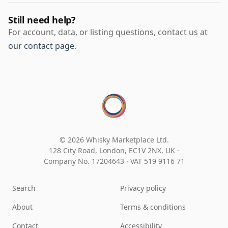
Still need help?
For account, data, or listing questions, contact us at
our contact page
.
© 2026 Whisky Marketplace Ltd.
128 City Road, London, EC1V 2NX, UK ·
Company No. 17204643
·
VAT 519 9116 71
Search
Privacy policy
About
Terms & conditions
Contact
Accessibility