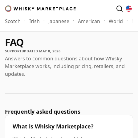
Scotch
Irish
Japanese
American
World
Mo
FAQ
SUPPORT
UPDATED MAY 8, 2026
Answers to common questions about how Whisky
Marketplace works, including pricing, retailers, and
updates.
Frequently asked questions
What is Whisky Marketplace?