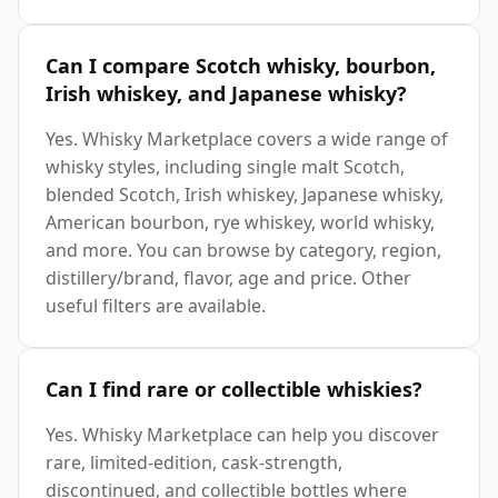
Can I compare Scotch whisky, bourbon,
Irish whiskey, and Japanese whisky?
Yes. Whisky Marketplace covers a wide range of
whisky styles, including single malt Scotch,
blended Scotch, Irish whiskey, Japanese whisky,
American bourbon, rye whiskey, world whisky,
and more. You can browse by category, region,
distillery/brand, flavor, age and price. Other
useful filters are available.
Can I find rare or collectible whiskies?
Yes. Whisky Marketplace can help you discover
rare, limited-edition, cask-strength,
discontinued, and collectible bottles where