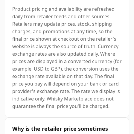
Product pricing and availability are refreshed
daily from retailer feeds and other sources.
Retailers may update prices, stock, shipping
charges, and promotions at any time, so the
final price shown at checkout on the retailer's
website is always the source of truth. Currency
exchange rates are also updated daily. Where
prices are displayed in a converted currency (for
example, USD to GBP), the conversion uses the
exchange rate available on that day. The final
price you pay will depend on your bank or card
provider's exchange rate. The rate we display is
indicative only. Whisky Marketplace does not
guarantee the final price you'll be charged.
Why is the retailer price sometimes