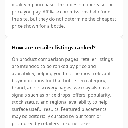
qualifying purchase. This does not increase the
price you pay. Affiliate commissions help fund
the site, but they do not determine the cheapest
price shown for a bottle.
How are retailer listings ranked?
On product comparison pages, retailer listings
are intended to be ranked by price and
availability, helping you find the most relevant
buying options for that bottle. On category,
brand, and discovery pages, we may also use
signals such as price drops, offers, popularity,
stock status, and regional availability to help
surface useful results. Featured placements
may be editorially curated by our team or
promoted by retailers in some cases.