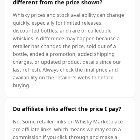
different from the price shown?
Whisky prices and stock availability can change
quickly, especially for limited releases,
discounted bottles, and rare or collectible
whiskies. A difference may happen because a
retailer has changed the price, sold out of a
bottle, ended a promotion, added shipping
charges, or updated product details since our
last refresh. Always check the final price and
availability on the retailer's website before
buying.
Do affiliate links affect the price I pay?
No. Some retailer links on Whisky Marketplace
are affiliate links, which means we may earn a
commission if you click through and make a