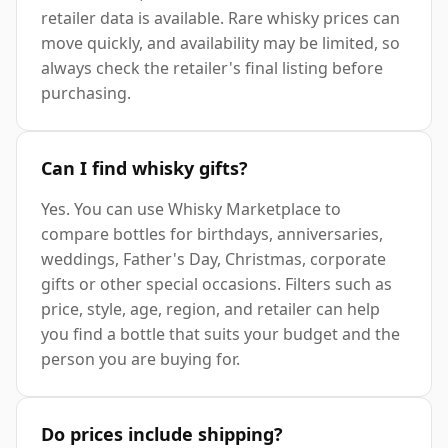
retailer data is available. Rare whisky prices can
move quickly, and availability may be limited, so
always check the retailer's final listing before
purchasing.
Can I find whisky gifts?
Yes. You can use Whisky Marketplace to
compare bottles for birthdays, anniversaries,
weddings, Father's Day, Christmas, corporate
gifts or other special occasions. Filters such as
price, style, age, region, and retailer can help
you find a bottle that suits your budget and the
person you are buying for.
Do prices include shipping?