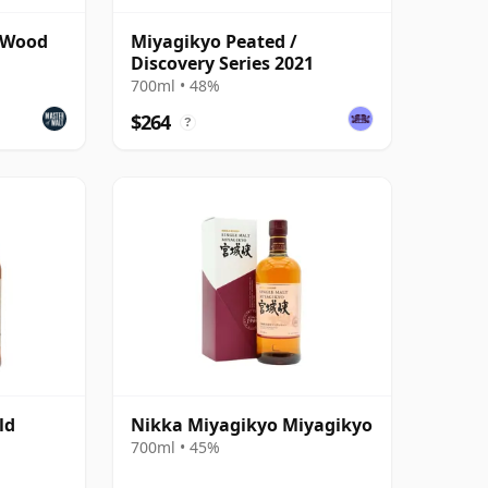
 Wood
Miyagikyo Peated /
Discovery Series 2021
700ml • 48%
$264
?
ld
Nikka Miyagikyo Miyagikyo
700ml • 45%