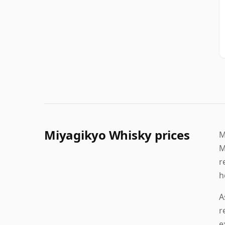
Miyagikyo Whisky prices
M
M
r
h
A
r
e