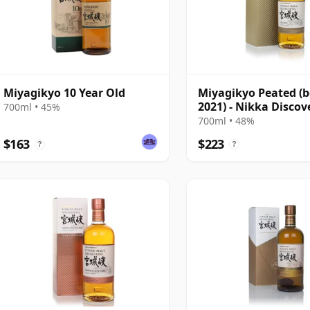
Miyagikyo 10 Year Old
Miyagikyo Peated (b
2021) - Nikka Discov
700ml • 45%
700ml • 48%
$163
$223
?
?