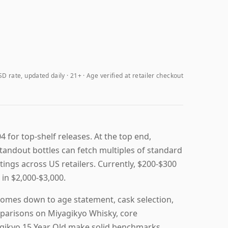
D rate, updated daily
21+ · Age verified at retailer checkout
4 for top-shelf releases. At the top end,
andout bottles can fetch multiples of standard
stings across US retailers. Currently, $200-$300
in $2,000-$3,000.
comes down to age statement, cask selection,
omparisons on Miyagikyo Whisky, core
agikyo 15 Year Old make solid benchmarks