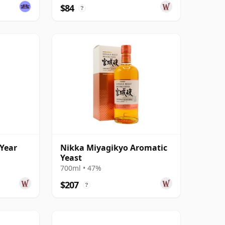
$84
?
 Year
Nikka Miyagikyo Aromatic
Yeast
700ml • 47%
$207
?