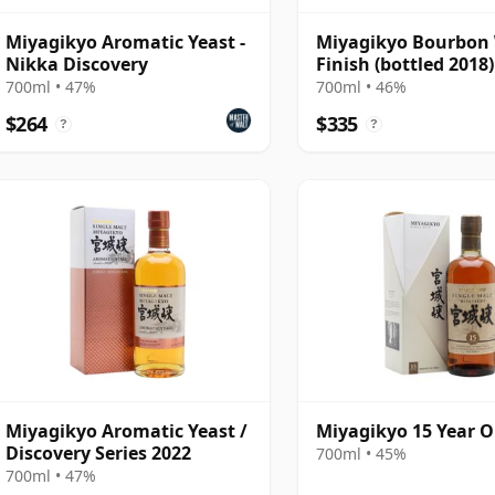
Miyagikyo Aromatic Yeast -
Miyagikyo Bourbon
Nikka Discovery
Finish (bottled 2018)
700ml • 47%
700ml • 46%
$264
$335
?
?
Miyagikyo Aromatic Yeast /
Miyagikyo 15 Year O
Discovery Series 2022
700ml • 45%
700ml • 47%