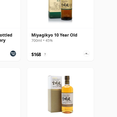
ottled
Miyagikyo 10 Year Old
ery
700ml • 45%
$168
?