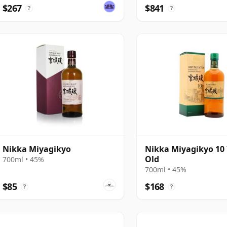
$267
$841
?
?
Nikka Miyagikyo
Nikka Miyagikyo 10
Old
700ml • 45%
700ml • 45%
$85
$168
?
?