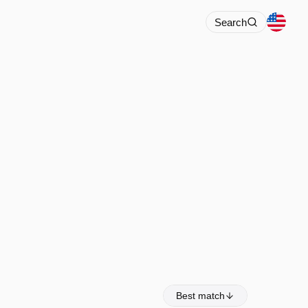
Search
Best match