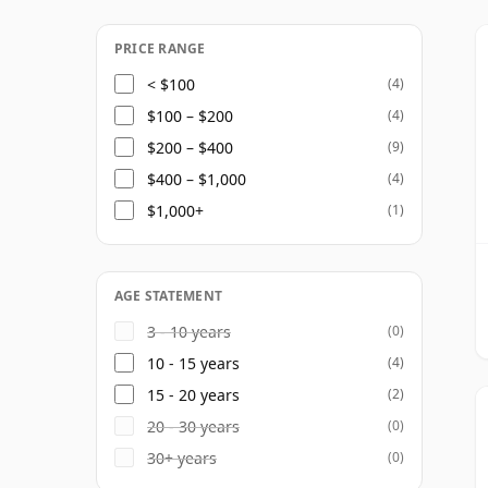
delivering a more delicate and supple pro
role as a single malt in its own right, Miya
PRICE RANGE
blended whiskies, where it contributes fin
< $100
(4)
$100 – $200
(4)
The distillery's own range is centered on 
$200 – $400
(9)
additional limited and special releases a
$400 – $1,000
(4)
a distillery whose appeal lies not in power
$1,000+
(1)
distinctive elegance.
AGE STATEMENT
3 - 10 years
(0)
10 - 15 years
(4)
15 - 20 years
(2)
20 - 30 years
(0)
30+ years
(0)