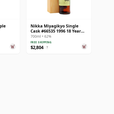
ple
Nikka Miyagikyo Single
Cask #66535 1996 18 Year
Old
700ml • 62%
FREE SHIPPING
$2,804
?