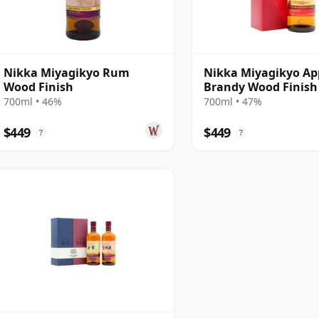
Nikka Miyagikyo Rum
Nikka Miyagikyo Ap
Wood Finish
Brandy Wood Finish
700ml • 46%
700ml • 47%
$449
$449
?
?