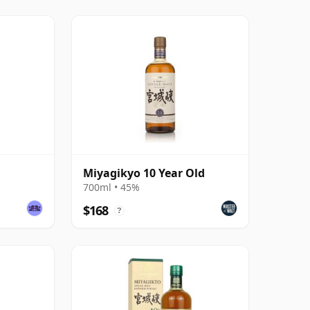
Miyagikyo 10 Year Old
700ml • 45%
$168
?