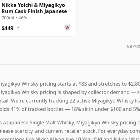
Nikka Yoichi & Miyagikyo
Rum Cask Finish Japanese
700ml • 46%
$449
?
GBP/US
iyagikyo Whisky pricing starts at $83 and stretches to $2,80
iyagikyo Whisky pricing is shaped by collector demand — st
etail. We're currently tracking 22 active Miyagikyo Whisky li
olds 41% of tracked bottles — 18% sit in under $100 and 5% 
s a Japanese Single Malt Whisky, Miyagikyo Whisky pricing 
elease scarcity, and current retailer stock. For everyday c
xpressions like Nikka Miyagikyo 10 Year Old and Nikka Miy