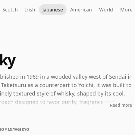
Scotch
Irish
Japanese
American
World
More
ky
ablished in 1969 in a wooded valley west of Sendai in
aketsuru as a counterpart to Yoichi, it was built to
nely textured style of whisky, shaped by its cool,
ach designed to favor purity, fragrance and
Read more
istillery's identity. Miyagikyo single malt is
HOP MIYAGIKYO
e with gentle spice, malt sweetness and polished oak,