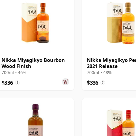
Nikka Miyagikyo Bourbon
Nikka Miyagikyo Pe
Wood Finish
2021 Release
700ml • 46%
700ml • 48%
$336
$336
?
?