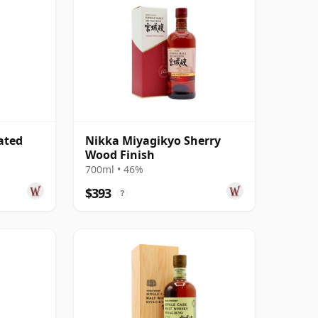
ated
Nikka Miyagikyo Sherry
Wood Finish
700ml • 46%
$393
?