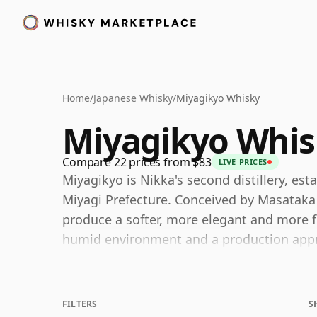
Home
/
Japanese Whisky
/
Miyagikyo Whisky
Miyagikyo Whis
Compare 22 prices from $83
LIVE PRICES
Miyagikyo is Nikka's second distillery, est
Miyagi Prefecture. Conceived by Masataka T
produce a softer, more elegant and more fi
humid environment and a production appro
balance.
This character remains at the heart of the d
FILTERS
S
recognized for a fruit-forward, floral styl