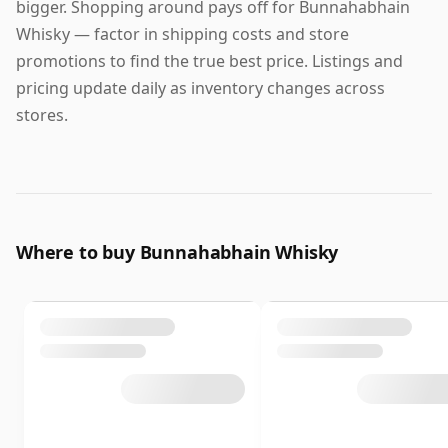
bigger. Shopping around pays off for Bunnahabhain
Whisky — factor in shipping costs and store
promotions to find the true best price. Listings and
pricing update daily as inventory changes across
stores.
Where to buy Bunnahabhain Whisky