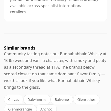
available across specialist international
retailers.
Similar brands
Community tasting notes put Bunnahabhain Whisky at
16% sweet and vanilla character, with smoky and peaty
as a secondary thread at 11%. The brands below
scored closest on that same dominant flavor family —
worth a look if you like what Bunnahabhain Whisky
brings to the glass.
Chivas
Dalwhinnie
Balvenie
Glenrothes
Glenmorangie
Ancnoc