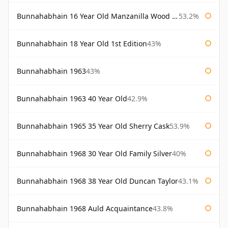
Bunnahabhain 16 Year Old Manzanilla Wood Finish
53.2%
Bunnahabhain 18 Year Old 1st Edition
43%
Bunnahabhain 1963
43%
Bunnahabhain 1963 40 Year Old
42.9%
Bunnahabhain 1965 35 Year Old Sherry Cask
53.9%
Bunnahabhain 1968 30 Year Old Family Silver
40%
Bunnahabhain 1968 38 Year Old Duncan Taylor
43.1%
Bunnahabhain 1968 Auld Acquaintance
43.8%