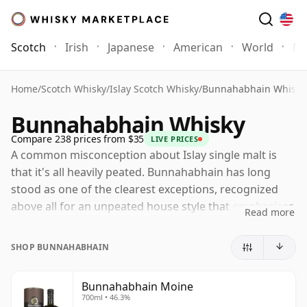
Scotch
Irish
Japanese
American
World
Mo
Home
/
Scotch Whisky
/
Islay Scotch Whisky
/
Bunnahabhain Whisky
Bunnahabhain Whisky
Compare 238 prices from $35
LIVE PRICES
A common misconception about Islay single malt is
that it's all heavily peated. Bunnahabhain has long
stood as one of the clearest exceptions, recognized
above all for an unpeated house style that emphasizes
Read more
fruit, nuts, malt richness and a gentle coastal
character over smoke. That doesn't make it
SHOP BUNNAHABHAIN
lightweight, just different: Bunnahabhain's finest
whiskies combine softness and approachability with
Bunnahabhain Moine
genuine depth and complexity.
700ml • 46.3%