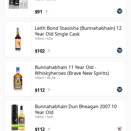
$91
?
Leith Bond Staoisha (Bunnahabhain) 12
Year Old Single Cask
700ml • 52%
$102
?
Bunnahabhain 11 Year Old -
Whiskyheroes (Brave New Spirits)
700ml • 48.2%
$112
?
Bunnahabhain Dun Bheagan 2007 10
Year Old
700ml • 56%
$112
?