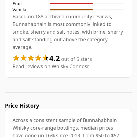
Fruit
Vanilla
Based on 188 archived community reviews,
Bunnahabhain is most commonly linked to
smoke, sherry and salt notes, with brine, sherry
and salt standing out above the category
average.
4.2
out of 5 stars
Read reviews on Whisky Connosr
Price History
Across a consistent sample of Bunnahabhain
Whisky core-range bottlings, median prices
have gone up 16% since 2013, from $50 to $57.