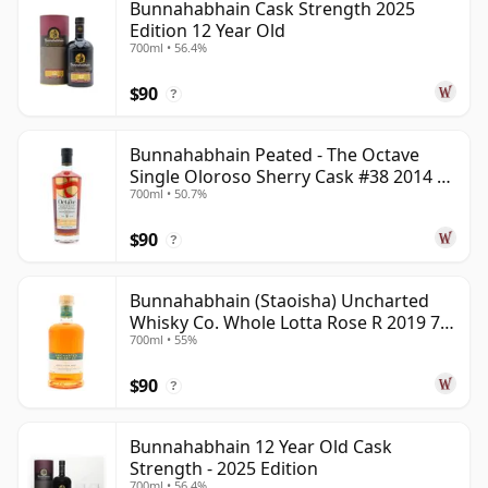
Bunnahabhain Cask Strength 2025
Edition 12 Year Old
700ml • 56.4%
$90
?
Bunnahabhain Peated - The Octave
Single Oloroso Sherry Cask #38 2014 9
700ml • 50.7%
Year Old
$90
?
Bunnahabhain (Staoisha) Uncharted
Whisky Co. Whole Lotta Rose R 2019 7
700ml • 55%
Year Old
$90
?
Bunnahabhain 12 Year Old Cask
Strength - 2025 Edition
700ml • 56.4%