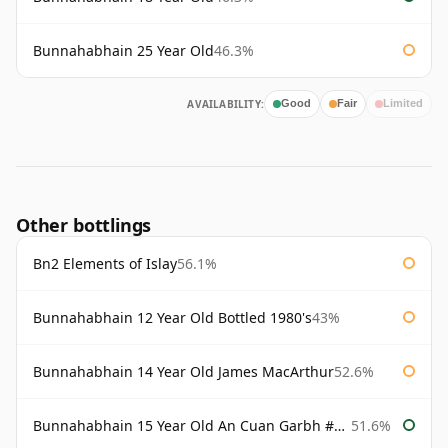
Bunnahabhain 25 Year Old
46.3%
AVAILABILITY:
Good
Fair
Limited
Other bottlings
Bn2 Elements of Islay
56.1%
Bunnahabhain 12 Year Old Bottled 1980's
43%
Bunnahabhain 14 Year Old James MacArthur
52.6%
Bunnahabhain 15 Year Old An Cuan Garbh #1 Westering Home Collection
51.6%