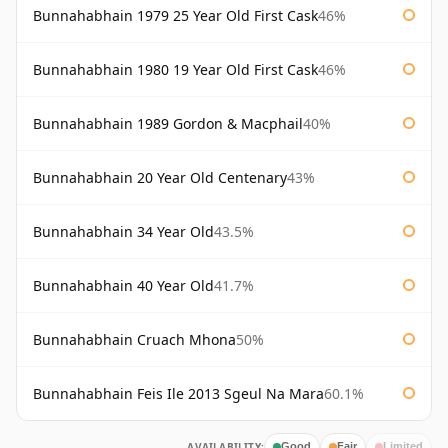
Bunnahabhain 1979 25 Year Old First Cask
46%
Bunnahabhain 1980 19 Year Old First Cask
46%
Bunnahabhain 1989 Gordon & Macphail
40%
Bunnahabhain 20 Year Old Centenary
43%
Bunnahabhain 34 Year Old
43.5%
Bunnahabhain 40 Year Old
41.7%
Bunnahabhain Cruach Mhona
50%
Bunnahabhain Feis Ile 2013 Sgeul Na Mara
60.1%
AVAILABILITY:
Good
Fair
Limited