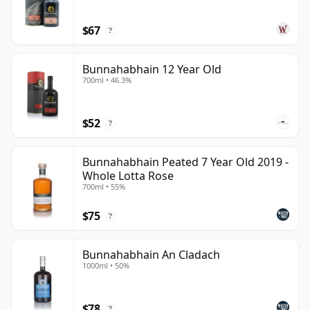
$67
?
Bunnahabhain 12 Year Old
700ml • 46.3%
$52
?
Bunnahabhain Peated 7 Year Old 2019 -
Whole Lotta Rose
700ml • 55%
$75
?
Bunnahabhain An Cladach
1000ml • 50%
$78
?