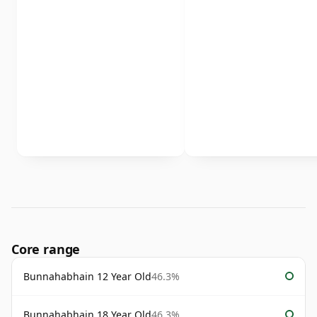
Core range
Bunnahabhain 12 Year Old
46.3%
Bunnahabhain 18 Year Old
46.3%