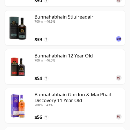
$50
?
the island is capable of a more diverse and nuanced
whisky vocabulary.
Bunnahabhain Stiuireadair
700ml • 46.3%
$39
?
Bunnahabhain 12 Year Old
700ml • 46.3%
$54
?
Bunnahabhain Gordon & MacPhail
Discovery 11 Year Old
700ml • 43%
$56
?