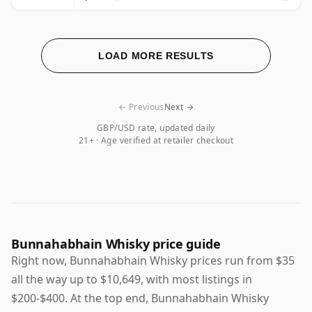
LOAD MORE RESULTS
← Previous
Next →
GBP/USD rate, updated daily
21+ · Age verified at retailer checkout
Bunnahabhain Whisky price guide
Right now, Bunnahabhain Whisky prices run from $35
all the way up to $10,649, with most listings in
$200-$400. At the top end, Bunnahabhain Whisky