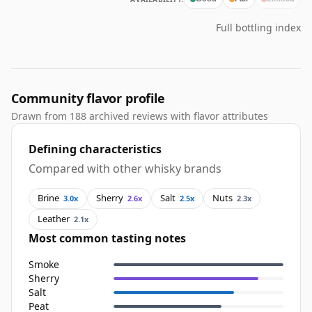
Full bottling index
Community flavor profile
Drawn from 188 archived reviews with flavor attributes
Defining characteristics
Compared with other whisky brands
Brine
Sherry
Salt
Nuts
3.0x
2.6x
2.5x
2.3x
Leather
2.1x
Most common tasting notes
Smoke
Sherry
Salt
Peat