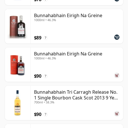
Bunnahabhain Eirigh Na Greine
1000ml • 46.3%
$89
?
Bunnahabhain Eirigh Na Greine
1000ml • 46.3%
$90
?
Bunnahabhain Tri Carragh Release No.
1 Single Bourbon Cask Scot 2013 9 Year
700ml • 58.3%
Old
$90
?