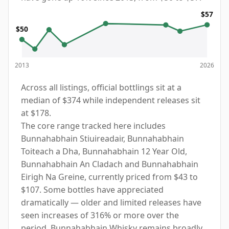
$57
$50
2013
2026
Across all listings, official bottlings sit at a
median of $374 while independent releases sit
at $178.
The core range tracked here includes
Bunnahabhain Stiuireadair, Bunnahabhain
Toiteach a Dha, Bunnahabhain 12 Year Old,
Bunnahabhain An Cladach and Bunnahabhain
Eirigh Na Greine, currently priced from $43 to
$107. Some bottles have appreciated
dramatically — older and limited releases have
seen increases of 316% or more over the
period. Bunnahabhain Whisky remains broadly