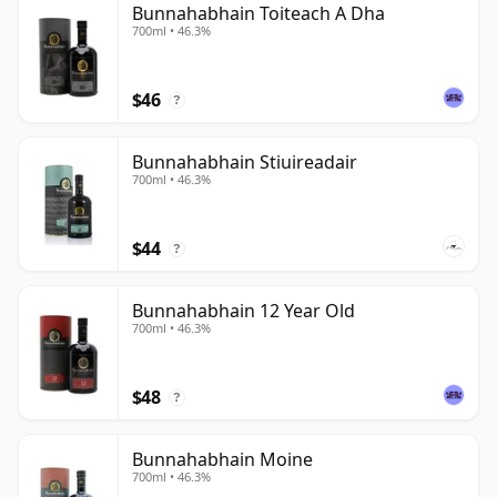
Bunnahabhain Toiteach A Dha
700ml • 46.3%
$46
?
Bunnahabhain Stiuireadair
700ml • 46.3%
$44
?
Bunnahabhain 12 Year Old
700ml • 46.3%
$48
?
Bunnahabhain Moine
700ml • 46.3%