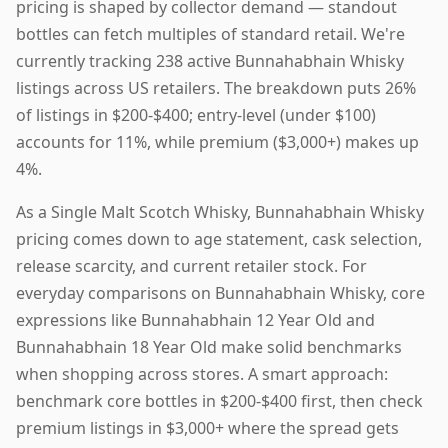
pricing is shaped by collector demand — standout
bottles can fetch multiples of standard retail. We're
currently tracking 238 active Bunnahabhain Whisky
listings across US retailers. The breakdown puts 26%
of listings in $200-$400; entry-level (under $100)
accounts for 11%, while premium ($3,000+) makes up
4%.
As a Single Malt Scotch Whisky, Bunnahabhain Whisky
pricing comes down to age statement, cask selection,
release scarcity, and current retailer stock. For
everyday comparisons on Bunnahabhain Whisky, core
expressions like Bunnahabhain 12 Year Old and
Bunnahabhain 18 Year Old make solid benchmarks
when shopping across stores. A smart approach:
benchmark core bottles in $200-$400 first, then check
premium listings in $3,000+ where the spread gets