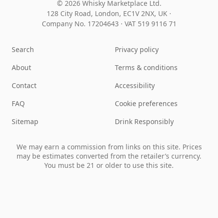
© 2026 Whisky Marketplace Ltd.
128 City Road, London, EC1V 2NX, UK ·
Company No. 17204643
·
VAT 519 9116 71
Search
Privacy policy
About
Terms & conditions
Contact
Accessibility
FAQ
Cookie preferences
Sitemap
Drink Responsibly
We may earn a commission from links on this site. Prices
may be estimates converted from the retailer’s currency.
You must be 21 or older to use this site.