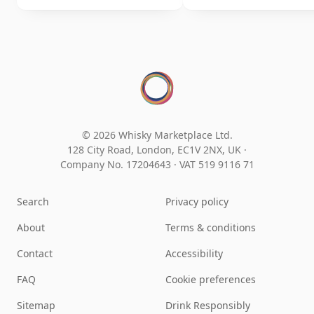
© 2026 Whisky Marketplace Ltd.
128 City Road, London, EC1V 2NX, UK ·
Company No. 17204643
·
VAT 519 9116 71
Search
Privacy policy
About
Terms & conditions
Contact
Accessibility
FAQ
Cookie preferences
Sitemap
Drink Responsibly