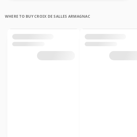
WHERE TO BUY CROIX DE SALLES ARMAGNAC