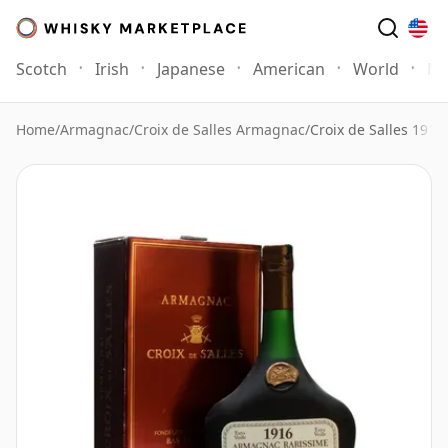
Scotch
Irish
Japanese
American
World
Mo
Home
/
Armagnac
/
Croix de Salles Armagnac
/
Croix de Salles 191