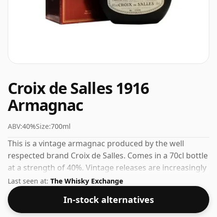
Croix de Salles 1916
Armagnac
ABV:
40%
Size:
700ml
This is a vintage armagnac produced by the well
respected brand Croix de Salles. Comes in a 70cl bottle
at a strength of 40%. Vintage releases are increasingly
sought after by collectors and connoisseurs.
Last seen at:
The Whisky Exchange
In-stock alternatives