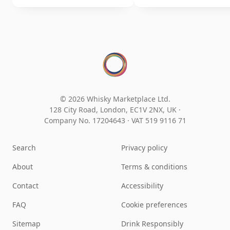
© 2026 Whisky Marketplace Ltd.
128 City Road, London, EC1V 2NX, UK ·
Company No. 17204643
·
VAT 519 9116 71
Search
Privacy policy
About
Terms & conditions
Contact
Accessibility
FAQ
Cookie preferences
Sitemap
Drink Responsibly