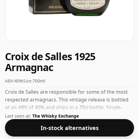
Croix de Salles 1925
Armagnac
ABV:
40%
Size:
700ml
Croix de Salles are responsible for some of the most
respected armagnacs. This vintage release is bottled
at an ABV of 40% and ships in a 70cl bottle. Single-
vintage armagnacs represent the pinnacle of the
Last seen at:
The Whisky Exchange
producer's art.
In-stock alternatives