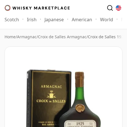
Scotch
Irish
Japanese
American
World
Mo
Home
/
Armagnac
/
Croix de Salles Armagnac
/
Croix de Salles 192