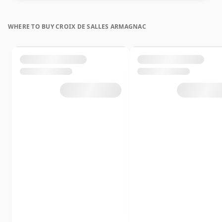
WHERE TO BUY CROIX DE SALLES ARMAGNAC