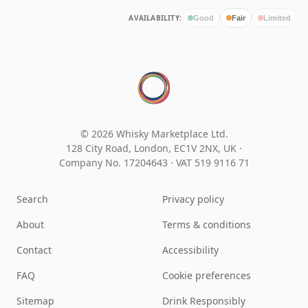
AVAILABILITY:
Good
Fair
Limited
© 2026 Whisky Marketplace Ltd.
128 City Road, London, EC1V 2NX, UK ·
Company No. 17204643
·
VAT 519 9116 71
Search
Privacy policy
About
Terms & conditions
Contact
Accessibility
FAQ
Cookie preferences
Sitemap
Drink Responsibly