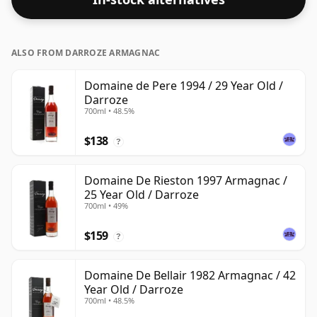
ALSO FROM DARROZE ARMAGNAC
Domaine de Pere 1994 / 29 Year Old /
Darroze
700ml • 48.5%
$138
?
Domaine De Rieston 1997 Armagnac /
25 Year Old / Darroze
700ml • 49%
$159
?
Domaine De Bellair 1982 Armagnac / 42
Year Old / Darroze
700ml • 48.5%