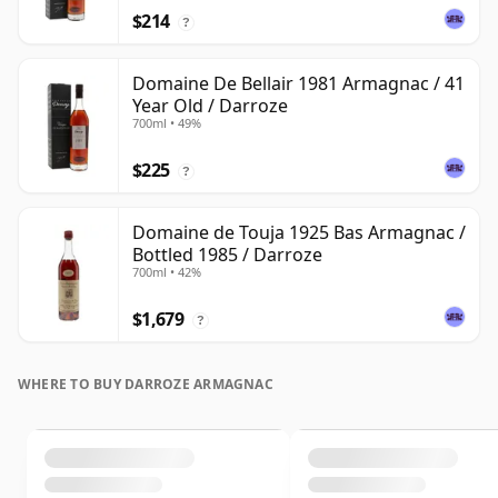
$214
?
Domaine De Bellair 1981 Armagnac / 41
Year Old / Darroze
700ml • 49%
$225
?
Domaine de Touja 1925 Bas Armagnac /
Bottled 1985 / Darroze
700ml • 42%
$1,679
?
WHERE TO BUY DARROZE ARMAGNAC