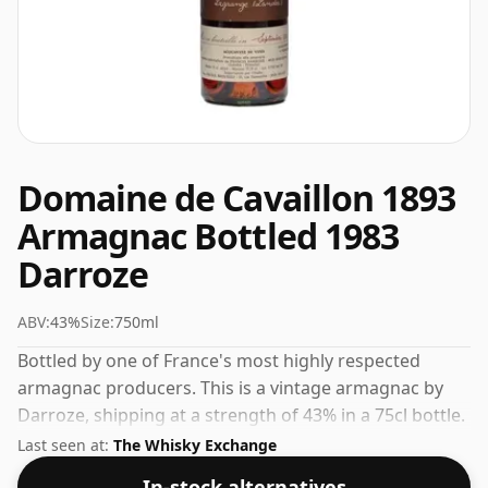
Domaine de Cavaillon 1893
Armagnac Bottled 1983
Darroze
ABV:
43%
Size:
750ml
Bottled by one of France's most highly respected
armagnac producers. This is a vintage armagnac by
Darroze, shipping at a strength of 43% in a 75cl bottle.
Single-vintage releases are prized for their
Last seen at:
The Whisky Exchange
individuality and depth.
In-stock alternatives