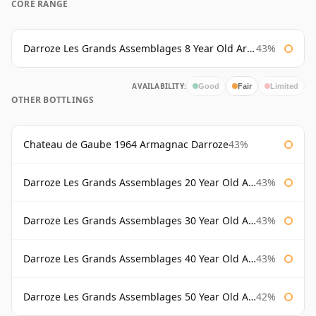
CORE RANGE
Darroze Les Grands Assemblages 8 Year Old Armagnac
43%
AVAILABILITY:
Good
Fair
Limited
OTHER BOTTLINGS
Chateau de Gaube 1964 Armagnac Darroze
43%
Darroze Les Grands Assemblages 20 Year Old Armagnac
43%
Darroze Les Grands Assemblages 30 Year Old Armagnac
43%
Darroze Les Grands Assemblages 40 Year Old Armagnac
43%
Darroze Les Grands Assemblages 50 Year Old Armagnac
42%