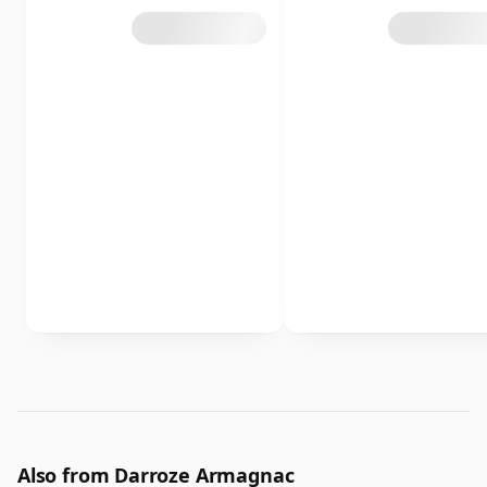
Also from Darroze Armagnac