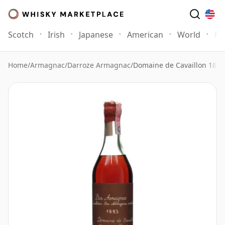
Scotch
Irish
Japanese
American
World
Mo
Home
/
Armagnac
/
Darroze Armagnac
/
Domaine de Cavaillon 1893