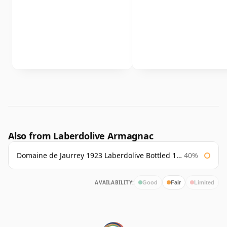
Also from Laberdolive Armagnac
Domaine de Jaurrey 1923 Laberdolive Bottled 1980s
40%
AVAILABILITY:
Good
Fair
Limited