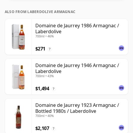
ALSO FROM LABERDOLIVE ARMAGNAC
Domaine de Jaurrey 1986 Armagnac /
Laberdolive
700ml • 46%
$271
?
Domaine de Jaurrey 1946 Armagnac /
Laberdolive
700ml • 43%
$1,494
?
Domaine de Jaurrey 1923 Armagnac /
Bottled 1980s / Laberdolive
700ml • 40%
$2,107
?