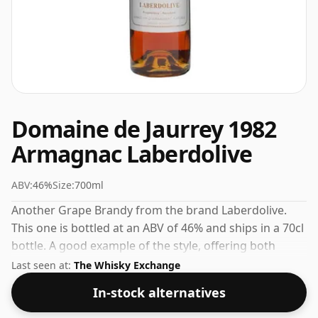
Domaine de Jaurrey 1982
Armagnac Laberdolive
ABV:
46%
Size:
700ml
Another Grape Brandy from the brand Laberdolive.
This one is bottled at an ABV of 46% and ships in a 70cl
bottle. A good example of the style, offering both
character and drinkability.
Last seen at:
The Whisky Exchange
In-stock alternatives