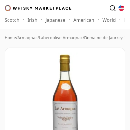
Scotch
Irish
Japanese
American
World
Mo
Home
/
Armagnac
/
Laberdolive Armagnac
/
Domaine de Jaurrey 19