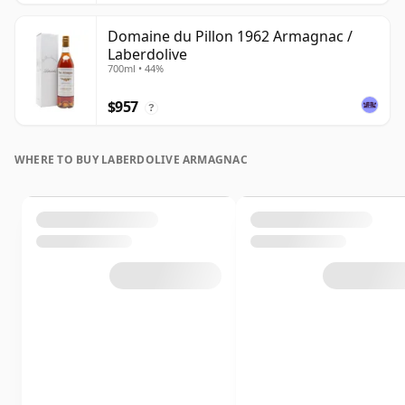
Domaine du Pillon 1962 Armagnac /
Laberdolive
700ml • 44%
$957
?
WHERE TO BUY LABERDOLIVE ARMAGNAC