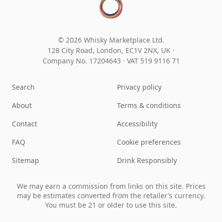
© 2026 Whisky Marketplace Ltd.
128 City Road, London, EC1V 2NX, UK ·
Company No. 17204643
·
VAT 519 9116 71
Search
Privacy policy
About
Terms & conditions
Contact
Accessibility
FAQ
Cookie preferences
Sitemap
Drink Responsibly
We may earn a commission from links on this site. Prices
may be estimates converted from the retailer’s currency.
You must be 21 or older to use this site.