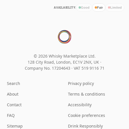
AVAILABILITY:
Good
Fair
Limited
© 2026 Whisky Marketplace Ltd.
128 City Road, London, EC1V 2NX, UK ·
Company No. 17204643
·
VAT 519 9116 71
Search
Privacy policy
About
Terms & conditions
Contact
Accessibility
FAQ
Cookie preferences
Sitemap
Drink Responsibly