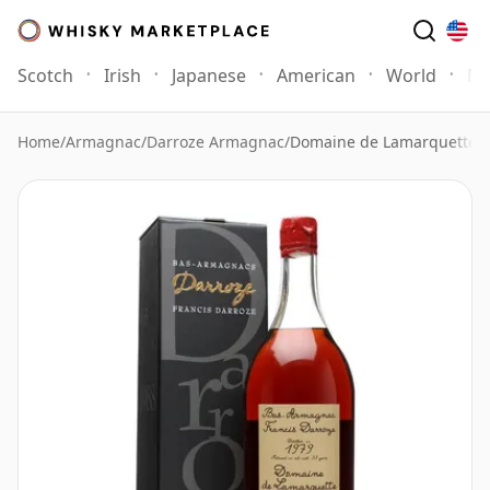
Scotch
Irish
Japanese
American
World
Mo
Home
/
Armagnac
/
Darroze Armagnac
/
Domaine de Lamarquette 