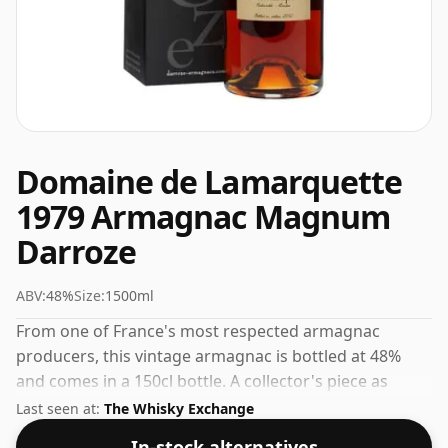
Domaine de Lamarquette
1979 Armagnac Magnum
Darroze
ABV:
48%
Size:
1500ml
From one of France's most respected armagnac
producers, this vintage armagnac is bottled at 48%
and comes in a 150cl bottle. A collector's piece as
much as a drinking spirit, vintage releases from
Last seen at:
The Whisky Exchange
Darroze are always worth seeking out.
In-stock alternatives