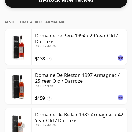
ALSO FROM DARROZE ARMAGNAC
Domaine de Pere 1994 / 29 Year Old /
Darroze
700ml • 48.5%
$138
?
Domaine De Rieston 1997 Armagnac /
25 Year Old / Darroze
700ml • 49%
$159
?
Domaine De Bellair 1982 Armagnac / 42
Year Old / Darroze
700ml • 48.5%