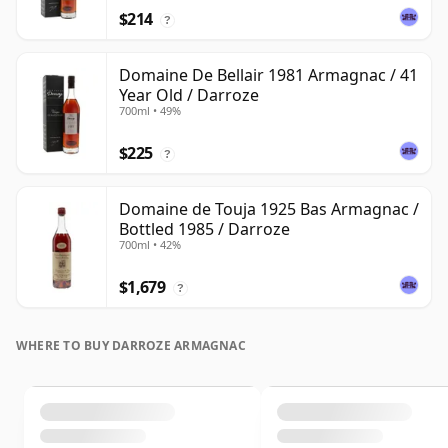
$214
?
Domaine De Bellair 1981 Armagnac / 41
Year Old / Darroze
700ml • 49%
$225
?
Domaine de Touja 1925 Bas Armagnac /
Bottled 1985 / Darroze
700ml • 42%
$1,679
?
WHERE TO BUY DARROZE ARMAGNAC