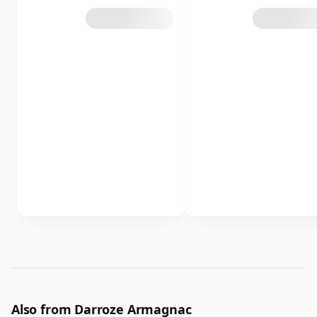
Also from Darroze Armagnac