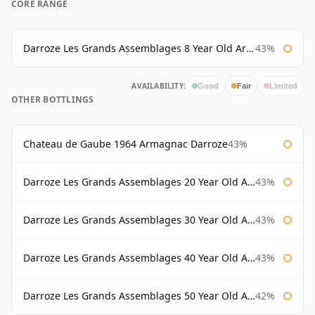
CORE RANGE
Darroze Les Grands Assemblages 8 Year Old Armagnac
43%
AVAILABILITY:
Good
Fair
Limited
OTHER BOTTLINGS
Chateau de Gaube 1964 Armagnac Darroze
43%
Darroze Les Grands Assemblages 20 Year Old Armagnac
43%
Darroze Les Grands Assemblages 30 Year Old Armagnac
43%
Darroze Les Grands Assemblages 40 Year Old Armagnac
43%
Darroze Les Grands Assemblages 50 Year Old Armagnac
42%