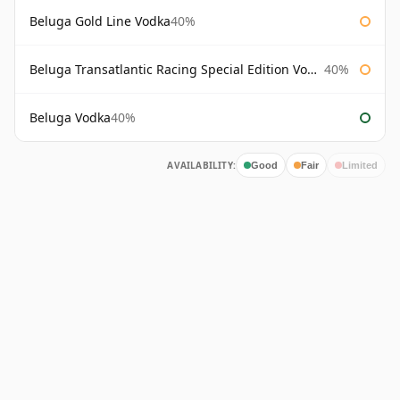
Beluga Gold Line Vodka
40%
Beluga Transatlantic Racing Special Edition Vodka
40%
Beluga Vodka
40%
AVAILABILITY:
Good
Fair
Limited