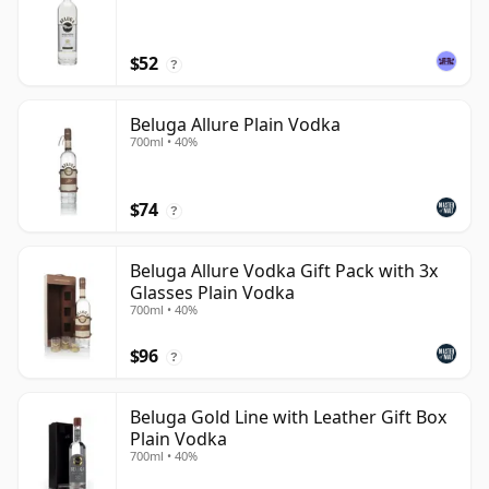
$52
?
Beluga Allure Plain Vodka
700ml • 40%
$74
?
Beluga Allure Vodka Gift Pack with 3x
Glasses Plain Vodka
700ml • 40%
$96
?
Beluga Gold Line with Leather Gift Box
Plain Vodka
700ml • 40%