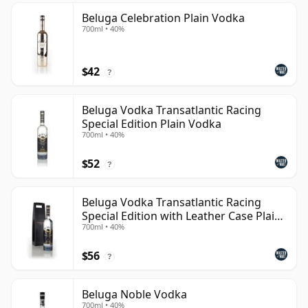
Beluga Celebration Plain Vodka
700ml • 40%
$42
?
Beluga Vodka Transatlantic Racing
Special Edition Plain Vodka
700ml • 40%
$52
?
Beluga Vodka Transatlantic Racing
Special Edition with Leather Case Plain
700ml • 40%
Vodka
$56
?
Beluga Noble Vodka
700ml • 40%