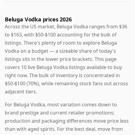
Beluga Vodka prices 2026
Across the US market, Beluga Vodka ranges from $36
to $163, with $50-$100 accounting for the bulk of
listings. There's plenty of room to explore Beluga
Vodka on a budget — a sizeable share of today's
listings sits in the lower price brackets. This page
covers 10 live Beluga Vodka listings available to buy
right now. The bulk of inventory is concentrated in
$50-$100 (70%), while remaining stock fans out across
adjacent tiers.
For Beluga Vodka, most variation comes down to
brand prestige and current retailer promotions;
production and packaging differences move price less
than with aged spirits. For the best deal, move from