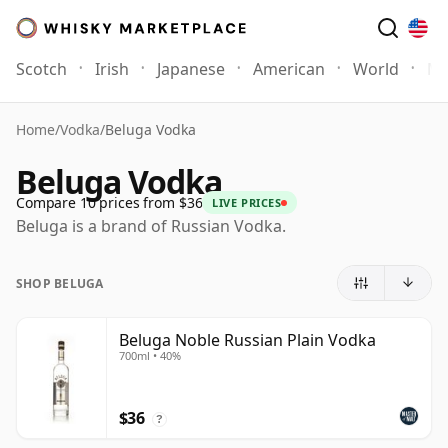
Scotch
Irish
Japanese
American
World
Mo
Home
/
Vodka
/
Beluga Vodka
Beluga Vodka
Compare 10 prices from $36
LIVE PRICES
Beluga is a brand of Russian Vodka.
SHOP BELUGA
Beluga Noble Russian Plain Vodka
700ml • 40%
$36
?