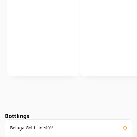
Bottlings
Beluga Gold Line
40%