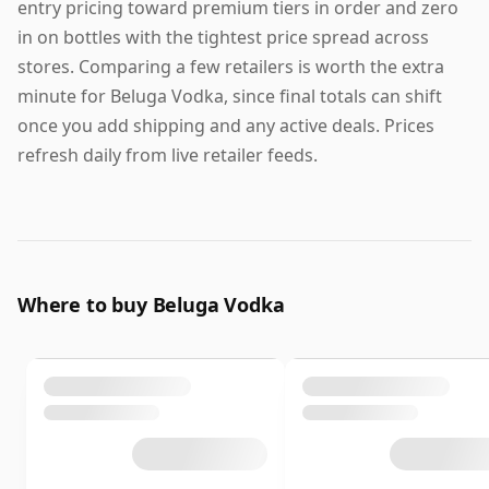
entry pricing toward premium tiers in order and zero
in on bottles with the tightest price spread across
stores. Comparing a few retailers is worth the extra
minute for Beluga Vodka, since final totals can shift
once you add shipping and any active deals. Prices
refresh daily from live retailer feeds.
Where to buy Beluga Vodka