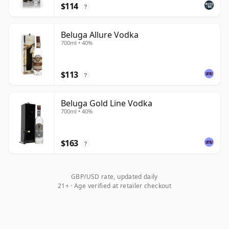
$114
?
Beluga Allure Vodka
700ml • 40%
$113
?
Beluga Gold Line Vodka
700ml • 40%
$163
?
GBP/USD rate, updated daily
21+ · Age verified at retailer checkout