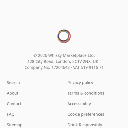
© 2026 Whisky Marketplace Ltd.
128 City Road, London, EC1V 2NX, UK ·
Company No. 17204643
·
VAT 519 9116 71
Search
Privacy policy
About
Terms & conditions
Contact
Accessibility
FAQ
Cookie preferences
Sitemap
Drink Responsibly