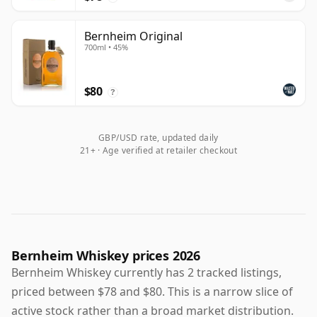
Bernheim Original
700ml • 45%
$80
?
GBP/USD rate, updated daily
21+ · Age verified at retailer checkout
Bernheim Whiskey prices 2026
Bernheim Whiskey currently has 2 tracked listings,
priced between $78 and $80. This is a narrow slice of
active stock rather than a broad market distribution.