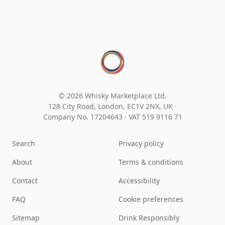
© 2026 Whisky Marketplace Ltd.
128 City Road, London, EC1V 2NX, UK ·
Company No. 17204643
·
VAT 519 9116 71
Search
Privacy policy
About
Terms & conditions
Contact
Accessibility
FAQ
Cookie preferences
Sitemap
Drink Responsibly