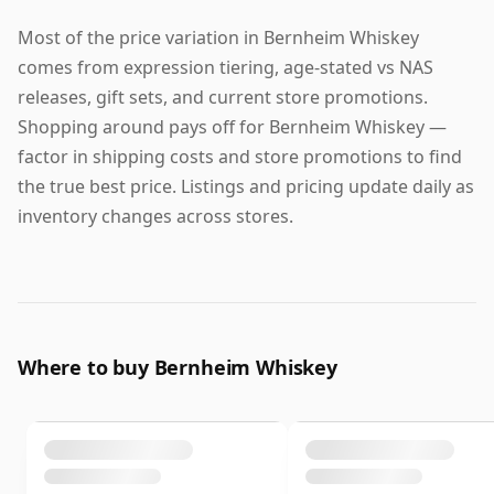
Most of the price variation in Bernheim Whiskey
comes from expression tiering, age-stated vs NAS
releases, gift sets, and current store promotions.
Shopping around pays off for Bernheim Whiskey —
factor in shipping costs and store promotions to find
the true best price. Listings and pricing update daily as
inventory changes across stores.
Where to buy Bernheim Whiskey