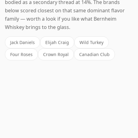
bodied as a secondary thread at 14%. The brands
below scored closest on that same dominant flavor
family — worth a look if you like what Bernheim
Whiskey brings to the glass.
Jack Daniels
Elijah Craig
Wild Turkey
Four Roses
Crown Royal
Canadian Club