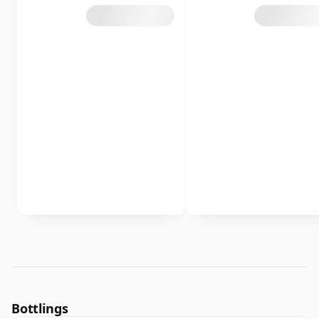
Bottlings