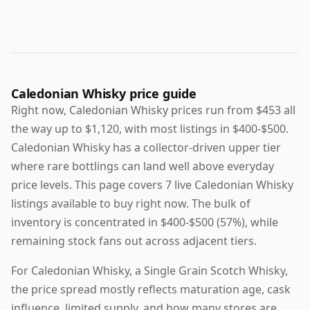
Caledonian Whisky price guide
Right now, Caledonian Whisky prices run from $453 all
the way up to $1,120, with most listings in $400-$500.
Caledonian Whisky has a collector-driven upper tier
where rare bottlings can land well above everyday
price levels. This page covers 7 live Caledonian Whisky
listings available to buy right now. The bulk of
inventory is concentrated in $400-$500 (57%), while
remaining stock fans out across adjacent tiers.
For Caledonian Whisky, a Single Grain Scotch Whisky,
the price spread mostly reflects maturation age, cask
influence, limited supply, and how many stores are