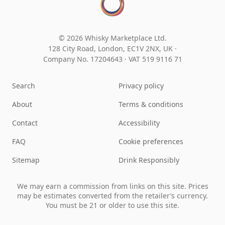
© 2026 Whisky Marketplace Ltd.
128 City Road, London, EC1V 2NX, UK ·
Company No. 17204643
·
VAT 519 9116 71
Search
Privacy policy
About
Terms & conditions
Contact
Accessibility
FAQ
Cookie preferences
Sitemap
Drink Responsibly
We may earn a commission from links on this site. Prices
may be estimates converted from the retailer’s currency.
You must be 21 or older to use this site.