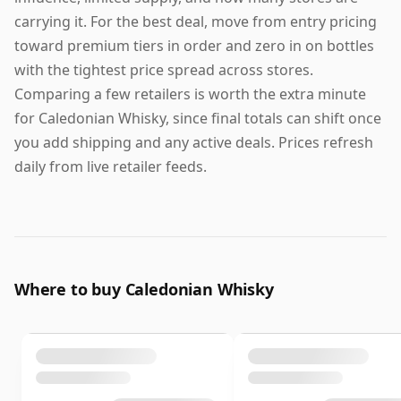
carrying it. For the best deal, move from entry pricing
toward premium tiers in order and zero in on bottles
with the tightest price spread across stores.
Comparing a few retailers is worth the extra minute
for Caledonian Whisky, since final totals can shift once
you add shipping and any active deals. Prices refresh
daily from live retailer feeds.
Where to buy Caledonian Whisky