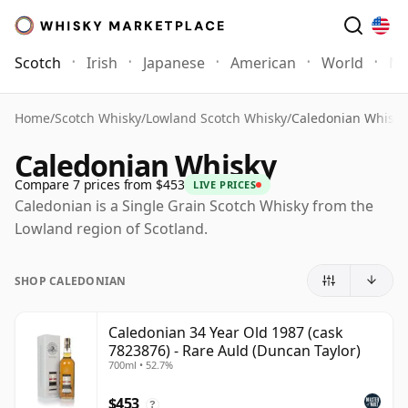
Scotch
Irish
Japanese
American
World
Mo
Home
/
Scotch Whisky
/
Lowland Scotch Whisky
/
Caledonian Whisky
Caledonian Whisky
Compare 7 prices from $453
LIVE PRICES
Caledonian is a Single Grain Scotch Whisky from the
Lowland region of Scotland.
SHOP CALEDONIAN
Caledonian 34 Year Old 1987 (cask
7823876) - Rare Auld (Duncan Taylor)
700ml • 52.7%
$453
?