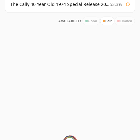
The Cally 40 Year Old 1974 Special Release 2015
53.3%
AVAILABILITY:
Good
Fair
Limited