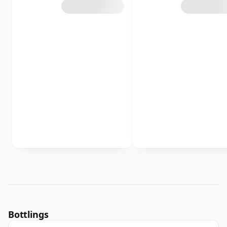
Bottlings