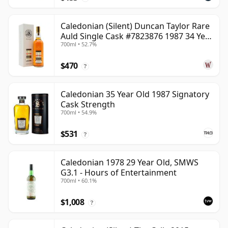
Caledonian (Silent) Duncan Taylor Rare
Auld Single Cask #7823876 1987 34 Year
700ml • 52.7%
Old
$470
?
Caledonian 35 Year Old 1987 Signatory
Cask Strength
700ml • 54.9%
$531
?
Caledonian 1978 29 Year Old, SMWS
G3.1 - Hours of Entertainment
700ml • 60.1%
$1,008
?