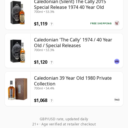
Caledonian (Silent) The Cally 2015
Special Release 1974 40 Year Old
700ml • 53.3%
$1,119
FREE SHIPPING
?
Caledonian 'The Cally' 1974 / 40 Year
Old / Special Releases
700ml • 53.3%
$1,120
?
Caledonian 39 Year Old 1980 Private
Collection
700ml • 54.4%
$1,068
?
GBP/USD rate, updated daily
21+ · Age verified at retailer checkout