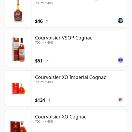
700ml • 40%
$46
?
Courvoisier VSOP Cognac
700ml • 40%
$51
?
Courvoisier XO Imperial Cognac
700ml • 40%
$134
?
Courvoisier XO Cognac
700ml • 40%