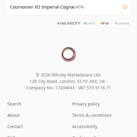
Courvoisier XO Imperial Cognac
40%
AVAILABILITY:
Good
Fair
Limited
© 2026 Whisky Marketplace Ltd.
128 City Road, London, EC1V 2NX, UK ·
Company No. 17204643
·
VAT 519 9116 71
Search
Privacy policy
About
Terms & conditions
Contact
Accessibility