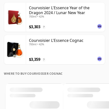
Courvoisier L'Essence Year of the
Dragon 2024 / Lunar New Year
700ml • 42%
$3,303
?
Courvoisier L'Essence Cognac
700ml • 42%
$3,359
?
WHERE TO BUY COURVOISIER COGNAC