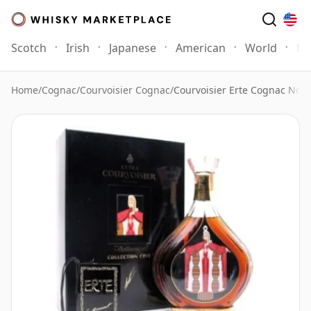
Scotch
Irish
Japanese
American
World
Mo
Home
/
Cognac
/
Courvoisier Cognac
/
Courvoisier Erte Cognac No.4