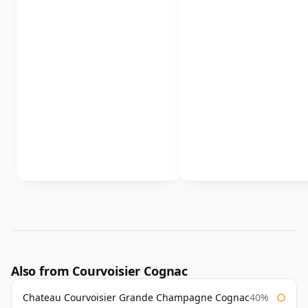
Also from Courvoisier Cognac
Chateau Courvoisier Grande Champagne Cognac
40%