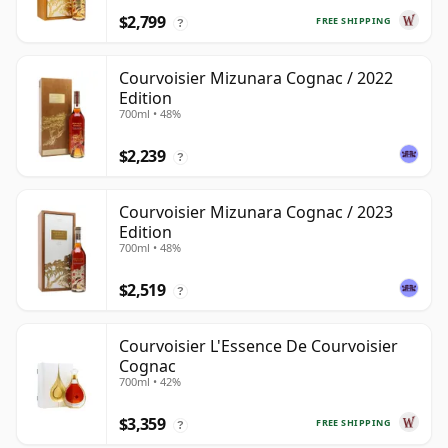
$2,799
FREE SHIPPING
?
Courvoisier Mizunara Cognac / 2022
Edition
700ml • 48%
$2,239
?
Courvoisier Mizunara Cognac / 2023
Edition
700ml • 48%
$2,519
?
Courvoisier L'Essence De Courvoisier
Cognac
700ml • 42%
$3,359
FREE SHIPPING
?