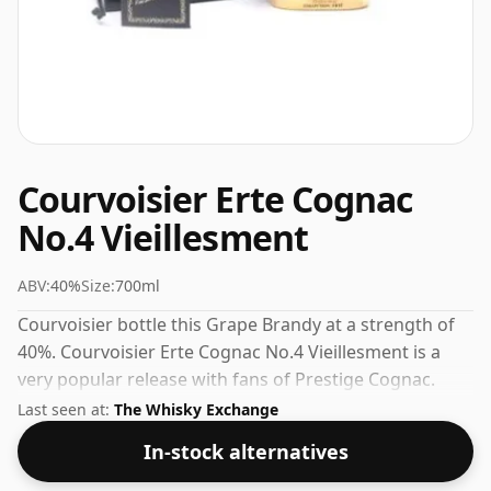
Courvoisier Erte Cognac
No.4 Vieillesment
ABV:
40%
Size:
700ml
Courvoisier bottle this Grape Brandy at a strength of
40%. Courvoisier Erte Cognac No.4 Vieillesment is a
very popular release with fans of Prestige Cognac.
Check the prices listed below for the best available
Last seen at:
The Whisky Exchange
offer.
In-stock alternatives