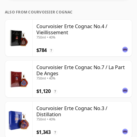
ALSO FROM COURVOISIER COGNAC
Courvoisier Erte Cognac No.4 /
Vieillissement
750ml • 40%
$784
?
Courvoisier Erte Cognac No.7 / La Part
De Anges
750ml • 40%
$1,120
?
Courvoisier Erte Cognac No.3 /
Distillation
750ml • 40%
$1,343
?