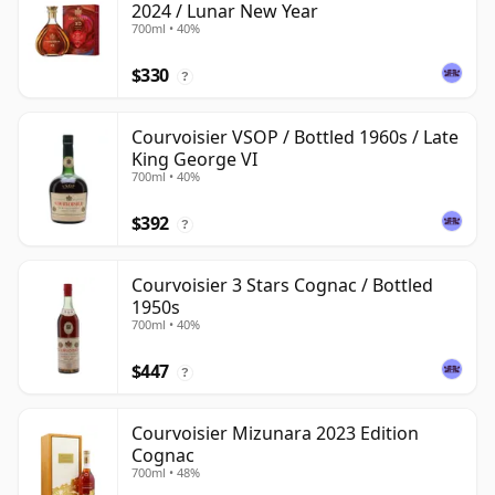
2024 / Lunar New Year
700ml • 40%
$330
?
Courvoisier VSOP / Bottled 1960s / Late
King George VI
700ml • 40%
$392
?
Courvoisier 3 Stars Cognac / Bottled
1950s
700ml • 40%
$447
?
Courvoisier Mizunara 2023 Edition
Cognac
700ml • 48%