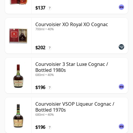
$137
?
Courvoisier XO Royal XO Cognac
700ml • 40%
$202
?
Courvoisier 3 Star Luxe Cognac /
Bottled 1980s
680ml • 40%
$196
?
Courvoisier VSOP Liqueur Cognac /
Bottled 1970s
680ml • 40%
$196
?