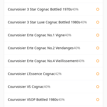
Courvoisier 3 Star Cognac Bottled 1970s
40%
Courvoisier 3 Star Luxe Cognac Bottled 1980s
40%
Courvoisier Erte Cognac No.1 Vigne
40%
Courvoisier Erte Cognac No.2 Vendanges
40%
Courvoisier Erte Cognac No.4 Vieillissement
40%
Courvoisier L'Essence Cognac
42%
Courvoisier VS Cognac
40%
Courvoisier VSOP Bottled 1980s
40%