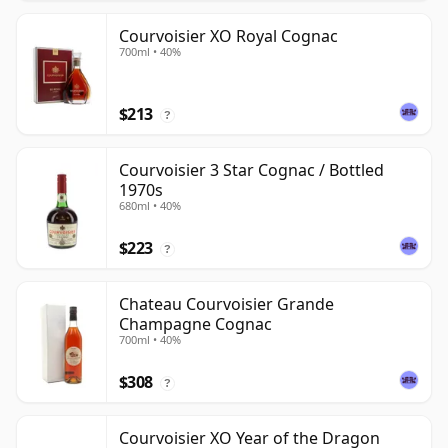
Courvoisier XO Royal Cognac
700ml • 40%
$213
?
Courvoisier 3 Star Cognac / Bottled
1970s
680ml • 40%
$223
?
Chateau Courvoisier Grande
Champagne Cognac
700ml • 40%
$308
?
Courvoisier XO Year of the Dragon