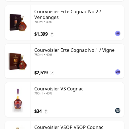
Courvoisier Erte Cognac No.2 /
Vendanges
700ml • 40%
$1,399
?
Courvoisier Erte Cognac No.1 / Vigne
750ml • 40%
$2,519
?
Courvoisier VS Cognac
700ml • 40%
$34
?
Courvoisier VSOP VSOP Cognac