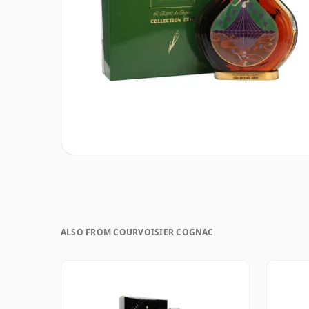
ALSO FROM COURVOISIER COGNAC