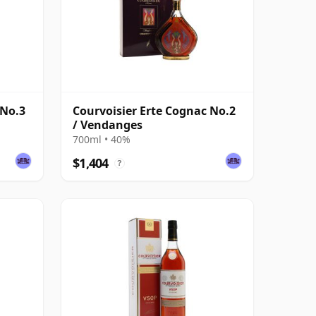
 No.3
Courvoisier Erte Cognac No.2
/ Vendanges
700ml • 40%
$1,404
?