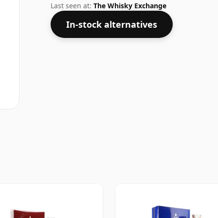
Last seen at:
The Whisky Exchange
In-stock alternatives