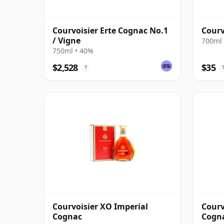
Courvoisier Erte Cognac No.1
Courv
/ Vigne
700ml 
750ml • 40%
$2,528
$35
?
Courvoisier XO Imperial
Courv
Cognac
Cogn