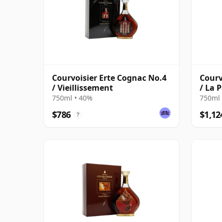
Courvoisier Erte Cognac No.4
Courv
/ Vieillissement
/ La 
750ml • 40%
750ml 
$786
$1,12
?