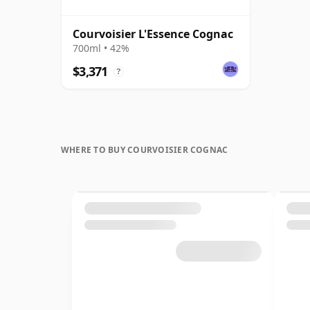
Courvoisier L'Essence Cognac
700ml • 42%
$3,371
?
WHERE TO BUY COURVOISIER COGNAC