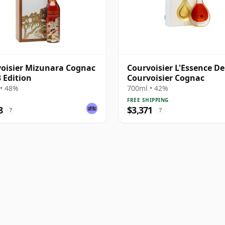
oisier Mizunara Cognac
Courvoisier L'Essence De
3 Edition
Courvoisier Cognac
• 48%
700ml • 42%
FREE SHIPPING
8
$3,371
?
?