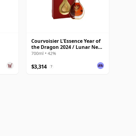
Courvoisier L'Essence Year of
the Dragon 2024 / Lunar New
Year
700ml • 42%
$3,314
?