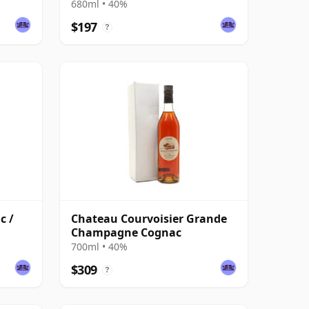
680ml • 40%
$197
?
c /
Chateau Courvoisier Grande
Champagne Cognac
700ml • 40%
$309
?