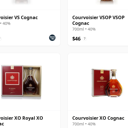
oisier VS Cognac
Courvoisier VSOP VSOP
Cognac
• 40%
700ml • 40%
$46
?
?
oisier XO Royal XO
Courvoisier XO Cognac
ac
700ml • 40%