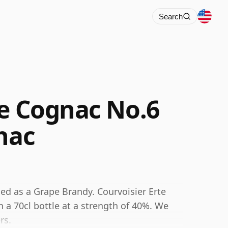
Search
te Cognac No.6
nac
ed as a Grape Brandy. Courvoisier Erte
 a 70cl bottle at a strength of 40%. We
rs.