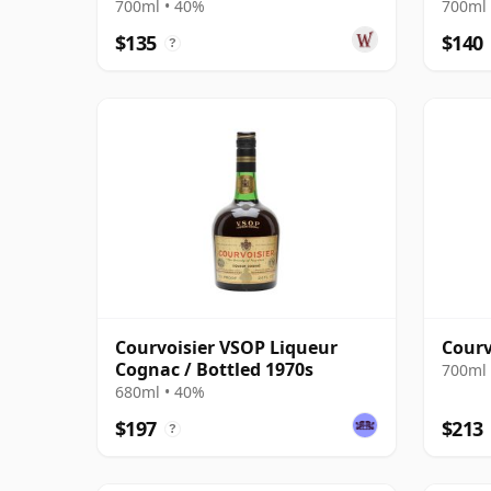
700ml • 40%
700ml 
$135
$140
?
Courvoisier VSOP Liqueur
Courv
Cognac / Bottled 1970s
700ml 
680ml • 40%
$197
$213
?