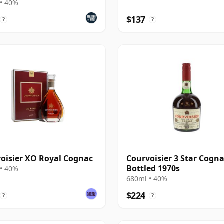
• 40%
$137
?
?
oisier XO Royal Cognac
Courvoisier 3 Star Cogna
Bottled 1970s
• 40%
680ml • 40%
$224
?
?