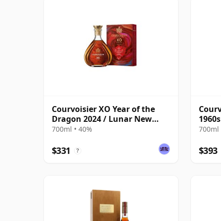
Courvoisier XO Year of the
Courv
Dragon 2024 / Lunar New
1960s
Year
700ml • 40%
700ml 
$331
$393
?