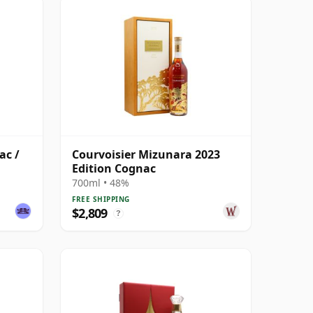
ac /
Courvoisier Mizunara 2023
Edition Cognac
700ml • 48%
FREE SHIPPING
$2,809
?