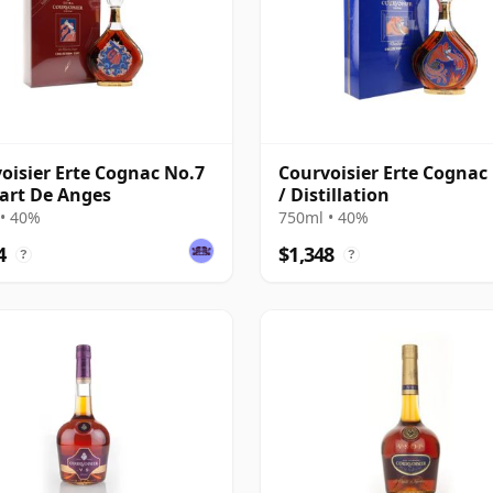
oisier Erte Cognac No.7
Courvoisier Erte Cognac
Part De Anges
/ Distillation
• 40%
750ml • 40%
4
$1,348
?
?