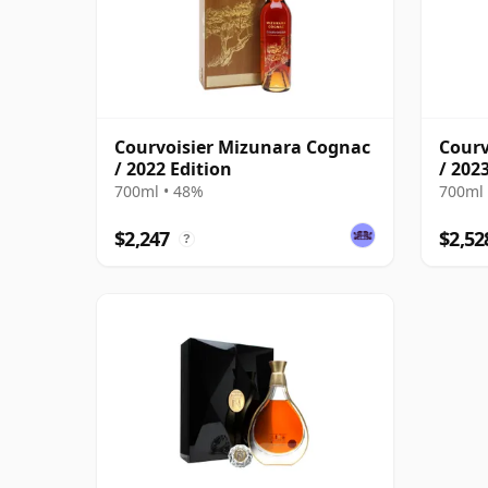
Courvoisier Mizunara Cognac
Courv
/ 2022 Edition
/ 202
700ml • 48%
700ml 
$2,247
$2,52
?