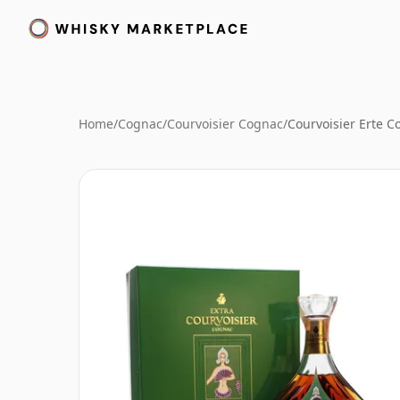
Home
/
Cognac
/
Courvoisier Cognac
/
Courvoisier Erte C