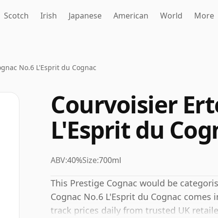
Scotch
Irish
Japanese
American
World
More
ognac No.6 L'Esprit du Cognac
Courvoisier Er
L'Esprit du Cog
ABV:
40%
Size:
700ml
This Prestige Cognac would be categoris
Cognac No.6 L'Esprit du Cognac comes in
track prices daily from trusted UK retaile