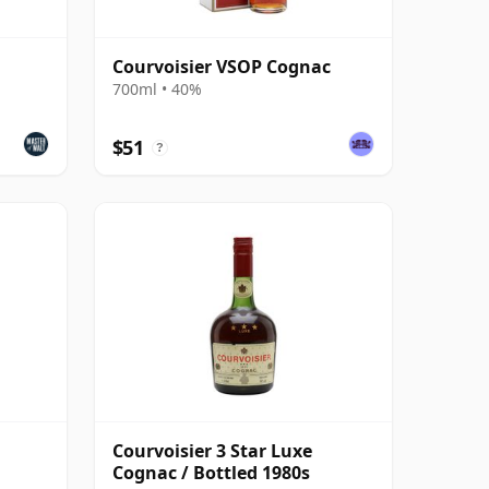
Courvoisier VSOP Cognac
700ml • 40%
$51
?
Courvoisier 3 Star Luxe
Cognac / Bottled 1980s