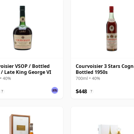
oisier VSOP / Bottled
Courvoisier 3 Stars Cogn
 / Late King George VI
Bottled 1950s
• 40%
700ml • 40%
$448
?
?