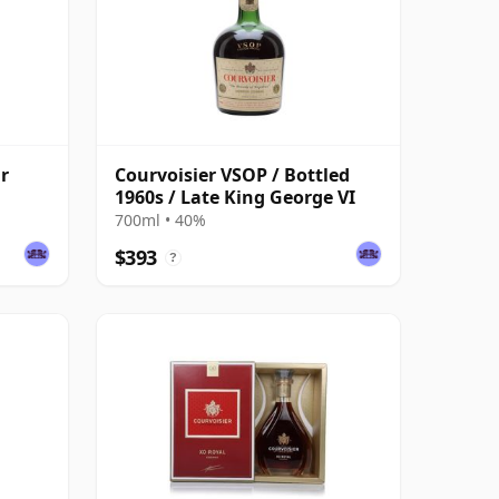
r
Courvoisier VSOP / Bottled
1960s / Late King George VI
700ml • 40%
$393
?