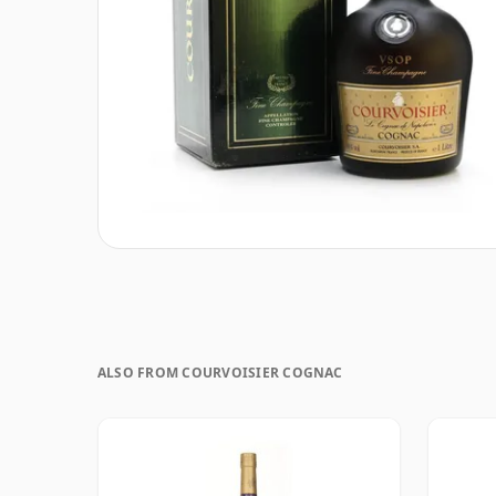
ALSO FROM COURVOISIER COGNAC