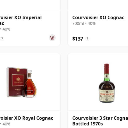
oisier XO Imperial
Courvoisier XO Cognac
ac
700ml • 40%
• 40%
$137
?
?
oisier XO Royal Cognac
Courvoisier 3 Star Cogna
Bottled 1970s
• 40%