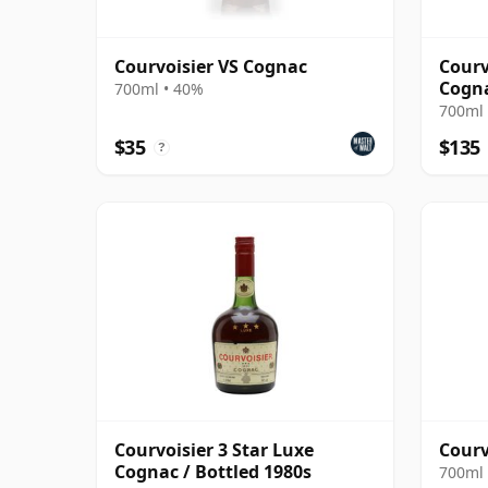
Courvoisier VS Cognac
Courv
Cogn
700ml • 40%
700ml 
$35
$135
?
Courvoisier 3 Star Luxe
Courv
Cognac / Bottled 1980s
700ml 