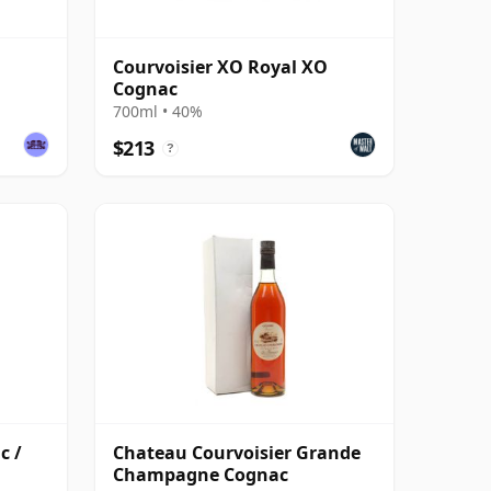
Courvoisier XO Royal XO
Cognac
700ml • 40%
$213
?
c /
Chateau Courvoisier Grande
Champagne Cognac