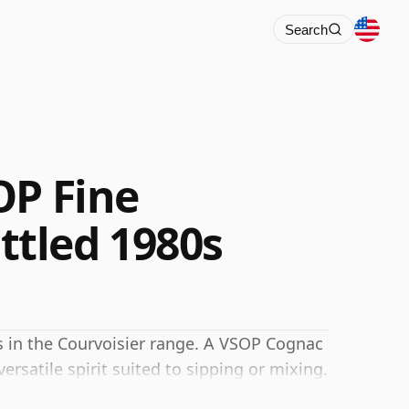
Search
OP Fine
tled 1980s
s in the Courvoisier range. A VSOP Cognac
ersatile spirit suited to sipping or mixing.