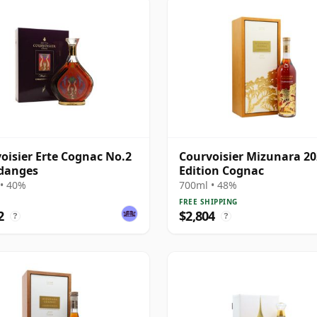
oisier Erte Cognac No.2
Courvoisier Mizunara 2
danges
Edition Cognac
• 40%
700ml • 48%
FREE SHIPPING
2
$2,804
?
?