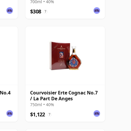
700ml • 40%
$308
?
 No.4
Courvoisier Erte Cognac No.7
/ La Part De Anges
750ml • 40%
$1,122
?