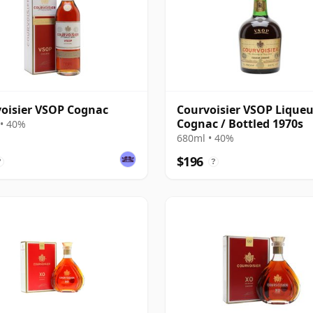
oisier VSOP Cognac
Courvoisier VSOP Liqueu
Cognac / Bottled 1970s
• 40%
680ml • 40%
$196
?
?