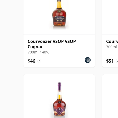
Courvoisier VSOP VSOP
Courv
Cognac
700ml 
700ml • 40%
$46
$51
?