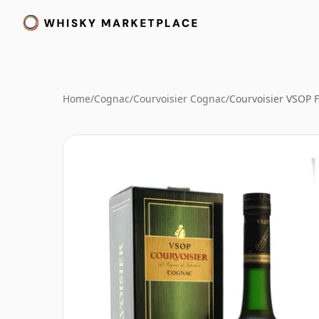
Home
/
Cognac
/
Courvoisier Cognac
/
Courvoisier VSOP 