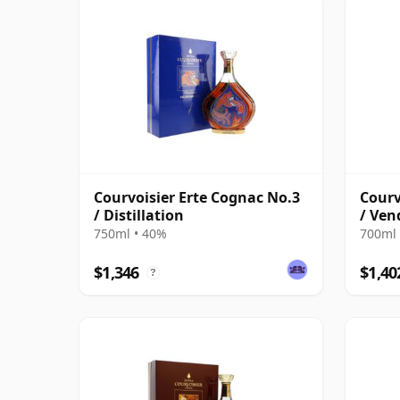
Courvoisier Erte Cognac No.3
Courv
/ Distillation
/ Ven
750ml • 40%
700ml 
$1,346
$1,40
?