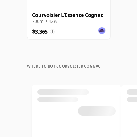
Courvoisier L'Essence Cognac
700ml • 42%
$3,365
?
WHERE TO BUY COURVOISIER COGNAC