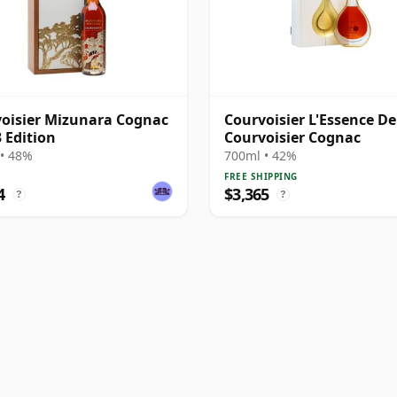
oisier Mizunara Cognac
Courvoisier L'Essence De
3 Edition
Courvoisier Cognac
• 48%
700ml • 42%
FREE SHIPPING
4
$3,365
?
?