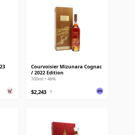
023
Courvoisier Mizunara Cognac
/ 2022 Edition
700ml • 48%
$2,243
?