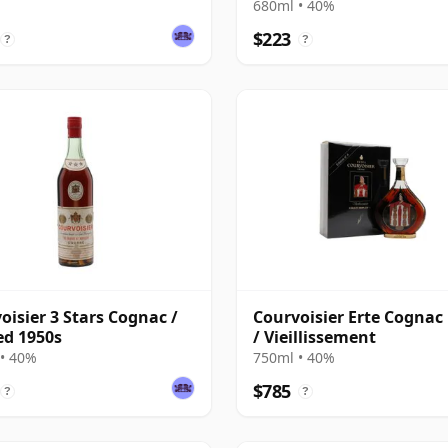
680ml • 40%
$223
?
?
oisier 3 Stars Cognac /
Courvoisier Erte Cognac
ed 1950s
/ Vieillissement
• 40%
750ml • 40%
$785
?
?