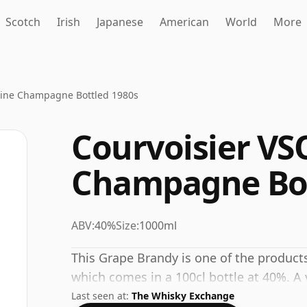
Scotch
Irish
Japanese
American
World
More
Fine Champagne Bottled 1980s
Courvoisier VS
Champagne Bot
ABV:
40%
Size:
1000ml
This Grape Brandy is one of the product
which comes in a 100cl bottle at 40%. A v
Last seen at:
The Whisky Exchange