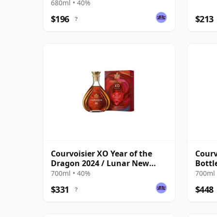
680ml • 40%
$196
$213
?
Courvoisier XO Year of the
Courv
Dragon 2024 / Lunar New
Bottl
Year
700ml • 40%
700ml 
$331
$448
?