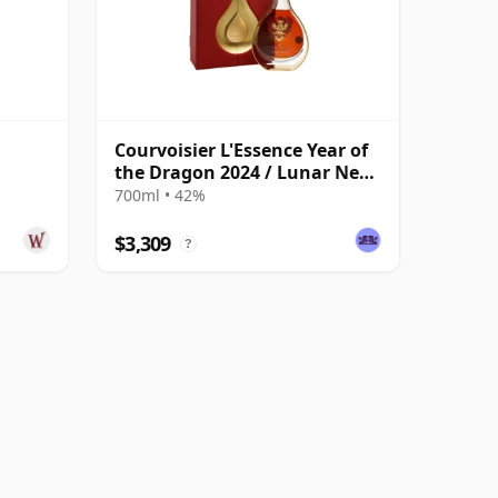
Courvoisier L'Essence Year of
the Dragon 2024 / Lunar New
Year
700ml • 42%
$3,309
?