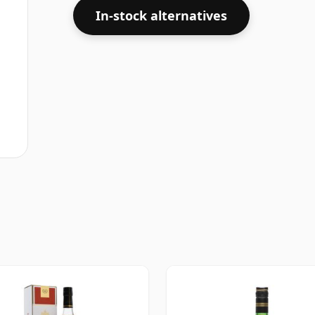
In-stock alternatives