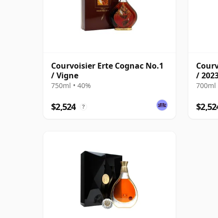
Courvoisier Erte Cognac No.1
Courv
/ Vigne
/ 202
750ml • 40%
700ml 
$2,524
$2,52
?