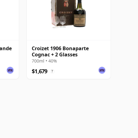
rande
Croizet 1906 Bonaparte
Cognac + 2 Glasses
700ml • 40%
$1,679
?