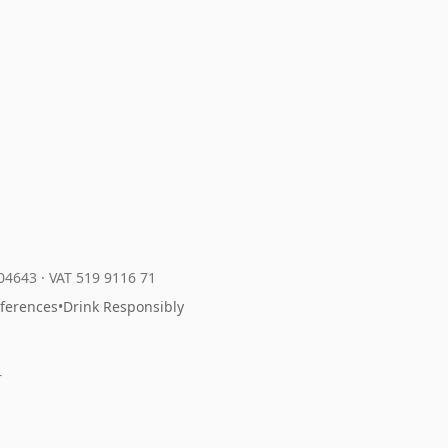
204643
·
VAT 519 9116 71
eferences
•
Drink Responsibly
r