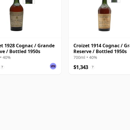
et 1928 Cognac / Grande
Croizet 1914 Cognac / G
ve / Bottled 1950s
Reserve / Bottled 1950s
• 40%
700ml • 40%
$1,343
?
?