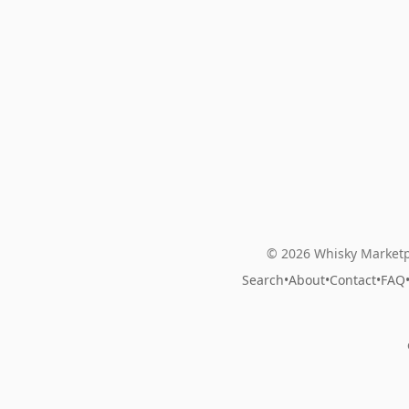
© 2026 Whisky Marketp
Search
•
About
•
Contact
•
FAQ