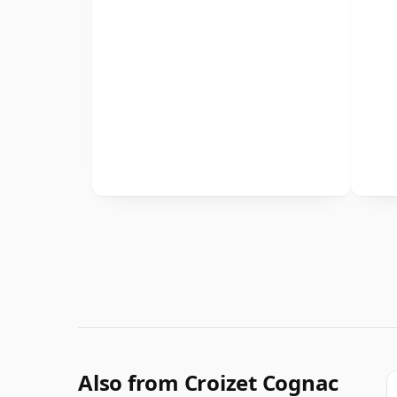
Also from Croizet Cognac