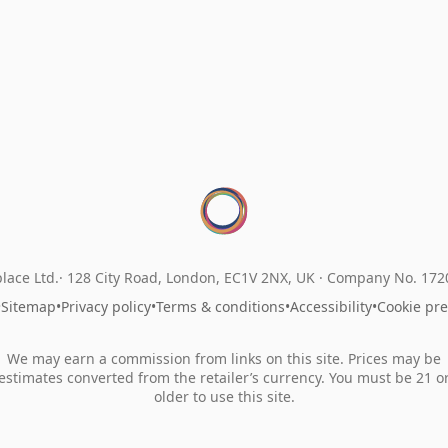
lace Ltd.
128 City Road, London, EC1V 2NX, UK ·
Company No. 17
•
Sitemap
•
Privacy policy
•
Terms & conditions
•
Accessibility
•
Cookie pr
We may earn a commission from links on this site. Prices may be
estimates converted from the retailer’s currency. You must be 21 o
older to use this site.