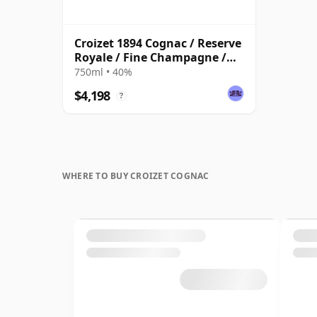
Croizet 1894 Cognac / Reserve
Royale / Fine Champagne /
Bottled 1960s
750ml • 40%
$4,198
?
WHERE TO BUY CROIZET COGNAC