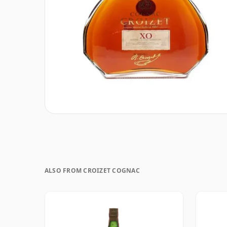
ALSO FROM CROIZET COGNAC