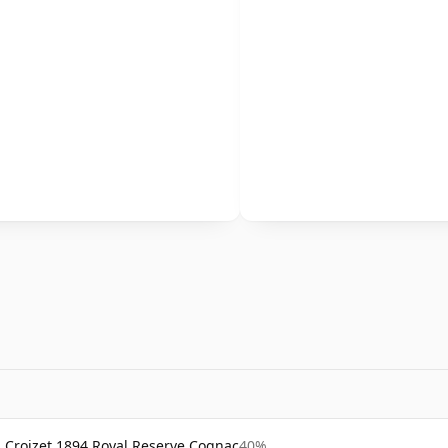
Croizet 1894 Royal Reserve Cognac
40%