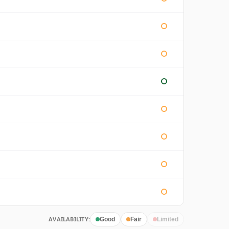
AVAILABILITY:
Good
Fair
Limited