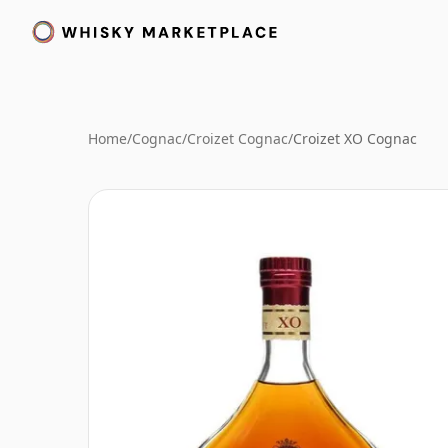
Home
/
Cognac
/
Croizet Cognac
/
Croizet XO Cognac