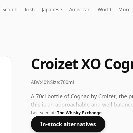
Scotch
Irish
Japanese
American
World
More
Croizet XO Cog
ABV:
40%
Size:
700ml
A 70cl bottle of Cognac by Croizet, the
this is an approachable and well-balance
Last seen at:
The Whisky Exchange
In-stock alternatives