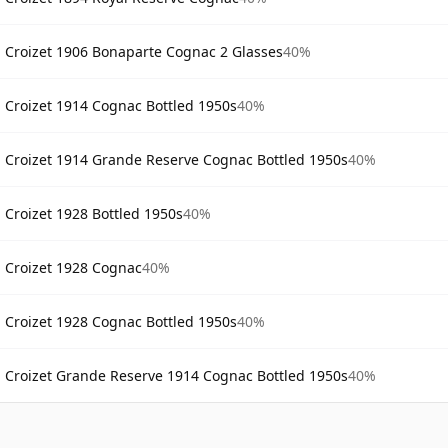
Croizet 1906 Bonaparte Cognac 2 Glasses
40%
Croizet 1914 Cognac Bottled 1950s
40%
Croizet 1914 Grande Reserve Cognac Bottled 1950s
40%
Croizet 1928 Bottled 1950s
40%
Croizet 1928 Cognac
40%
Croizet 1928 Cognac Bottled 1950s
40%
Croizet Grande Reserve 1914 Cognac Bottled 1950s
40%