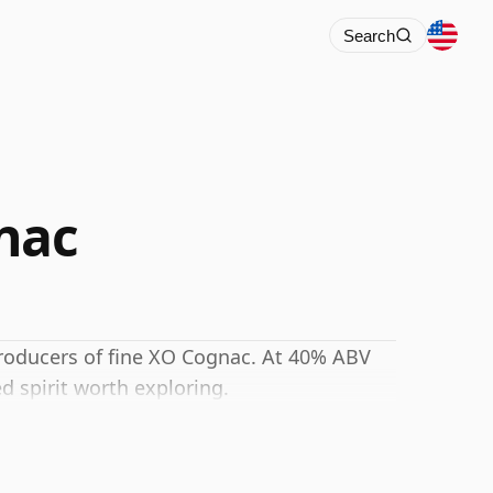
Search
nac
 producers of fine XO Cognac. At 40% ABV
d spirit worth exploring.