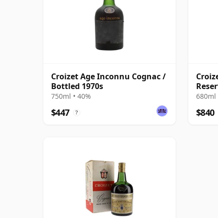
Croizet Age Inconnu Cognac /
Croiz
Bottled 1970s
Reser
750ml • 40%
680ml 
$447
$840
?