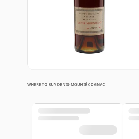
WHERE TO BUY DENIS-MOUNIÉ COGNAC