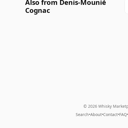
Also from Denis-Mounié
Cognac
© 2026 Whisky Marketp
Search
•
About
•
Contact
•
FAQ