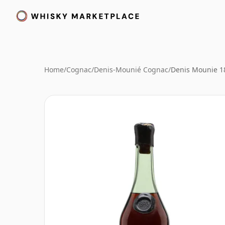
Home
/
Cognac
/
Denis-Mounié Cognac
/
Denis Mounie 