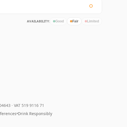
AVAILABILITY:
Good
Fair
Limited
204643
·
VAT 519 9116 71
eferences
•
Drink Responsibly