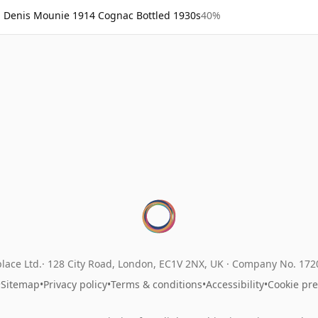
Denis Mounie 1914 Cognac Bottled 1930s
40%
lace Ltd.
128 City Road, London, EC1V 2NX, UK ·
Company No. 17
•
Sitemap
•
Privacy policy
•
Terms & conditions
•
Accessibility
•
Cookie pr