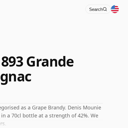
Search
1893 Grande
gnac
egorised as a Grape Brandy. Denis Mounie
a 70cl bottle at a strength of 42%. We
rs.