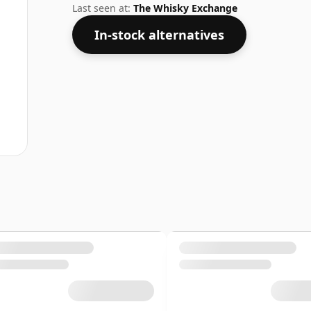
Last seen at:
The Whisky Exchange
In-stock alternatives