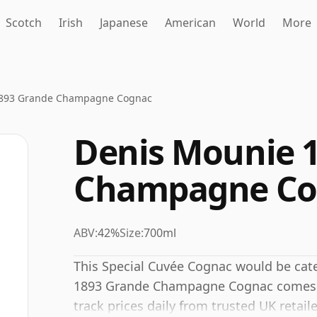
Scotch
Irish
Japanese
American
World
More
1893 Grande Champagne Cognac
Denis Mounie 
Champagne Co
ABV:
42%
Size:
700ml
This Special Cuvée Cognac would be cat
1893 Grande Champagne Cognac comes in 
track prices daily from trusted UK retaile