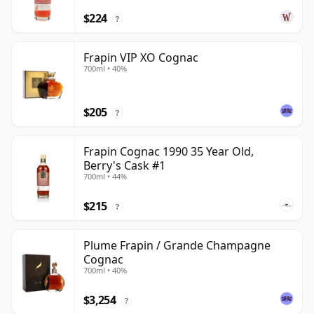
$224
?
Frapin VIP XO Cognac
700ml • 40%
$205
?
Frapin Cognac 1990 35 Year Old,
Berry's Cask #1
700ml • 44%
$215
?
Plume Frapin / Grande Champagne
Cognac
700ml • 40%
$3,254
?