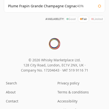
Plume Frapin Grande Champagne Cognac
40%
AVAILABILITY:
Good
Fair
Limited
© 2026 Whisky Marketplace Ltd.
128 City Road, London, EC1V 2NX, UK ·
Company No. 17204643
·
VAT 519 9116 71
Search
Privacy policy
About
Terms & conditions
Contact
Accessibility