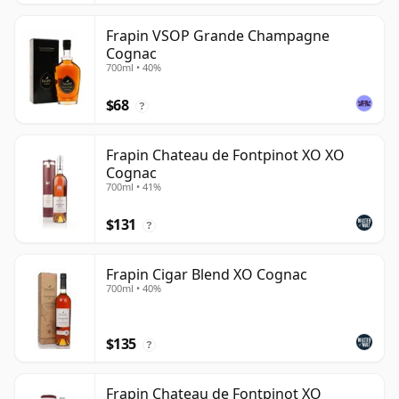
Frapin VSOP Grande Champagne
Cognac
700ml • 40%
$68
?
Frapin Chateau de Fontpinot XO XO
Cognac
700ml • 41%
$131
?
Frapin Cigar Blend XO Cognac
700ml • 40%
$135
?
Frapin Chateau de Fontpinot XO