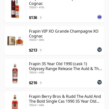
Cognac
700ml • 41%
$136
?
Frapin VIP XO Grande Champagne XO
Cognac
700ml • 40%
$213
?
Frapin 35 Year Old 1990 (cask 1)
Odyssey Range Release The Auld & Th
700ml • 44%
Cognac
$216
?
Frapin Berry Bros & Rudd The Auld And
The Bold Single Cas 1990 35 Year Old
700ml • 44%
Cognac