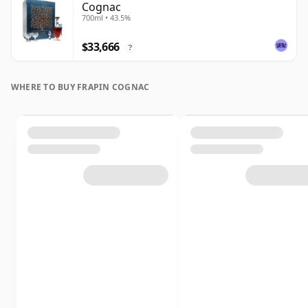
Cognac
700ml • 43.5%
$33,666
?
WHERE TO BUY FRAPIN COGNAC