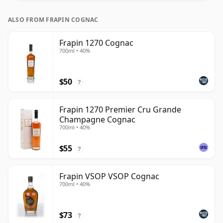
ALSO FROM FRAPIN COGNAC
Frapin 1270 Cognac
700ml • 40%
$50
?
Frapin 1270 Premier Cru Grande
Champagne Cognac
700ml • 40%
$55
?
Frapin VSOP VSOP Cognac
700ml • 40%
$73
?