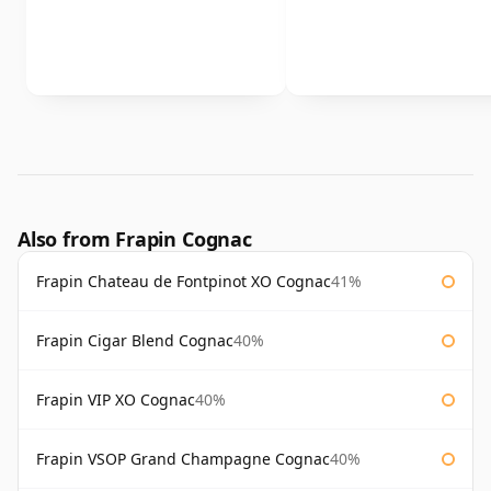
Also from Frapin Cognac
Frapin Chateau de Fontpinot XO Cognac
41%
Frapin Cigar Blend Cognac
40%
Frapin VIP XO Cognac
40%
Frapin VSOP Grand Champagne Cognac
40%