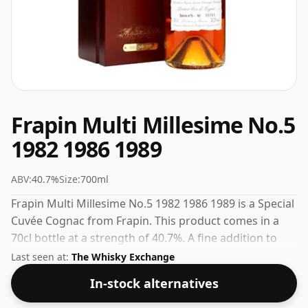
Frapin Multi Millesime No.5
1982 1986 1989
ABV:
40.7%
Size:
700ml
Frapin Multi Millesime No.5 1982 1986 1989 is a Special
Cuvée Cognac from Frapin. This product comes in a
70cl bottle at a strength of 40.7%. A fine addition to
any collection of quality spirits.
Last seen at:
The Whisky Exchange
In-stock alternatives