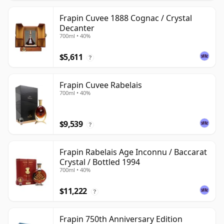
Frapin Cuvee 1888 Cognac / Crystal
Decanter
700ml • 40%
$5,611
?
Frapin Cuvee Rabelais
700ml • 40%
$9,539
?
Frapin Rabelais Age Inconnu / Baccarat
Crystal / Bottled 1994
700ml • 40%
$11,222
?
Frapin 750th Anniversary Edition