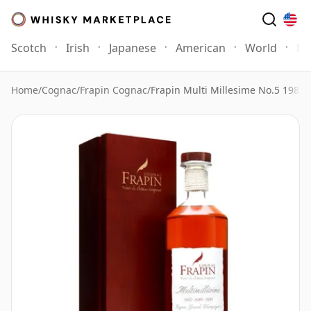
Scotch
Irish
Japanese
American
World
Mo
Home
/
Cognac
/
Frapin Cognac
/
Frapin Multi Millesime No.5 1982 