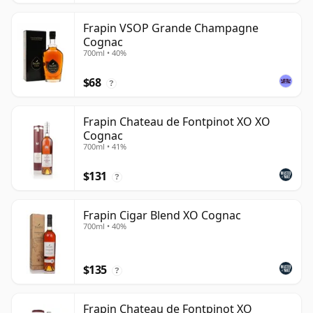
Frapin VSOP Grande Champagne
Cognac
700ml • 40%
$68
?
Frapin Chateau de Fontpinot XO XO
Cognac
700ml • 41%
$131
?
Frapin Cigar Blend XO Cognac
700ml • 40%
$135
?
Frapin Chateau de Fontpinot XO