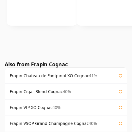
Also from Frapin Cognac
Frapin Chateau de Fontpinot XO Cognac
41%
Frapin Cigar Blend Cognac
40%
Frapin VIP XO Cognac
40%
Frapin VSOP Grand Champagne Cognac
40%