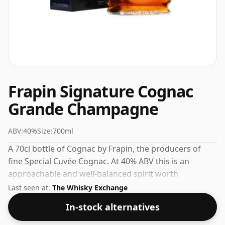
Frapin Signature Cognac
Grande Champagne
ABV:
40%
Size:
700ml
A 70cl bottle of Cognac by Frapin, the producers of
fine Special Cuvée Cognac. At 40% ABV this is an
approachable and well-balanced spirit worth
exploring.
Last seen at:
The Whisky Exchange
In-stock alternatives