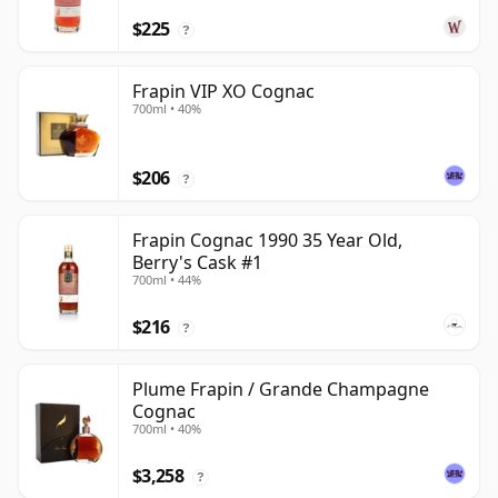
$225
?
Frapin VIP XO Cognac
700ml • 40%
$206
?
Frapin Cognac 1990 35 Year Old,
Berry's Cask #1
700ml • 44%
$216
?
Plume Frapin / Grande Champagne
Cognac
700ml • 40%
$3,258
?