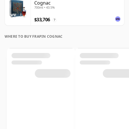
Cognac
700ml • 43.5%
$33,706
?
WHERE TO BUY FRAPIN COGNAC