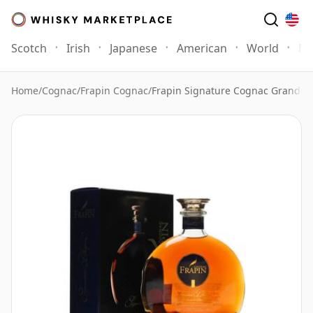
Scotch
Irish
Japanese
American
World
Mo
Home
/
Cognac
/
Frapin Cognac
/
Frapin Signature Cognac Grande