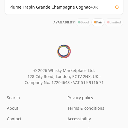
Plume Frapin Grande Champagne Cognac
40%
AVAILABILITY:
Good
Fair
Limited
© 2026 Whisky Marketplace Ltd.
128 City Road, London, EC1V 2NX, UK ·
Company No. 17204643
·
VAT 519 9116 71
Search
Privacy policy
About
Terms & conditions
Contact
Accessibility