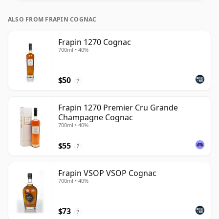
ALSO FROM FRAPIN COGNAC
Frapin 1270 Cognac
700ml • 40%
$50
?
Frapin 1270 Premier Cru Grande
Champagne Cognac
700ml • 40%
$55
?
Frapin VSOP VSOP Cognac
700ml • 40%
$73
?