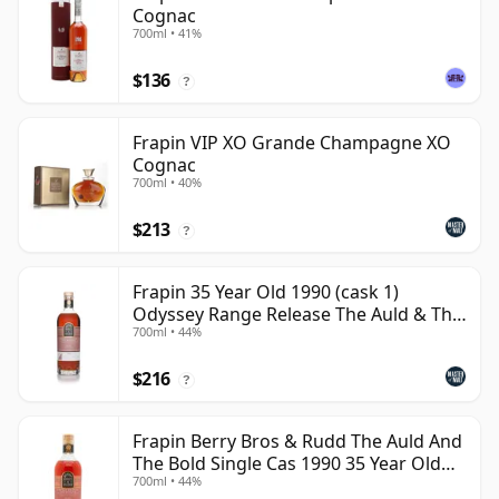
Cognac
700ml • 41%
$136
?
Frapin VIP XO Grande Champagne XO
Cognac
700ml • 40%
$213
?
Frapin 35 Year Old 1990 (cask 1)
Odyssey Range Release The Auld & Th
700ml • 44%
Cognac
$216
?
Frapin Berry Bros & Rudd The Auld And
The Bold Single Cas 1990 35 Year Old
700ml • 44%
Cognac