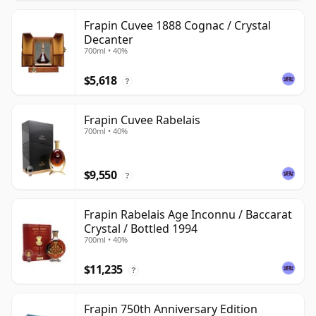
Frapin Cuvee 1888 Cognac / Crystal
Decanter
700ml • 40%
$5,618
?
Frapin Cuvee Rabelais
700ml • 40%
$9,550
?
Frapin Rabelais Age Inconnu / Baccarat
Crystal / Bottled 1994
700ml • 40%
$11,235
?
Frapin 750th Anniversary Edition