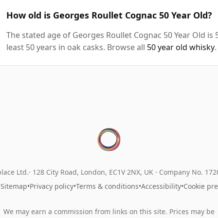
How old is Georges Roullet Cognac 50 Year Old?
The stated age of Georges Roullet Cognac 50 Year Old is 
least 50 years in oak casks. Browse all
50 year old whisky
.
lace Ltd.
128 City Road, London, EC1V 2NX, UK ·
Company No. 17
•
Sitemap
•
Privacy policy
•
Terms & conditions
•
Accessibility
•
Cookie pr
We may earn a commission from links on this site. Prices may be