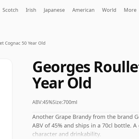
Scotch
Irish
Japanese
American
World
More
et Cognac 50 Year Old
Georges Roulle
Year Old
ABV:
45%
Size:
700ml
Another Grape Brandy from the brand Geo
ABV of 45% and ships in a 70cl bottle. A
character and drinkability.