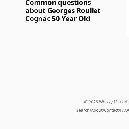
Common questions
about Georges Roullet
Cognac 50 Year Old
© 2026 Whisky Marketp
Search
•
About
•
Contact
•
FAQ