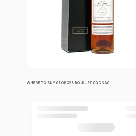
WHERE TO BUY GEORGES ROULLET COGNAC