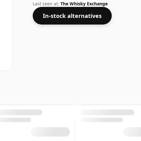
Last seen at:
The Whisky Exchange
In-stock alternatives