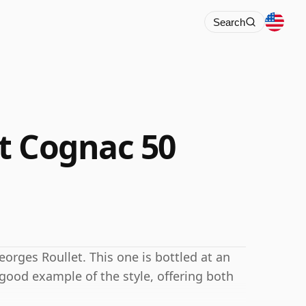
Search
t Cognac 50
rges Roullet. This one is bottled at an
 good example of the style, offering both