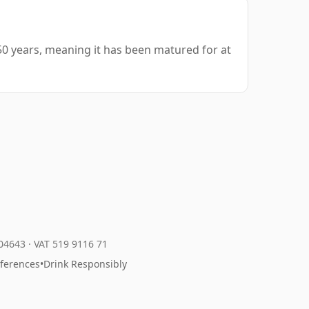
50 years, meaning it has been matured for at
204643
·
VAT 519 9116 71
eferences
•
Drink Responsibly