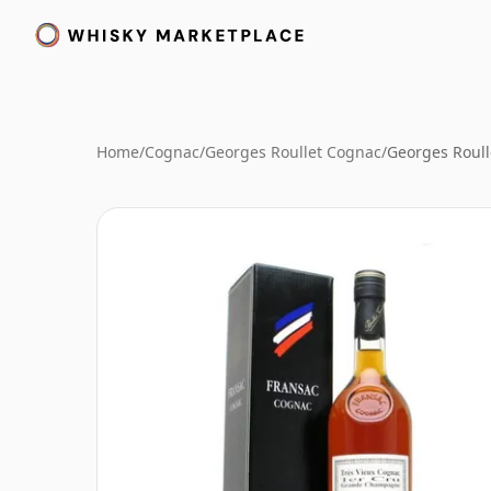
Home
/
Cognac
/
Georges Roullet Cognac
/
Georges Roull