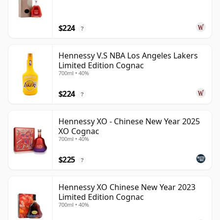
$224
?
Hennessy V.S NBA Los Angeles Lakers
Limited Edition Cognac
700ml • 40%
$224
?
Hennessy XO - Chinese New Year 2025
XO Cognac
700ml • 40%
$225
?
Hennessy XO Chinese New Year 2023
Limited Edition Cognac
700ml • 40%