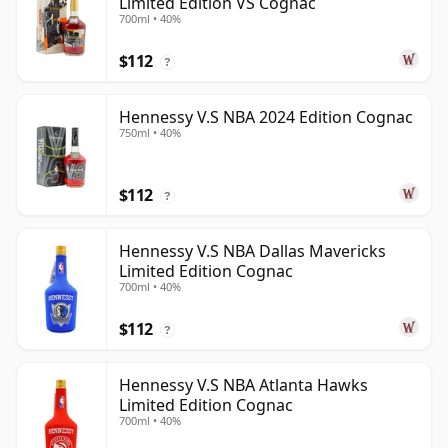
Limited Edition VS Cognac
700ml • 40%
$112
?
Hennessy V.S NBA 2024 Edition Cognac
750ml • 40%
$112
?
Hennessy V.S NBA Dallas Mavericks
Limited Edition Cognac
700ml • 40%
$112
?
Hennessy V.S NBA Atlanta Hawks
Limited Edition Cognac
700ml • 40%