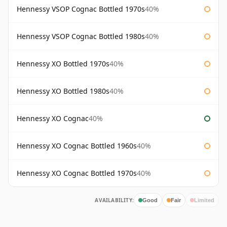
Hennessy VSOP Cognac Bottled 1970s
40%
Hennessy VSOP Cognac Bottled 1980s
40%
Hennessy XO Bottled 1970s
40%
Hennessy XO Bottled 1980s
40%
Hennessy XO Cognac
40%
Hennessy XO Cognac Bottled 1960s
40%
Hennessy XO Cognac Bottled 1970s
40%
AVAILABILITY:
Good
Fair
Limited