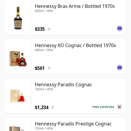
Hennessy Bras Arme / Bottled 1970s
680ml • 40%
$335
?
Hennessy XO Cognac / Bottled 1970s
680ml • 40%
$561
?
Hennessy Paradis Cognac
700ml • 40%
$1,234
FREE SHIPPING
?
Hennessy Paradis Prestige Cognac
700ml • 40%