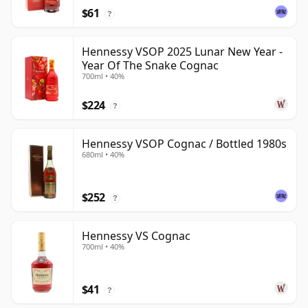
$61
?
Hennessy VSOP 2025 Lunar New Year -
Year Of The Snake Cognac
700ml • 40%
$224
?
Hennessy VSOP Cognac / Bottled 1980s
680ml • 40%
$252
?
Hennessy VS Cognac
700ml • 40%
$41
?