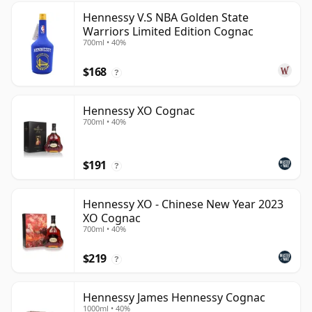
Hennessy V.S NBA Golden State
Warriors Limited Edition Cognac
700ml • 40%
$168
?
Hennessy XO Cognac
700ml • 40%
$191
?
Hennessy XO - Chinese New Year 2023
XO Cognac
700ml • 40%
$219
?
Hennessy James Hennessy Cognac
1000ml • 40%