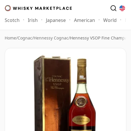
Scotch
Irish
Japanese
American
World
Mo
Home
/
Cognac
/
Hennessy Cognac
/
Hennessy VSOP Fine Champa