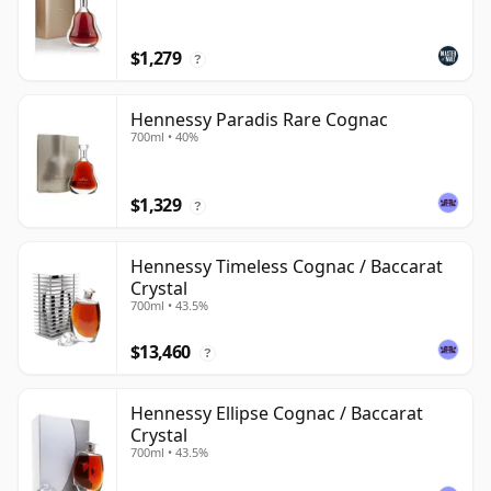
$1,279
?
Hennessy Paradis Rare Cognac
700ml • 40%
$1,329
?
Hennessy Timeless Cognac / Baccarat
Crystal
700ml • 43.5%
$13,460
?
Hennessy Ellipse Cognac / Baccarat
Crystal
700ml • 43.5%