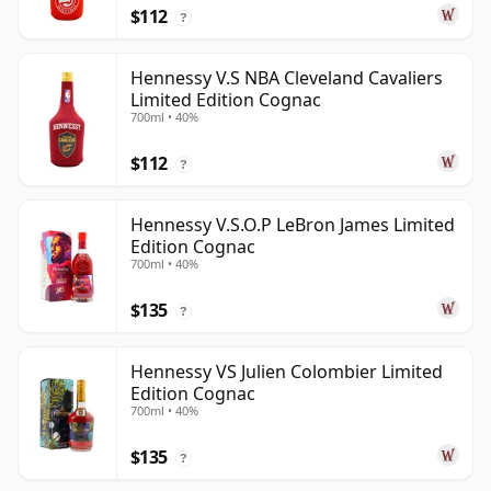
$112
?
Hennessy V.S NBA Cleveland Cavaliers
Limited Edition Cognac
700ml • 40%
$112
?
Hennessy V.S.O.P LeBron James Limited
Edition Cognac
700ml • 40%
$135
?
Hennessy VS Julien Colombier Limited
Edition Cognac
700ml • 40%
$135
?