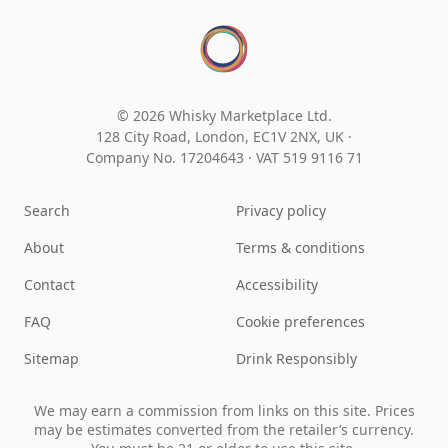
© 2026 Whisky Marketplace Ltd.
128 City Road, London, EC1V 2NX, UK ·
Company No. 17204643
·
VAT 519 9116 71
Search
Privacy policy
About
Terms & conditions
Contact
Accessibility
FAQ
Cookie preferences
Sitemap
Drink Responsibly
We may earn a commission from links on this site. Prices
may be estimates converted from the retailer’s currency.