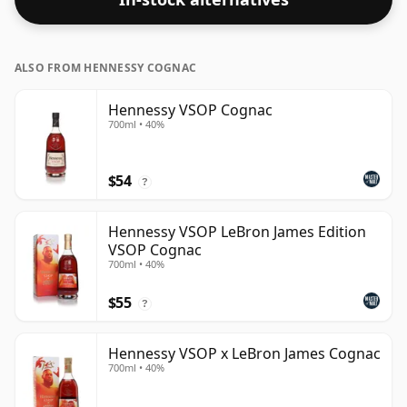
ALSO FROM HENNESSY COGNAC
Hennessy VSOP Cognac
700ml • 40%
$54
?
Hennessy VSOP LeBron James Edition
VSOP Cognac
700ml • 40%
$55
?
Hennessy VSOP x LeBron James Cognac
700ml • 40%