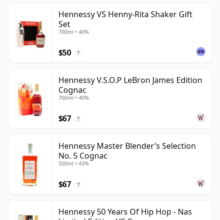
Hennessy VS Henny-Rita Shaker Gift
Set
700ml • 40%
$50
?
Hennessy V.S.O.P LeBron James Edition
Cognac
700ml • 40%
$67
?
Hennessy Master Blender’s Selection
No. 5 Cognac
500ml • 43%
$67
?
Hennessy 50 Years Of Hip Hop - Nas