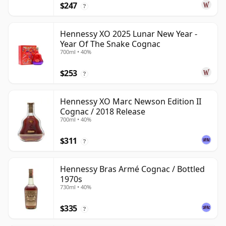
$247
?
Hennessy XO 2025 Lunar New Year -
Year Of The Snake Cognac
700ml • 40%
$253
?
Hennessy XO Marc Newson Edition II
Cognac / 2018 Release
700ml • 40%
$311
?
Hennessy Bras Armé Cognac / Bottled
1970s
730ml • 40%
$335
?