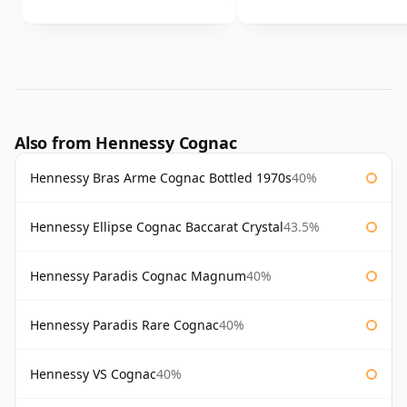
Also from Hennessy Cognac
Hennessy Bras Arme Cognac Bottled 1970s
40%
Hennessy Ellipse Cognac Baccarat Crystal
43.5%
Hennessy Paradis Cognac Magnum
40%
Hennessy Paradis Rare Cognac
40%
Hennessy VS Cognac
40%