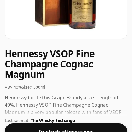
Hennessy VSOP Fine
Champagne Cognac
Magnum
ABV:
40%
Size:
1500ml
Hennessy bottle this Grape Brandy at a strength of
40%. Hennessy VSOP Fine Champagne Cognac
Magnum is a very popular release with fans of VSOP
Cognac. Check the prices listed below for the best
Last seen at:
The Whisky Exchange
available offer.
In-stock alternatives