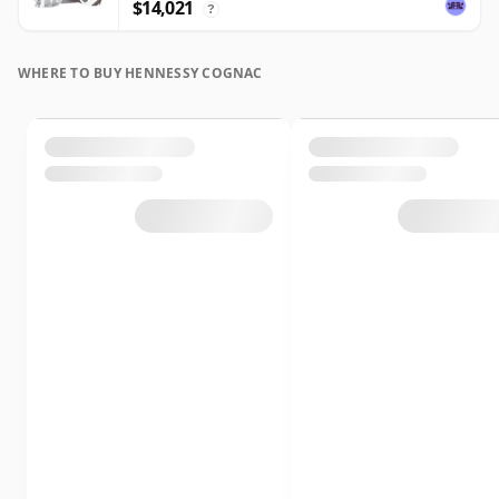
$14,021
?
WHERE TO BUY HENNESSY COGNAC