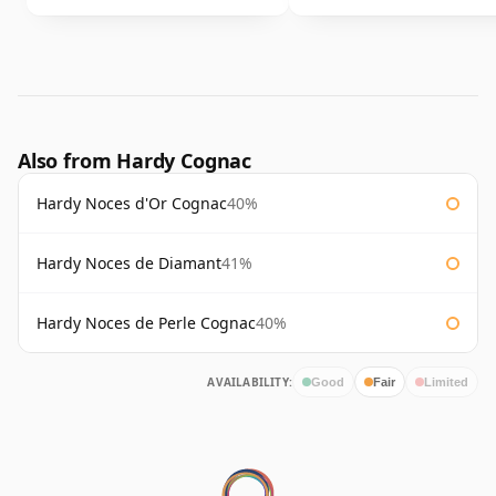
Also from Hardy Cognac
Hardy Noces d'Or Cognac
40%
Hardy Noces de Diamant
41%
Hardy Noces de Perle Cognac
40%
AVAILABILITY:
Good
Fair
Limited