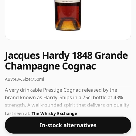
Jacques Hardy 1848 Grande
Champagne Cognac
ABV:
43%
Size:
750ml
A very drinkable Prestige Cognac released by the
brand known as Hardy. Ships in a 75cl bottle at 43%
strength. A well-rounded spirit that delivers on quality
and value.
Last seen at:
The Whisky Exchange
In-stock alternatives