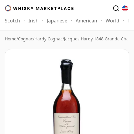
Scotch
Irish
Japanese
American
World
Mo
Home
/
Cognac
/
Hardy Cognac
/
Jacques Hardy 1848 Grande Cham