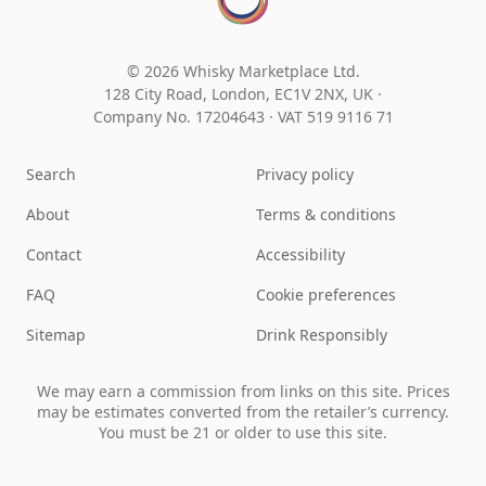
© 2026 Whisky Marketplace Ltd.
128 City Road, London, EC1V 2NX, UK ·
Company No. 17204643
·
VAT 519 9116 71
Search
Privacy policy
About
Terms & conditions
Contact
Accessibility
FAQ
Cookie preferences
Sitemap
Drink Responsibly
We may earn a commission from links on this site. Prices
may be estimates converted from the retailer’s currency.
You must be 21 or older to use this site.