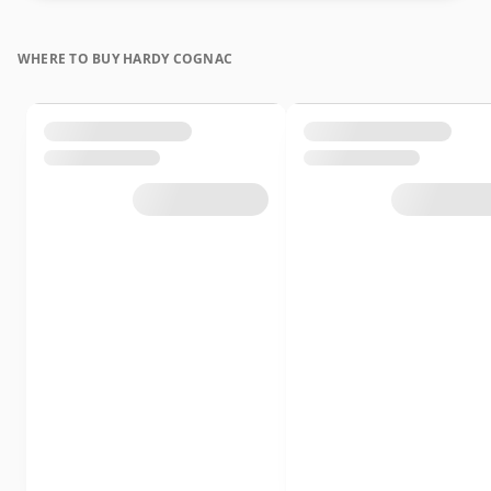
WHERE TO BUY HARDY COGNAC