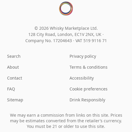
© 2026 Whisky Marketplace Ltd.
128 City Road, London, EC1V 2NX, UK ·
Company No. 17204643
·
VAT 519 9116 71
Search
Privacy policy
About
Terms & conditions
Contact
Accessibility
FAQ
Cookie preferences
Sitemap
Drink Responsibly
We may earn a commission from links on this site. Prices
may be estimates converted from the retailer’s currency.
You must be 21 or older to use this site.