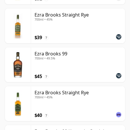
Ezra Brooks Straight Rye
700ml • 45%
$39
?
Ezra Brooks 99
700ml • 49.5%
$45
?
Ezra Brooks Straight Rye
700ml • 45%
$40
?