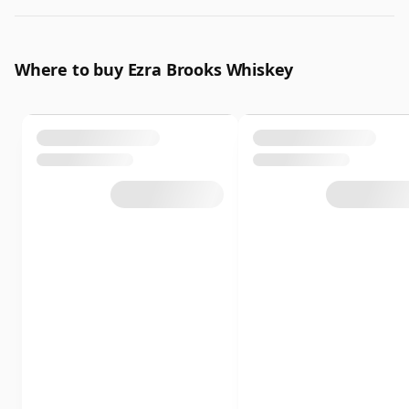
Where to buy Ezra Brooks Whiskey