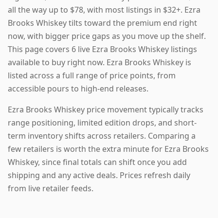
all the way up to $78, with most listings in $32+. Ezra
Brooks Whiskey tilts toward the premium end right
now, with bigger price gaps as you move up the shelf.
This page covers 6 live Ezra Brooks Whiskey listings
available to buy right now. Ezra Brooks Whiskey is
listed across a full range of price points, from
accessible pours to high-end releases.
Ezra Brooks Whiskey price movement typically tracks
range positioning, limited edition drops, and short-
term inventory shifts across retailers. Comparing a
few retailers is worth the extra minute for Ezra Brooks
Whiskey, since final totals can shift once you add
shipping and any active deals. Prices refresh daily
from live retailer feeds.