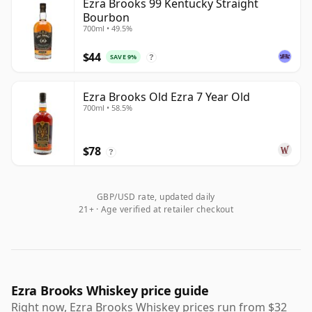
Ezra Brooks 99 Kentucky Straight
Bourbon
700ml • 49.5%
$44
SAVE 9%
?
Ezra Brooks Old Ezra 7 Year Old
700ml • 58.5%
$78
?
GBP/USD rate, updated daily
21+ · Age verified at retailer checkout
Ezra Brooks Whiskey price guide
Right now, Ezra Brooks Whiskey prices run from $32