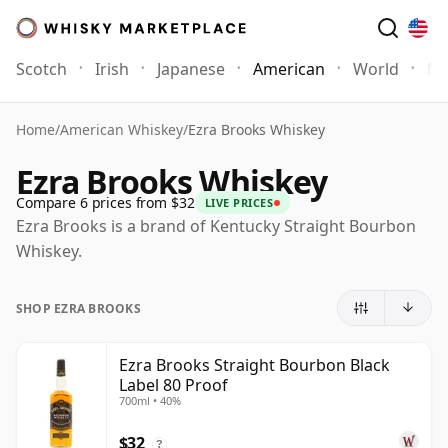
Scotch
Irish
Japanese
American
World
Mo
Home
/
American Whiskey
/
Ezra Brooks Whiskey
Ezra Brooks Whiskey
Compare 6 prices from $32
LIVE PRICES
Ezra Brooks is a brand of Kentucky Straight Bourbon
Whiskey.
SHOP EZRA BROOKS
Ezra Brooks Straight Bourbon Black
Label 80 Proof
700ml • 40%
$32
?