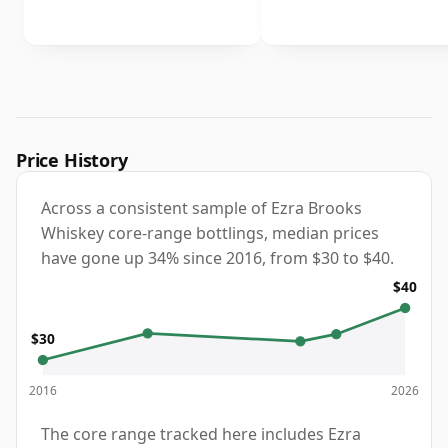
Price History
Across a consistent sample of Ezra Brooks
Whiskey core-range bottlings, median prices
have gone up 34% since 2016, from $30 to $40.
$40
$30
2016
2026
The core range tracked here includes Ezra