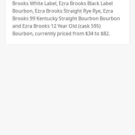
Brooks White Label, Ezra Brooks Black Label
Bourbon, Ezra Brooks Straight Rye Rye, Ezra
Brooks 99 Kentucky Straight Bourbon Bourbon
and Ezra Brooks 12 Year Old (cask 595)
Bourbon, currently priced from $34 to $82.