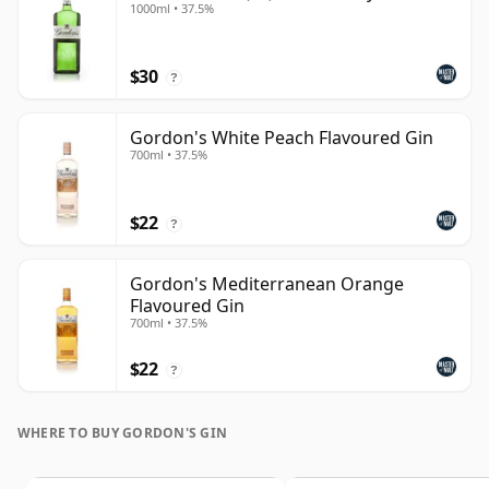
1000ml • 37.5%
$30
?
Gordon's White Peach Flavoured Gin
700ml • 37.5%
$22
?
Gordon's Mediterranean Orange
Flavoured Gin
700ml • 37.5%
$22
?
WHERE TO BUY GORDON'S GIN