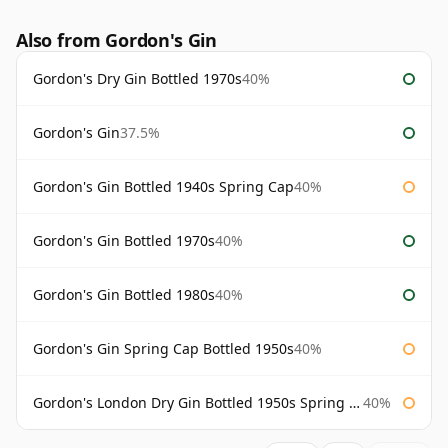
Also from Gordon's Gin
Gordon's Dry Gin Bottled 1970s
40%
Gordon's Gin
37.5%
Gordon's Gin Bottled 1940s Spring Cap
40%
Gordon's Gin Bottled 1970s
40%
Gordon's Gin Bottled 1980s
40%
Gordon's Gin Spring Cap Bottled 1950s
40%
Gordon's London Dry Gin Bottled 1950s Spring Cap
40%