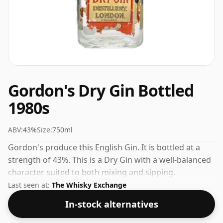
Gordon's Dry Gin Bottled
1980s
ABV:
43%
Size:
750ml
Gordon's produce this English Gin. It is bottled at a
strength of 43%. This is a Dry Gin with a well-balanced
character suited to both mixing and sipping.
Last seen at:
The Whisky Exchange
In-stock alternatives