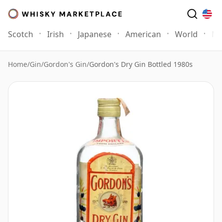
Scotch
Irish
Japanese
American
World
Mo
Home
/
Gin
/
Gordon's Gin
/
Gordon's Dry Gin Bottled 1980s