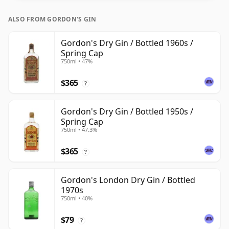
ALSO FROM GORDON'S GIN
Gordon's Dry Gin / Bottled 1960s /
Spring Cap
750ml • 47%
$365
?
Gordon's Dry Gin / Bottled 1950s /
Spring Cap
750ml • 47.3%
$365
?
Gordon's London Dry Gin / Bottled
1970s
750ml • 40%
$79
?