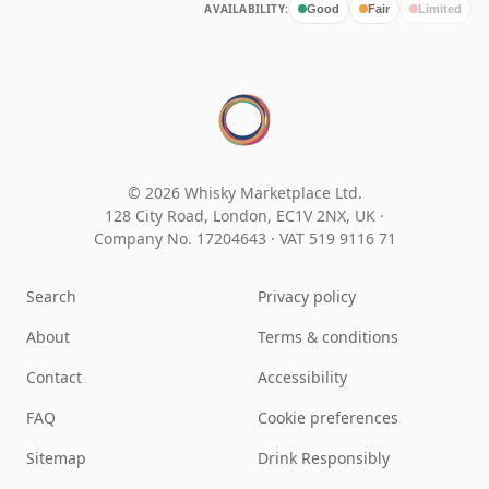
AVAILABILITY:
Good
Fair
Limited
© 2026 Whisky Marketplace Ltd.
128 City Road, London, EC1V 2NX, UK ·
Company No. 17204643
·
VAT 519 9116 71
Search
Privacy policy
About
Terms & conditions
Contact
Accessibility
FAQ
Cookie preferences
Sitemap
Drink Responsibly