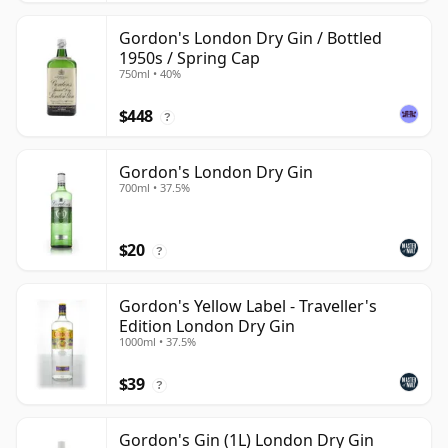
Gordon's London Dry Gin / Bottled
1950s / Spring Cap
750ml • 40%
$448
?
Gordon's London Dry Gin
700ml • 37.5%
$20
?
Gordon's Yellow Label - Traveller's
Edition London Dry Gin
1000ml • 37.5%
$39
?
Gordon's Gin (1L) London Dry Gin