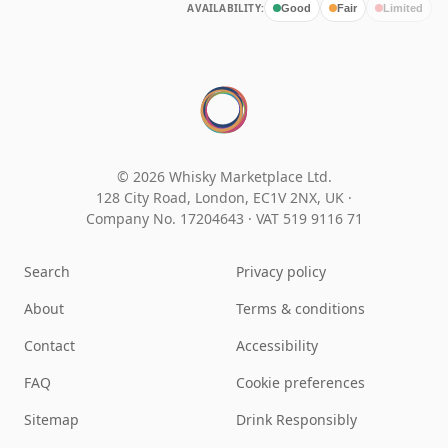
AVAILABILITY:
Good
Fair
Limited
© 2026 Whisky Marketplace Ltd.
128 City Road, London, EC1V 2NX, UK ·
Company No. 17204643
·
VAT 519 9116 71
Search
Privacy policy
About
Terms & conditions
Contact
Accessibility
FAQ
Cookie preferences
Sitemap
Drink Responsibly