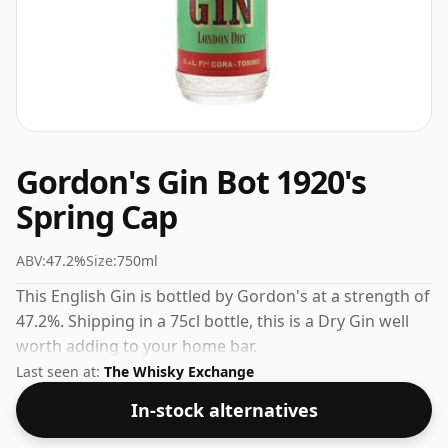
Gordon's Gin Bot 1920's
Spring Cap
ABV:
47.2%
Size:
750ml
This English Gin is bottled by Gordon's at a strength of
47.2%. Shipping in a 75cl bottle, this is a Dry Gin well
worth adding to your home bar.
Last seen at:
The Whisky Exchange
In-stock alternatives