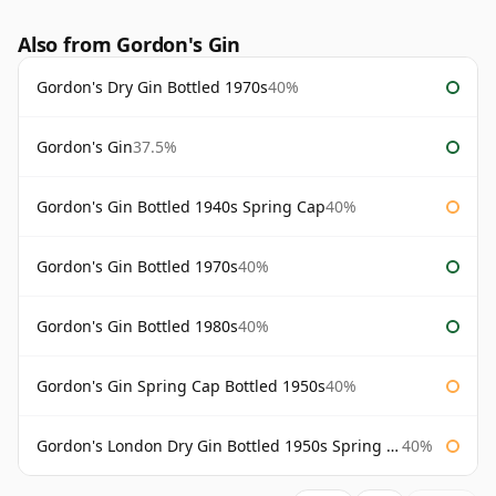
Also from Gordon's Gin
Gordon's Dry Gin Bottled 1970s
40%
Gordon's Gin
37.5%
Gordon's Gin Bottled 1940s Spring Cap
40%
Gordon's Gin Bottled 1970s
40%
Gordon's Gin Bottled 1980s
40%
Gordon's Gin Spring Cap Bottled 1950s
40%
Gordon's London Dry Gin Bottled 1950s Spring Cap
40%