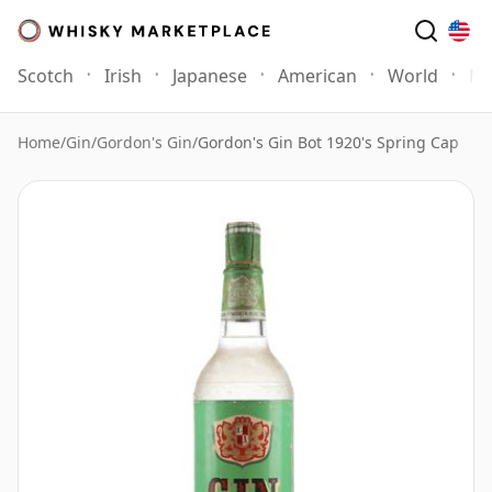
Scotch
Irish
Japanese
American
World
Mo
Home
/
Gin
/
Gordon's Gin
/
Gordon's Gin Bot 1920's Spring Cap