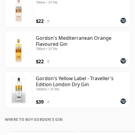
700ml • 37.5%
$22
?
Gordon's Mediterranean Orange
Flavoured Gin
700ml • 37.5%
$22
?
Gordon's Yellow Label - Traveller's
Edition London Dry Gin
1000ml • 37.5%
$39
?
WHERE TO BUY GORDON'S GIN