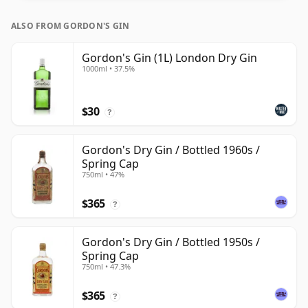
ALSO FROM GORDON'S GIN
Gordon's Gin (1L) London Dry Gin
1000ml • 37.5%
$30
?
Gordon's Dry Gin / Bottled 1960s /
Spring Cap
750ml • 47%
$365
?
Gordon's Dry Gin / Bottled 1950s /
Spring Cap
750ml • 47.3%
$365
?