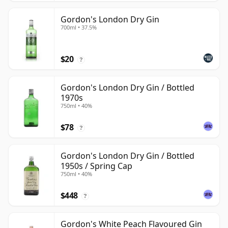
Gordon's London Dry Gin
700ml • 37.5%
$20
?
Gordon's London Dry Gin / Bottled
1970s
750ml • 40%
$78
?
Gordon's London Dry Gin / Bottled
1950s / Spring Cap
750ml • 40%
$448
?
Gordon's White Peach Flavoured Gin