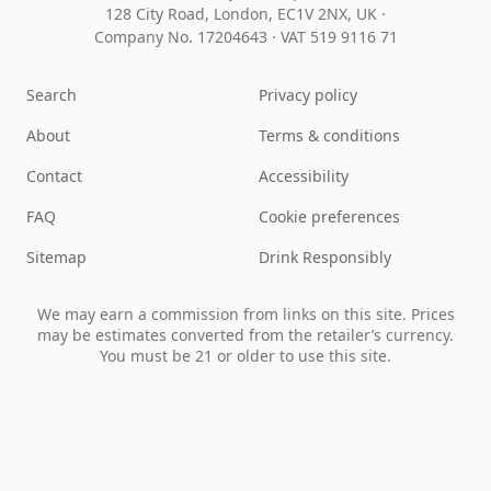
128 City Road, London, EC1V 2NX, UK ·
Company No. 17204643
·
VAT 519 9116 71
Search
Privacy policy
About
Terms & conditions
Contact
Accessibility
FAQ
Cookie preferences
Sitemap
Drink Responsibly
We may earn a commission from links on this site. Prices
may be estimates converted from the retailer’s currency.
You must be 21 or older to use this site.