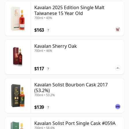
Kavalan 2025 Edition Single Malt
Taiwanese 15 Year Old
700ml • 43%
$163
?
Kavalan Sherry Oak
700ml • 46%
$117
?
Kavalan Solist Bourbon Cask 2017
(53.2%)
700ml • 53.2%
$139
?
Kavalan Solist Port Single Cask #059A
700ml • 58.6%