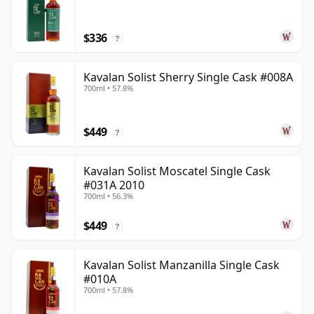
$336
?
Kavalan Solist Sherry Single Cask #008A
700ml • 57.8%
$449
?
Kavalan Solist Moscatel Single Cask
#031A 2010
700ml • 56.3%
$449
?
Kavalan Solist Manzanilla Single Cask
#010A
700ml • 57.8%