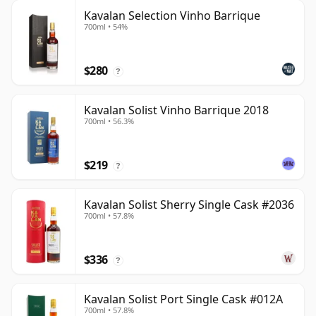
Kavalan Selection Vinho Barrique
700ml • 54%
$280
?
Kavalan Solist Vinho Barrique 2018
700ml • 56.3%
$219
?
Kavalan Solist Sherry Single Cask #2036
700ml • 57.8%
$336
?
Kavalan Solist Port Single Cask #012A
700ml • 57.8%