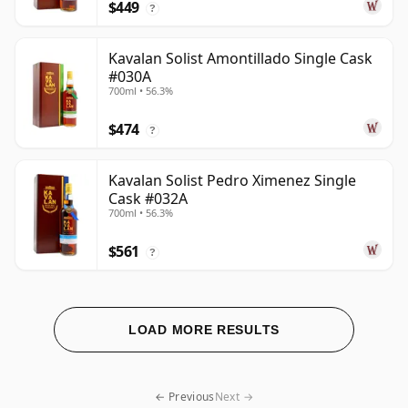
$449
?
Kavalan Solist Amontillado Single Cask
#030A
700ml • 56.3%
$474
?
Kavalan Solist Pedro Ximenez Single
Cask #032A
700ml • 56.3%
$561
?
LOAD MORE RESULTS
← Previous
Next →