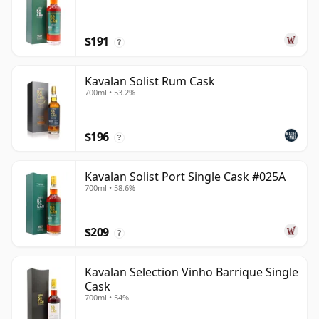
$191
?
Kavalan Solist Rum Cask
700ml • 53.2%
$196
?
Kavalan Solist Port Single Cask #025A
700ml • 58.6%
$209
?
Kavalan Selection Vinho Barrique Single
Cask
700ml • 54%