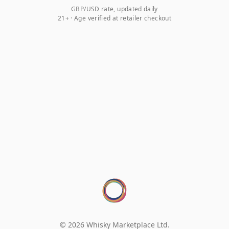
GBP/USD rate, updated daily
21+ · Age verified at retailer checkout
© 2026 Whisky Marketplace Ltd.