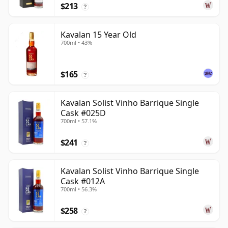
$213
?
Kavalan 15 Year Old
700ml • 43%
$165
?
Kavalan Solist Vinho Barrique Single
Cask #025D
700ml • 57.1%
$241
?
Kavalan Solist Vinho Barrique Single
Cask #012A
700ml • 56.3%
$258
?