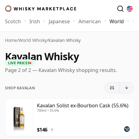
Scotch
Irish
Japanese
American
World
Mo
Home
/
World Whisky
/
Kavalan Whisky
Kavalan Whisky
LIVE PRICES
Page 2 of 2 — Kavalan Whisky shopping results.
SHOP KAVALAN
Kavalan Solist ex-Bourbon Cask (55.6%)
700ml • 55.6%
$146
?