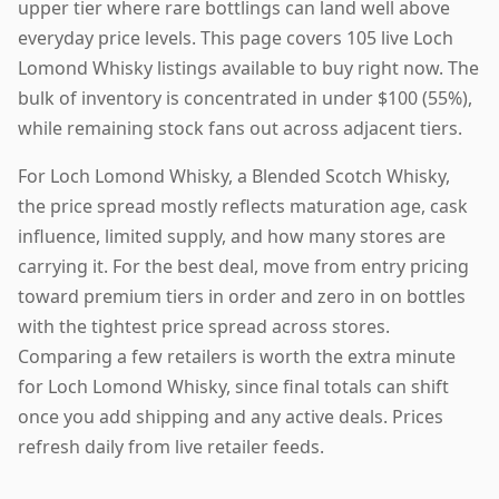
upper tier where rare bottlings can land well above
everyday price levels. This page covers 105 live Loch
Lomond Whisky listings available to buy right now. The
bulk of inventory is concentrated in under $100 (55%),
while remaining stock fans out across adjacent tiers.
For Loch Lomond Whisky, a Blended Scotch Whisky,
the price spread mostly reflects maturation age, cask
influence, limited supply, and how many stores are
carrying it. For the best deal, move from entry pricing
toward premium tiers in order and zero in on bottles
with the tightest price spread across stores.
Comparing a few retailers is worth the extra minute
for Loch Lomond Whisky, since final totals can shift
once you add shipping and any active deals. Prices
refresh daily from live retailer feeds.