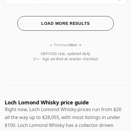
LOAD MORE RESULTS
← Previous
Next →
GBP/USD rate, updated daily
21+ · Age verified at retailer checkout
Loch Lomond Whisky price guide
Right now, Loch Lomond Whisky prices run from $20
all the way up to $28,055, with most listings in under
$100. Loch Lomond Whisky has a collector-driven