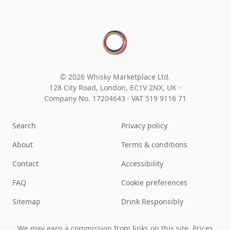
© 2026 Whisky Marketplace Ltd.
128 City Road, London, EC1V 2NX, UK ·
Company No. 17204643
·
VAT 519 9116 71
Search
Privacy policy
About
Terms & conditions
Contact
Accessibility
FAQ
Cookie preferences
Sitemap
Drink Responsibly
We may earn a commission from links on this site. Prices