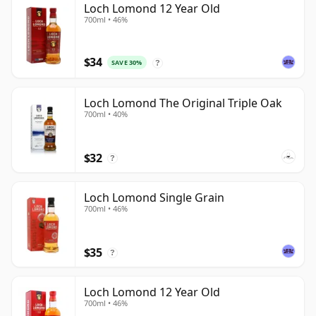
Loch Lomond 12 Year Old
700ml • 46%
$34
SAVE 30%
?
Loch Lomond The Original Triple Oak
700ml • 40%
$32
?
Loch Lomond Single Grain
700ml • 46%
$35
?
Loch Lomond 12 Year Old
700ml • 46%