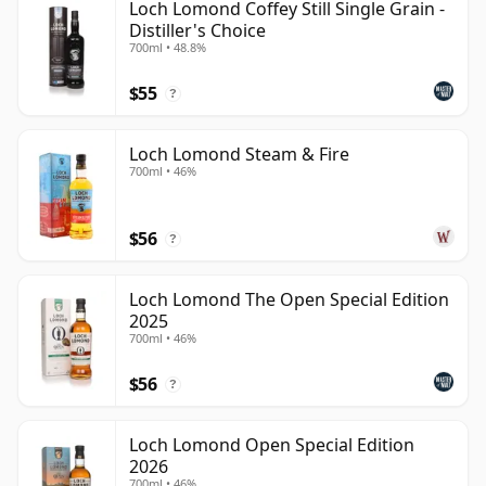
Loch Lomond Coffey Still Single Grain -
Distiller's Choice
700ml • 48.8%
$55
?
Loch Lomond Steam & Fire
700ml • 46%
$56
?
Loch Lomond The Open Special Edition
2025
700ml • 46%
$56
?
Loch Lomond Open Special Edition
2026
700ml • 46%