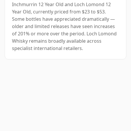
Inchmurrin 12 Year Old and Loch Lomond 12
Year Old, currently priced from $23 to $53.
Some bottles have appreciated dramatically —
older and limited releases have seen increases
of 201% or more over the period. Loch Lomond
Whisky remains broadly available across
specialist international retailers.