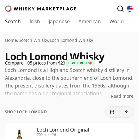
Scotch
Irish
Japanese
American
World
Mo
Home
/
Scotch Whisky
/
Loch Lomond Whisky
Loch Lomond Whisky
Compare 105 prices from $20
LIVE PRICES
Loch Lomond is a Highland Scotch whisky distillery in
Alexandria, close to the southern end of Loch Lomond.
The present distillery dates from the 1960s, although
the name has older regional associations, and it has
Read more
become one of Scotland's most versatile whisky
producers.
SHOP LOCH LOMOND
Owned by Loch Lomond Group, the distillery is notable
for the breadth of spirit it can make on one site. Its
Loch Lomond Original
700ml • 40%
combination of traditional pot stills, straight-neck stills