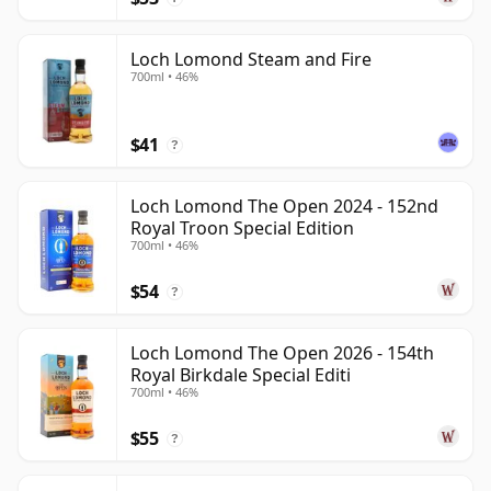
Loch Lomond Steam and Fire
700ml • 46%
$41
?
Loch Lomond The Open 2024 - 152nd
Royal Troon Special Edition
700ml • 46%
$54
?
Loch Lomond The Open 2026 - 154th
Royal Birkdale Special Editi
700ml • 46%
$55
?