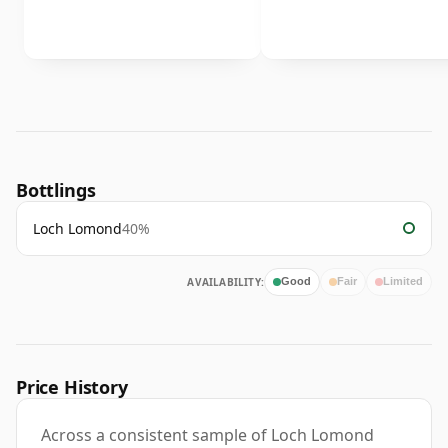
Bottlings
Loch Lomond
40%
AVAILABILITY:
Good
Fair
Limited
Price History
Across a consistent sample of Loch Lomond