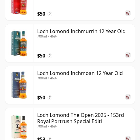
$50
?
Loch Lomond Inchmurrin 12 Year Old
700ml • 46%
$50
?
Loch Lomond Inchmoan 12 Year Old
700ml • 46%
$50
?
Loch Lomond The Open 2025 - 153rd
Royal Portrush Special Editi
700ml • 46%
$53
?