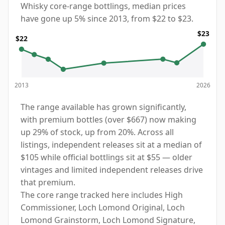
Whisky core-range bottlings, median prices
have gone up 5% since 2013, from $22 to $23.
$23
$22
2013
2026
The range available has grown significantly,
with premium bottles (over $667) now making
up 29% of stock, up from 20%. Across all
listings, independent releases sit at a median of
$105 while official bottlings sit at $55 — older
vintages and limited independent releases drive
that premium.
The core range tracked here includes High
Commissioner, Loch Lomond Original, Loch
Lomond Grainstorm, Loch Lomond Signature,