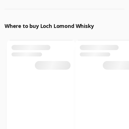
Where to buy Loch Lomond Whisky