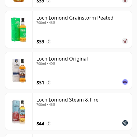
$39
to explore the distillery's unusual production depth.
?
Loch Lomond Grainstorm Peated
700ml • 46%
$39
?
Loch Lomond Original
700ml • 40%
$31
?
Loch Lomond Steam & Fire
700ml • 46%
$44
?