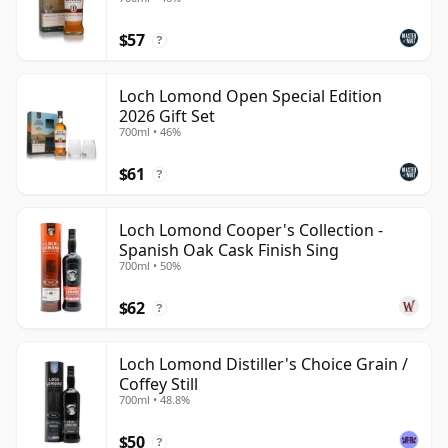
$57
?
Loch Lomond Open Special Edition
2026 Gift Set
700ml • 46%
$61
?
Loch Lomond Cooper's Collection -
Spanish Oak Cask Finish Sing
700ml • 50%
$62
?
Loch Lomond Distiller's Choice Grain /
Coffey Still
700ml • 48.8%
$50
?