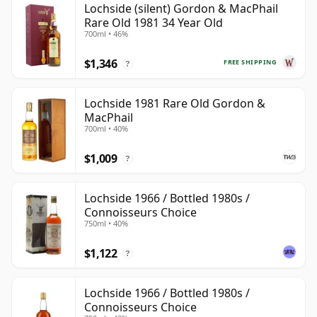
Lochside (silent) Gordon & MacPhail
Rare Old 1981 34 Year Old
700ml • 46%
$1,346
FREE SHIPPING
?
Lochside 1981 Rare Old Gordon &
MacPhail
700ml • 40%
$1,009
?
Lochside 1966 / Bottled 1980s /
Connoisseurs Choice
750ml • 40%
$1,122
?
Lochside 1966 / Bottled 1980s /
Connoisseurs Choice