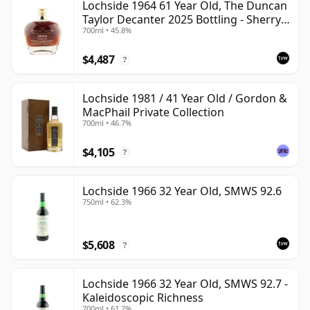
Lochside 1964 61 Year Old, The Duncan
Taylor Decanter 2025 Bottling - Sherry
700ml • 45.8%
Oak Casks
$4,487
?
Lochside 1981 / 41 Year Old / Gordon &
MacPhail Private Collection
700ml • 46.7%
$4,105
?
Lochside 1966 32 Year Old, SMWS 92.6
750ml • 62.3%
$5,608
?
Lochside 1966 32 Year Old, SMWS 92.7 -
Kaleidoscopic Richness
700ml • 61.2%