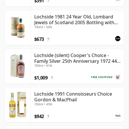
$391
bottlings preserve a distinctive east-coast Highland
?
character from a distillery that can no longer be
recreated.
Lochside 1981 24 Year Old, Lombard
Jewels of Scotland 2005 Bottling with
700ml • 50%
Tube
$673
?
Lochside (silent) Cooper's Choice -
Family Silver 25th Anniversary 1972 44
700ml • 41%
Year Old
$1,009
FREE SHIPPING
?
Lochside 1991 Connoisseurs Choice
Gordon & MacPhail
700ml • 43%
$942
?