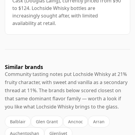
Cask (Douglas Laing), currently priced from $90
to $124. Lochside Whisky bottles are
increasingly sought after, with limited
availability at retail.
Similar brands
Community tasting notes put Lochside Whisky at 21%
fruity character, with sweet and vanilla as a secondary
thread at 11%. The brands below scored closest on
that same dominant flavor family — worth a look if
you like what Lochside Whisky brings to the glass.
Balblair
Glen Grant
Ancnoc
Arran
Auchentoshan
Glenlivet