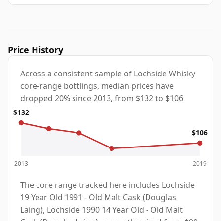
Price History
Across a consistent sample of Lochside Whisky
core-range bottlings, median prices have
dropped 20% since 2013, from $132 to $106.
$132
$106
2013
2019
The core range tracked here includes Lochside
19 Year Old 1991 - Old Malt Cask (Douglas
Laing), Lochside 1990 14 Year Old - Old Malt