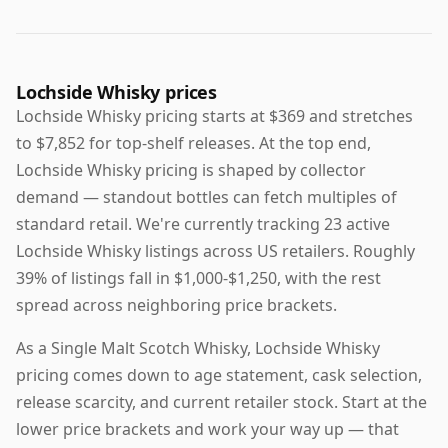
Lochside Whisky prices
Lochside Whisky pricing starts at $369 and stretches
to $7,852 for top-shelf releases. At the top end,
Lochside Whisky pricing is shaped by collector
demand — standout bottles can fetch multiples of
standard retail. We're currently tracking 23 active
Lochside Whisky listings across US retailers. Roughly
39% of listings fall in $1,000-$1,250, with the rest
spread across neighboring price brackets.
As a Single Malt Scotch Whisky, Lochside Whisky
pricing comes down to age statement, cask selection,
release scarcity, and current retailer stock. Start at the
lower price brackets and work your way up — that