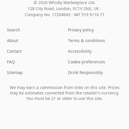
© 2026 Whisky Marketplace Ltd.
128 City Road, London, EC1V 2NX, UK ·
Company No. 17204643
·
VAT 519 9116 71
Search
Privacy policy
About
Terms & conditions
Contact
Accessibility
FAQ
Cookie preferences
Sitemap
Drink Responsibly
We may earn a commission from links on this site. Prices
may be estimates converted from the retailer’s currency.
You must be 21 or older to use this site.