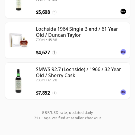
$5,608
?
Lochside 1964 Single Blend / 61 Year
Old / Duncan Taylor
700ml • 45.8%
$4,627
?
SMWS 92.7 (Lochside) / 1966 / 32 Year
Old / Sherry Cask
700ml • 61.2%
$7,852
?
GBP/USD rate, updated daily
21+ · Age verified at retailer checkout