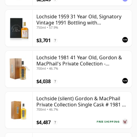
Lochside 1959 31 Year Old, Signatory
Vintage 1991 Bottling with
750ml • 57.9%
Presentation Case
$3,701
?
Lochside 1981 41 Year Old, Gordon &
MacPhail's Private Collection -
700ml • 46.7%
Recollection Series Cask 804
$4,038
?
Lochside (silent) Gordon & MacPhail
Private Collection Single Cask # 1981 41
700ml • 46.7%
Year Old
$4,487
FREE SHIPPING
?