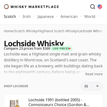
Scotch
Irish
Japanese
American
World
Mo
Home
/
Scotch Whisky
/
Highland Scotch Whisky
/
Lochside Whisky
Lochside Whisky
Compare 23 prices from $369
LIVE PRICES
Lochside was a Highland single malt and grain whisky
distillery in Montrose, on Scotland's east coast. The
site began life as a brewery, with buildings dating back
to the eighteenth century, before being converted into
Read more
a distillery in the 1950s by Macnab Distilleries under
the direction of Joseph W. Hobbs.
SHOP LOCHSIDE
Unusually, Lochside produced both malt and grain
whisky, and for a time was capable of creating what
Lochside 1991 (bottled 2005) -
Connoisseurs Choice (Gordon &
later became known as a "single blend": malt and