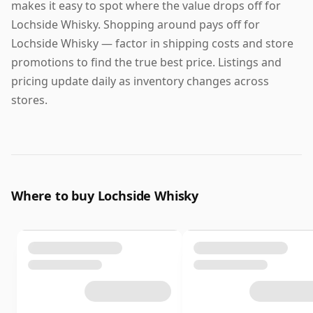
makes it easy to spot where the value drops off for
Lochside Whisky. Shopping around pays off for
Lochside Whisky — factor in shipping costs and store
promotions to find the true best price. Listings and
pricing update daily as inventory changes across
stores.
Where to buy Lochside Whisky