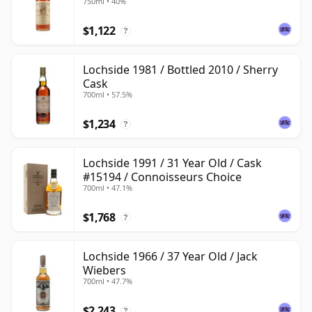
750ml • 40%
$1,122
?
Lochside 1981 / Bottled 2010 / Sherry
Cask
700ml • 57.5%
$1,234
?
Lochside 1991 / 31 Year Old / Cask
#15194 / Connoisseurs Choice
700ml • 47.1%
$1,768
?
Lochside 1966 / 37 Year Old / Jack
Wiebers
700ml • 47.7%
$2,243
?