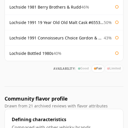
Lochside 1981 Berry Brothers & Rudd
46%
Lochside 1991 19 Year Old Old Malt Cask #6553 Douglas Laing
50%
Lochside 1991 Connoisseurs Choice Gordon & Macphail
43%
Lochside Bottled 1980s
40%
AVAILABILITY:
Good
Fair
Limited
Community flavor profile
Drawn from 21 archived reviews with flavor attributes
Defining characteristics
Compared with other whisky brands