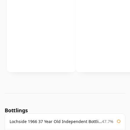
Bottlings
Lochside 1966 37 Year Old Independent Bottling
47.7%