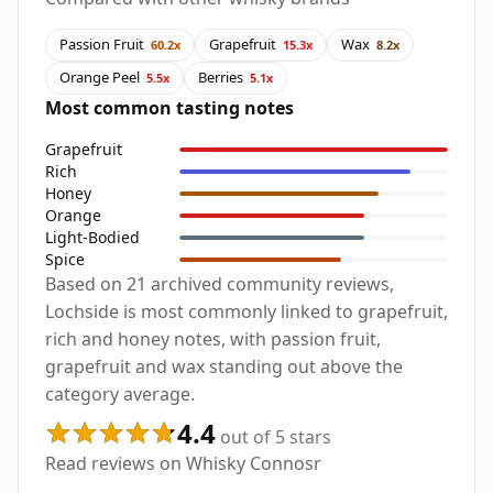
Passion Fruit
Grapefruit
Wax
60.2x
15.3x
8.2x
Orange Peel
Berries
5.5x
5.1x
Most common tasting notes
Grapefruit
Rich
Honey
Orange
Light-Bodied
Spice
Based on 21 archived community reviews,
Lochside is most commonly linked to grapefruit,
rich and honey notes, with passion fruit,
grapefruit and wax standing out above the
category average.
4.4
out of 5 stars
Read reviews on Whisky Connosr