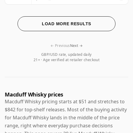
LOAD MORE RESULTS
← Previous
Next →
GBP/USD rate, updated daily
21+ · Age verified at retailer checkout
Macduff Whisky prices
Macduff Whisky pricing starts at $51 and stretches to
$842 for top-shelf releases. Most of the buying activity
for Macduff Whisky lands in the middle of the price
range, right where everyday purchase decisions