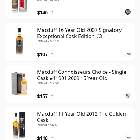
$146
?
Macduff 16 Year Old 2007 Signatory
Exceptional Cask Edition #3
700ml • 57.1%
$107
?
Macduff Connoisseurs Choice - Single
Cask #11901 2009 15 Year Old
700ml • 58.6%
$157
?
Macduff 11 Year Old 2012 The Golden
Cask
700ml • 54%
$118
?