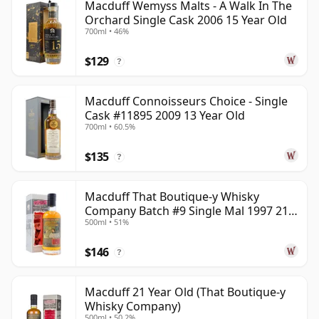
Macduff Wemyss Malts - A Walk In The
Orchard Single Cask 2006 15 Year Old
700ml • 46%
$129
?
Macduff Connoisseurs Choice - Single
Cask #11895 2009 13 Year Old
700ml • 60.5%
$135
?
Macduff That Boutique-y Whisky
Company Batch #9 Single Mal 1997 21
500ml • 51%
Year Old
$146
?
Macduff 21 Year Old (That Boutique-y
Whisky Company)
500ml • 50.2%