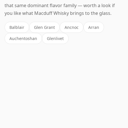
that same dominant flavor family — worth a look if
you like what Macduff Whisky brings to the glass.
Balblair
Glen Grant
Ancnoc
Arran
Auchentoshan
Glenlivet