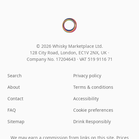
© 2026 Whisky Marketplace Ltd.
128 City Road, London, EC1V 2NX, UK ·
Company No. 17204643
·
VAT 519 9116 71
Search
Privacy policy
About
Terms & conditions
Contact
Accessibility
FAQ
Cookie preferences
Sitemap
Drink Responsibly
We may earn a commission from links on this site. Prices