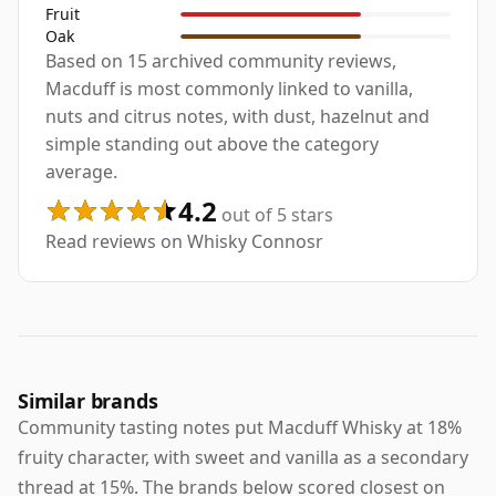
Fruit
Oak
Based on 15 archived community reviews,
Macduff is most commonly linked to vanilla,
nuts and citrus notes, with dust, hazelnut and
simple standing out above the category
average.
4.2
out of 5 stars
Read reviews on Whisky Connosr
Similar brands
Community tasting notes put Macduff Whisky at 18%
fruity character, with sweet and vanilla as a secondary
thread at 15%. The brands below scored closest on