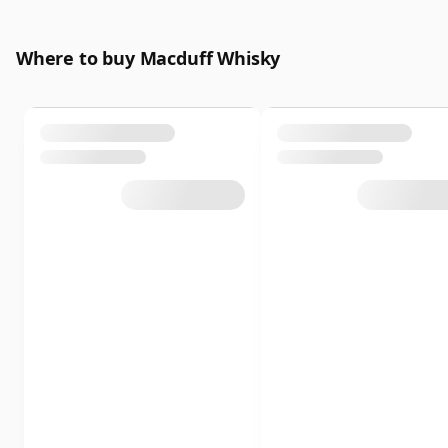
Where to buy Macduff Whisky