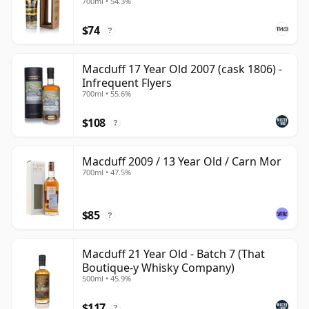
700ml • 54.3%
$74
?
Macduff 17 Year Old 2007 (cask 1806) -
Infrequent Flyers
700ml • 55.6%
$108
?
Macduff 2009 / 13 Year Old / Carn Mor
700ml • 47.5%
$85
?
Macduff 21 Year Old - Batch 7 (That
Boutique-y Whisky Company)
500ml • 45.9%
$117
?