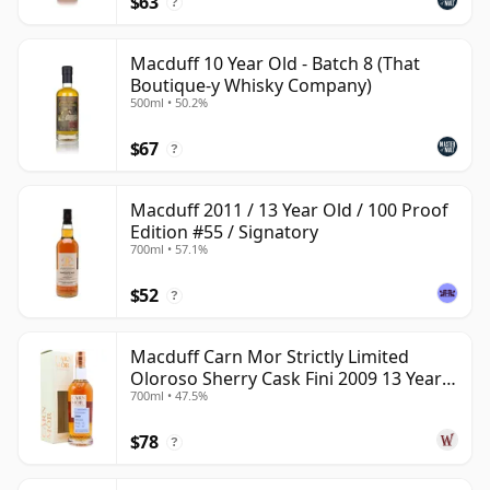
$63
with more personality than its low public profile might
?
suggest.
Macduff 10 Year Old - Batch 8 (That
Boutique-y Whisky Company)
500ml • 50.2%
$67
?
Macduff 2011 / 13 Year Old / 100 Proof
Edition #55 / Signatory
700ml • 57.1%
$52
?
Macduff Carn Mor Strictly Limited
Oloroso Sherry Cask Fini 2009 13 Year
700ml • 47.5%
Old
$78
?