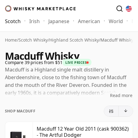
Scotch
Irish
Japanese
American
World
Mo
Home
/
Scotch Whisky
/
Highland Scotch Whisky
/
Macduff Whisky
Macduff Whisky
Compare 39 prices from $51
LIVE PRICES
Macduff is a Highland single malt distillery in
Aberdeenshire, close to the fishing town of Macduff
and the mouth of the River Deveron. Founded in the
early 1960s, it is a comparatively modern Scotch
Read more
distillery, built with a practical, functional design and
developed largely to provide malt whisky for blending.
SHOP MACDUFF
Today Macduff is owned by Bacardi through John
Dewar & Sons. Much of its production supports
Macduff 12 Year Old 2011 (cask 900362)
- The Artful Dodger
blended Scotch, including William Lawson's and other