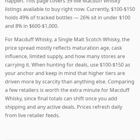
happen. This page covers 39 live Macduff Whisky
listings available to buy right now. Currently, $100-$150
holds 49% of tracked bottles — 26% sit in under $100
and 8% in $600-$1,000.
For Macduff Whisky, a Single Malt Scotch Whisky, the
price spread mostly reflects maturation age, cask
influence, limited supply, and how many stores are
carrying it. When hunting for deals, use $100-$150 as
your anchor and keep in mind that higher tiers are
driven more by scarcity than anything else. Comparing
a few retailers is worth the extra minute for Macduff
Whisky, since final totals can shift once you add
shipping and any active deals. Prices refresh daily
from live retailer feeds.