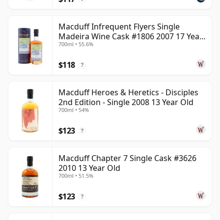
Macduff Infrequent Flyers Single
Madeira Wine Cask #1806 2007 17 Year
700ml • 55.6%
Old
$118
?
Macduff Heroes & Heretics - Disciples
2nd Edition - Single 2008 13 Year Old
700ml • 54%
$123
?
Macduff Chapter 7 Single Cask #3626
2010 13 Year Old
700ml • 51.5%
$123
?