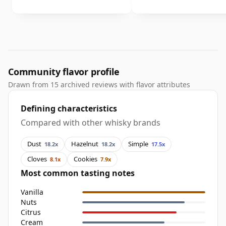
Community flavor profile
Drawn from 15 archived reviews with flavor attributes
Defining characteristics
Compared with other whisky brands
Dust
Hazelnut
Simple
18.2x
18.2x
17.5x
Cloves
Cookies
8.1x
7.9x
Most common tasting notes
Vanilla
Nuts
Citrus
Cream