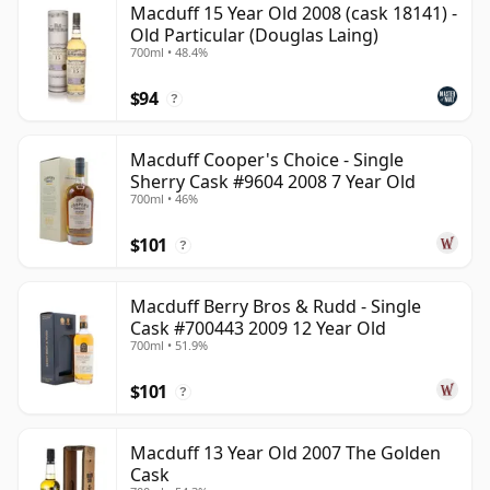
Macduff 15 Year Old 2008 (cask 18141) -
Old Particular (Douglas Laing)
700ml • 48.4%
$94
?
Macduff Cooper's Choice - Single
Sherry Cask #9604 2008 7 Year Old
700ml • 46%
$101
?
Macduff Berry Bros & Rudd - Single
Cask #700443 2009 12 Year Old
700ml • 51.9%
$101
?
Macduff 13 Year Old 2007 The Golden
Cask