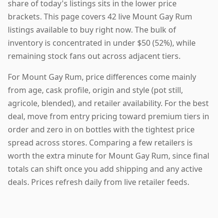
share of today's listings sits in the lower price
brackets. This page covers 42 live Mount Gay Rum
listings available to buy right now. The bulk of
inventory is concentrated in under $50 (52%), while
remaining stock fans out across adjacent tiers.
For Mount Gay Rum, price differences come mainly
from age, cask profile, origin and style (pot still,
agricole, blended), and retailer availability. For the best
deal, move from entry pricing toward premium tiers in
order and zero in on bottles with the tightest price
spread across stores. Comparing a few retailers is
worth the extra minute for Mount Gay Rum, since final
totals can shift once you add shipping and any active
deals. Prices refresh daily from live retailer feeds.