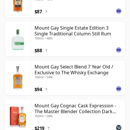
$87
?
Mount Gay Single Estate Edition 3
Single Traditional Column Still Rum
700ml • 48%
$88
?
Mount Gay Select Blend 7 Year Old /
Exclusive to The Whisky Exchange
700ml • 54%
$94
?
Mount Gay Cognac Cask Expression -
The Master Blender Collection Dark
700ml • 58%
Rum
$219
?