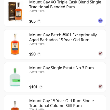
Mount Gay XO Triple Cask Blend Single
Traditional Blended Rum
700ml • 43%
$65
?
Mount Gay Batch #001 Exceptionally
Aged Barbados 15 Year Old Rum
700ml • 43%
$90
?
Mount Gay Single Estate No.3 Rum
700ml • 48%
$101
?
Mount Gay 15 Year Old Rum Single
Traditional Column Still Rum
700ml • 43%