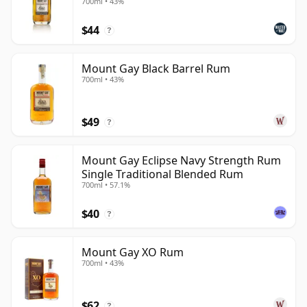
700ml • 43%
$44
?
Mount Gay Black Barrel Rum
700ml • 43%
$49
?
Mount Gay Eclipse Navy Strength Rum
Single Traditional Blended Rum
700ml • 57.1%
$40
?
Mount Gay XO Rum
700ml • 43%
$62
?