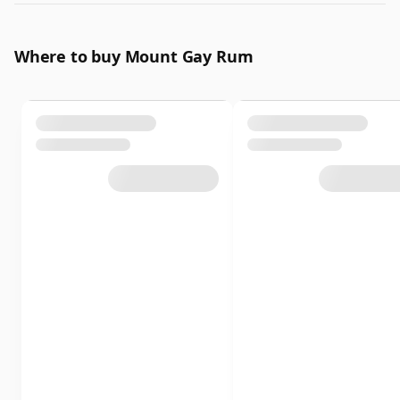
Where to buy Mount Gay Rum