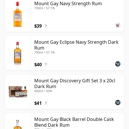
Mount Gay Navy Strength Rum
700ml • 57.1%
$39
?
Mount Gay Eclipse Navy Strength Dark
Rum
700ml • 57.1%
$40
?
Mount Gay Discovery Gift Set 3 x 20cl
Dark Rum
600ml • 43%
$41
?
Mount Gay Black Barrel Double Cask
Blend Dark Rum