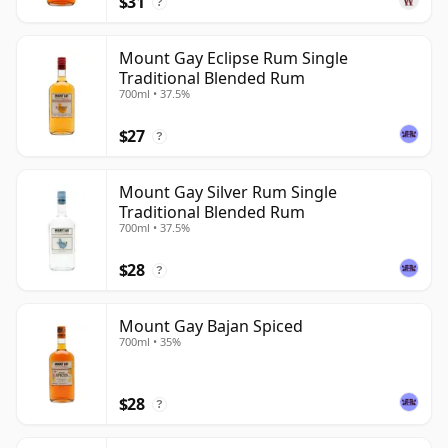
$31
?
Mount Gay Eclipse Rum Single
Traditional Blended Rum
700ml • 37.5%
$27
?
Mount Gay Silver Rum Single
Traditional Blended Rum
700ml • 37.5%
$28
?
Mount Gay Bajan Spiced
700ml • 35%
$28
?