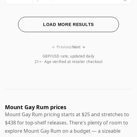
LOAD MORE RESULTS
← Previous
Next →
GBP/USD rate, updated daily
21+ · Age verified at retailer checkout
Mount Gay Rum prices
Mount Gay Rum pricing starts at $25 and stretches to
$438 for top-shelf releases. There's plenty of room to
explore Mount Gay Rum on a budget — a sizeable