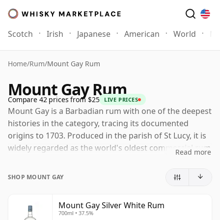
Scotch
Irish
Japanese
American
World
Mo
Home
/
Rum
/
Mount Gay Rum
Mount Gay Rum
Compare 42 prices from $25
LIVE PRICES
Mount Gay is a Barbadian rum with one of the deepest
histories in the category, tracing its documented
origins to 1703. Produced in the parish of St Lucy, it is
widely regarded as the world's oldest commercial rum
Read more
distillery, giving the brand a strong claim to the
heritage of Barbados as one of rum's great homes.
SHOP MOUNT GAY
Now part of Rémy Cointreau, Mount Gay continues to
make rum in Barbados using both pot and column
Mount Gay Silver White Rum
700ml • 37.5%
distillation, a combination that helps balance depth,