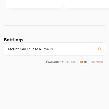
Bottlings
Mount Gay Eclipse Rum
40%
AVAILABILITY:
Good
Fair
Limited