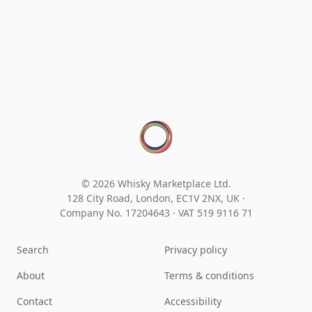
© 2026 Whisky Marketplace Ltd.
128 City Road, London, EC1V 2NX, UK ·
Company No. 17204643
·
VAT 519 9116 71
Search
Privacy policy
About
Terms & conditions
Contact
Accessibility