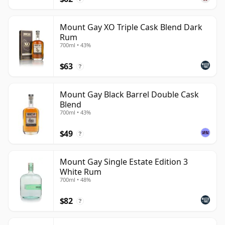
Mount Gay XO Triple Cask Blend Dark
Rum
700ml • 43%
$63
?
Mount Gay Black Barrel Double Cask
Blend
700ml • 43%
$49
?
Mount Gay Single Estate Edition 3
White Rum
700ml • 48%
$82
?