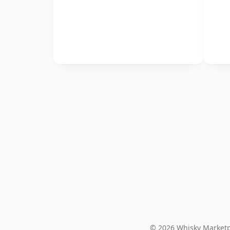
© 2026 Whisky Marketp