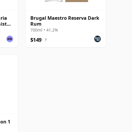
ria
Brugal Maestro Reserva Dark
ist
Rum
700ml • 41.2%
$149
?
ion 1