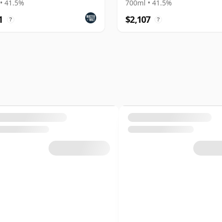
• 41.5%
700ml • 41.5%
1
$2,107
?
?