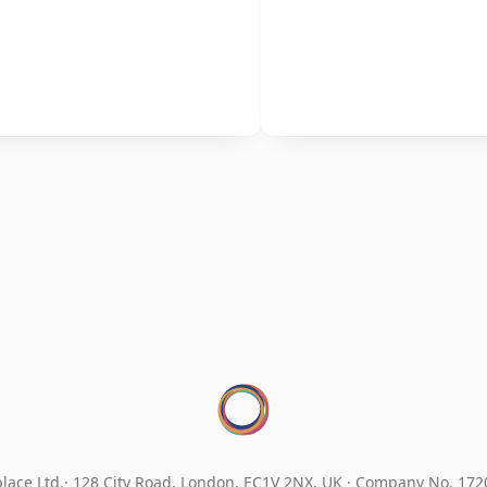
lace Ltd.
128 City Road, London, EC1V 2NX, UK ·
Company No. 17