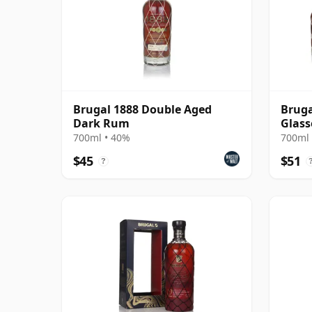
Brugal 1888 Double Aged
Bruga
Dark Rum
Glass
700ml • 40%
700ml 
$45
$51
?