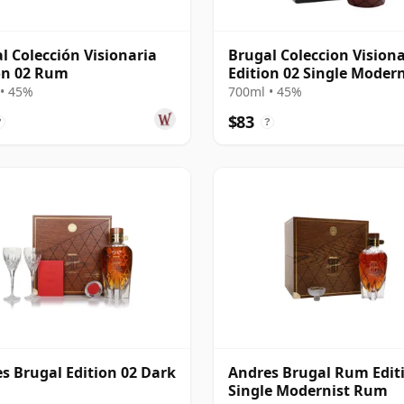
l Colección Visionaria
Brugal Coleccion Visiona
on 02 Rum
Edition 02 Single Modern
Rum
• 45%
700ml • 45%
$83
?
?
s Brugal Edition 02 Dark
Andres Brugal Rum Edit
Single Modernist Rum