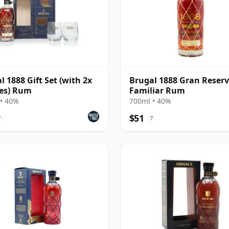
l 1888 Gift Set (with 2x
Brugal 1888 Gran Reser
es) Rum
Familiar Rum
• 40%
700ml • 40%
$51
?
?