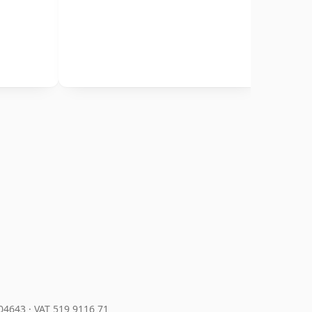
204643
·
VAT 519 9116 71