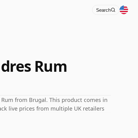
Search
ndres Rum
 Rum from Brugal. This product comes in
ack live prices from multiple UK retailers