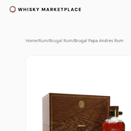
Home
/
Rum
/
Brugal Rum
/
Brugal Papa Andres Rum