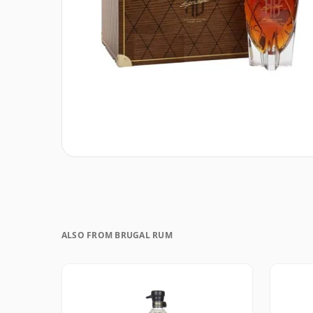
ALSO FROM BRUGAL RUM