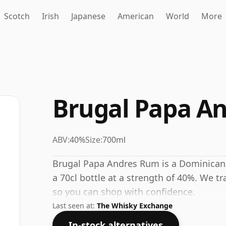
Scotch
Irish
Japanese
American
World
More
Brugal Papa A
ABV:
40%
Size:
700ml
Brugal Papa Andres Rum is a Dominican
a 70cl bottle at a strength of 40%. We tr
so you can shop with confidence.
Last seen at:
The Whisky Exchange
In-stock alternatives