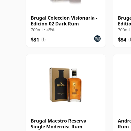
Brugal Coleccion Visionaria -
Bruga
Edicion 02 Dark Rum
Editi
700ml • 45%
700ml 
$81
$84
?
Brugal Maestro Reserva
Andre
Single Modernist Rum
Rum