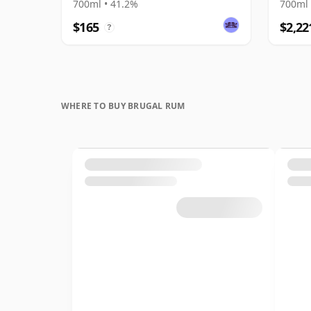
700ml • 41.2%
700ml 
$165
$2,22
?
WHERE TO BUY BRUGAL RUM