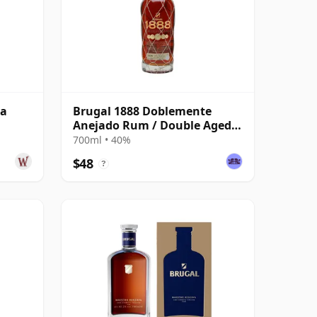
va
Brugal 1888 Doblemente
Anejado Rum / Double Aged
Single Modernist Rum
700ml • 40%
$48
?