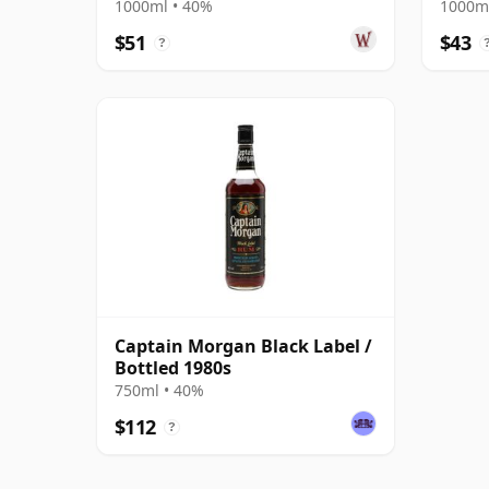
1000ml • 40%
1000ml
$51
$43
?
Captain Morgan Black Label /
Bottled 1980s
750ml • 40%
$112
?