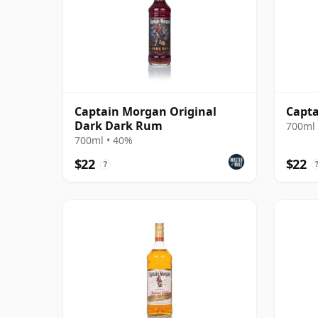
Captain Morgan Original
Capt
Dark Dark Rum
700ml 
700ml • 40%
$22
$22
?