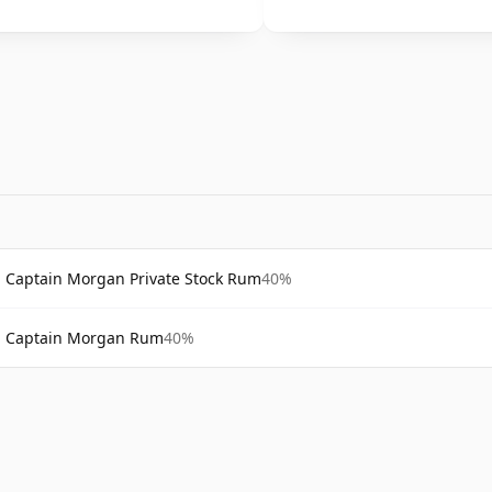
Captain Morgan Private Stock Rum
40%
Captain Morgan Rum
40%