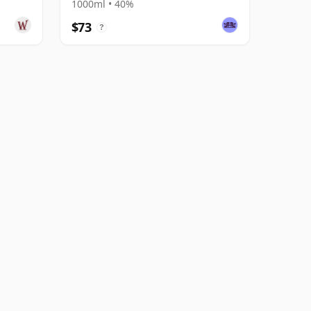
1000ml • 40%
$73
?