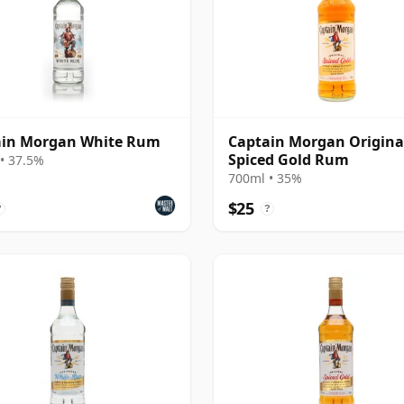
ain Morgan White Rum
Captain Morgan Origina
Spiced Gold Rum
• 37.5%
700ml • 35%
$25
?
?