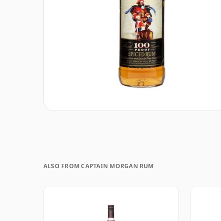
ALSO FROM CAPTAIN MORGAN RUM