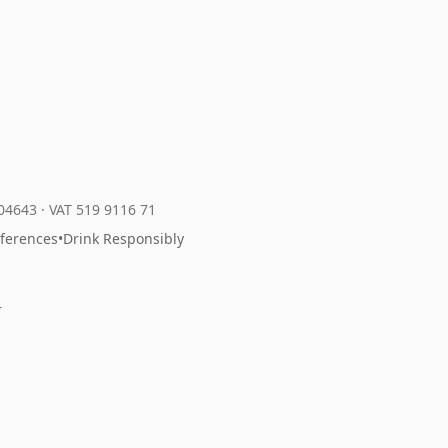
204643
·
VAT 519 9116 71
eferences
•
Drink Responsibly
r