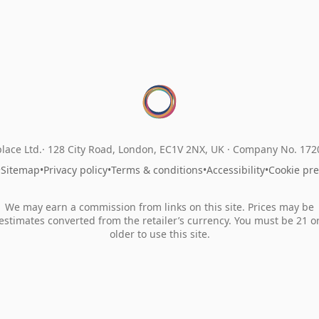
lace Ltd.
128 City Road, London, EC1V 2NX, UK ·
Company No. 17
•
Sitemap
•
Privacy policy
•
Terms & conditions
•
Accessibility
•
Cookie pr
We may earn a commission from links on this site. Prices may be
estimates converted from the retailer’s currency. You must be 21 o
older to use this site.