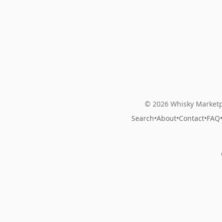
© 2026 Whisky Marketp
Search
•
About
•
Contact
•
FAQ