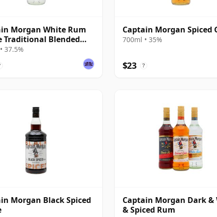
ain Morgan White Rum
Captain Morgan Spiced 
e Traditional Blended
700ml • 35%
• 37.5%
$23
?
?
in Morgan Black Spiced
Captain Morgan Dark &
e
& Spiced Rum