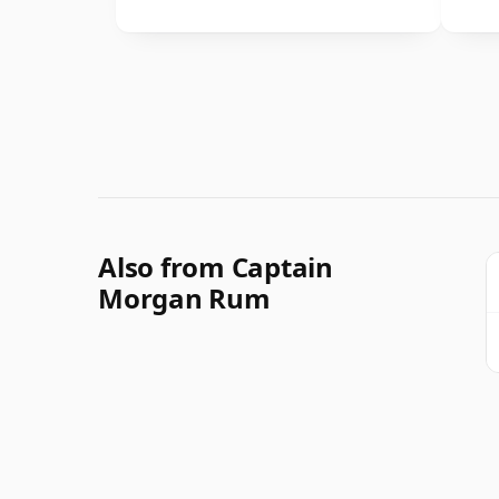
Also from Captain
Morgan Rum