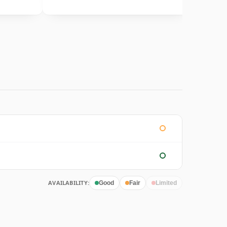
AVAILABILITY:
Good
Fair
Limited