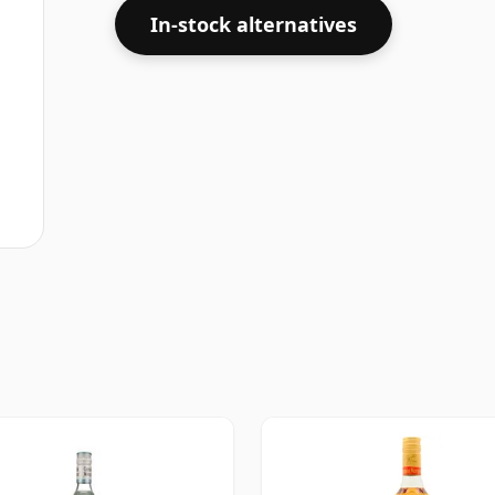
In-stock alternatives