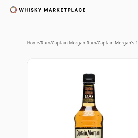
Home
/
Rum
/
Captain Morgan Rum
/
Captain Morgan's 