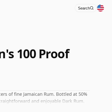
Search
's 100 Proof
ers of fine Jamaican Rum. Bottled at 50%
 straightforward and enjoyable Dark Rum.