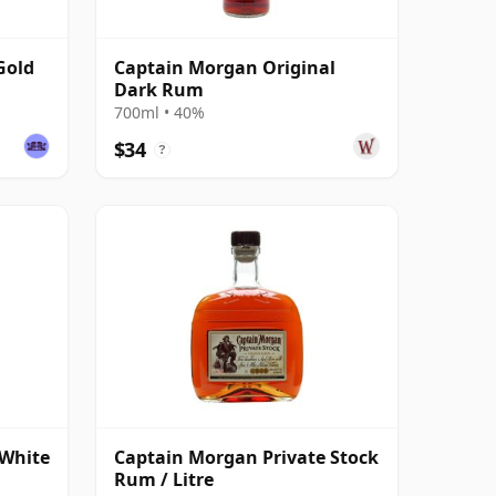
Gold
Captain Morgan Original
Dark Rum
700ml • 40%
$34
?
 White
Captain Morgan Private Stock
Rum / Litre