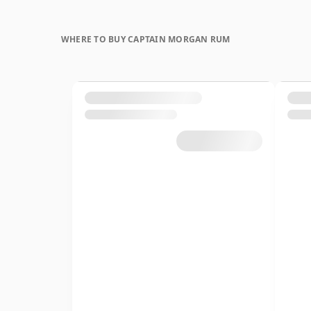
WHERE TO BUY CAPTAIN MORGAN RUM