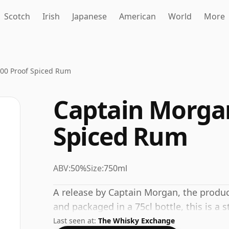
Scotch
Irish
Japanese
American
World
More
100 Proof Spiced Rum
Captain Morgan
Spiced Rum
ABV:
50%
Size:
750ml
A release by Captain Morgan, the produc
and packaged in a 75cl bottle, this is a
Last seen at:
The Whisky Exchange