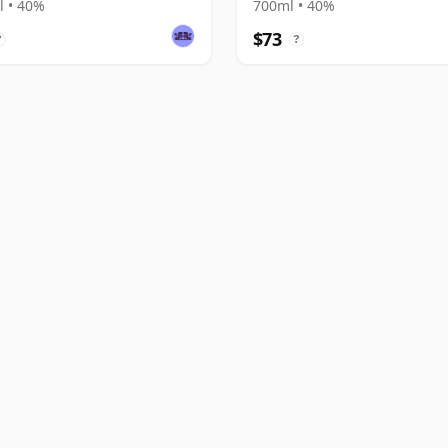
 • 40%
700ml • 40%
$73
?
?