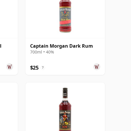
l
Captain Morgan Dark Rum
700ml • 40%
$25
?