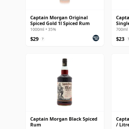
Captain Morgan Original
Capt
Spiced Gold 1l Spiced Rum
Singl
Rum
1000ml • 35%
700ml 
$29
$23
?
Captain Morgan Black Spiced
Capta
Rum
/ Litr