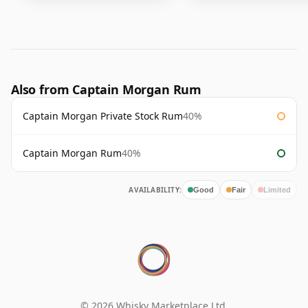
Also from Captain Morgan Rum
Captain Morgan Private Stock Rum
40%
Captain Morgan Rum
40%
AVAILABILITY:
Good
Fair
Limited
© 2026 Whisky Marketplace Ltd.