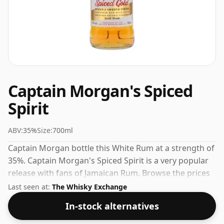
Captain Morgan's Spiced
Spirit
ABV:
35%
Size:
700ml
Captain Morgan bottle this White Rum at a strength of
35%. Captain Morgan's Spiced Spirit is a very popular
release with fans of Jamaican Rum. Browse the prices
listed below to find the best current offer.
Last seen at:
The Whisky Exchange
In-stock alternatives