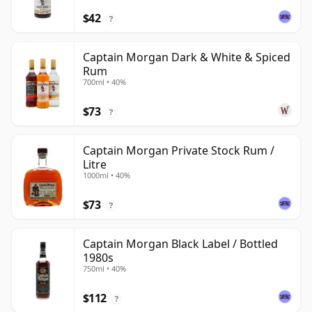
$42
?
Captain Morgan Dark & White & Spiced
Rum
700ml • 40%
$73
?
Captain Morgan Private Stock Rum /
Litre
1000ml • 40%
$73
?
Captain Morgan Black Label / Bottled
1980s
750ml • 40%
$112
?