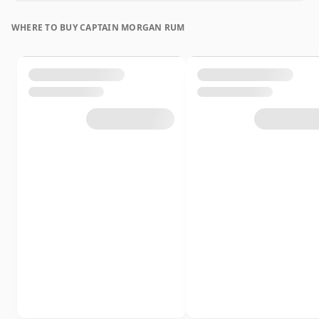
WHERE TO BUY CAPTAIN MORGAN RUM