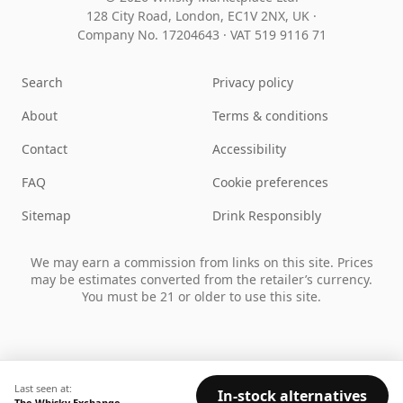
128 City Road, London, EC1V 2NX, UK ·
Company No. 17204643
·
VAT 519 9116 71
Search
Privacy policy
About
Terms & conditions
Contact
Accessibility
FAQ
Cookie preferences
Sitemap
Drink Responsibly
We may earn a commission from links on this site. Prices
may be estimates converted from the retailer’s currency.
You must be 21 or older to use this site.
Last seen at:
In-stock alternatives
The Whisky Exchange