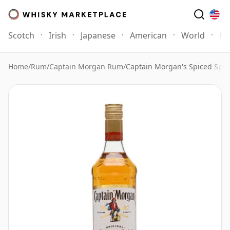
Scotch
Irish
Japanese
American
World
Mo
Home
/
Rum
/
Captain Morgan Rum
/
Captain Morgan's Spiced Spiri