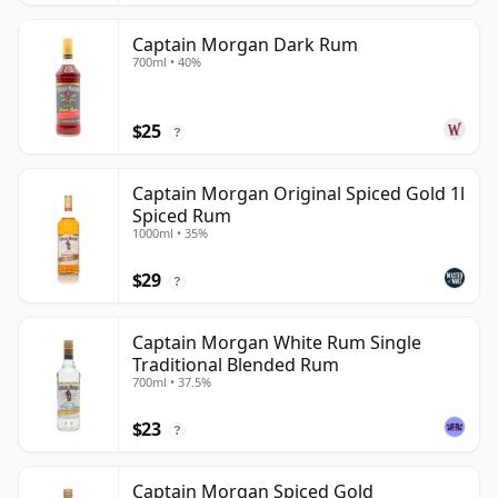
Captain Morgan Dark Rum
700ml • 40%
$25
?
Captain Morgan Original Spiced Gold 1l
Spiced Rum
1000ml • 35%
$29
?
Captain Morgan White Rum Single
Traditional Blended Rum
700ml • 37.5%
$23
?
Captain Morgan Spiced Gold