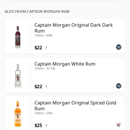
ALSO FROM CAPTAIN MORGAN RUM
Captain Morgan Original Dark Dark
Rum
700ml • 40%
$22
?
Captain Morgan White Rum
700ml • 37.5%
$22
?
Captain Morgan Original Spiced Gold
Rum
700ml • 35%
$25
?