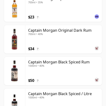
700ml • 35%
$23
?
Captain Morgan Original Dark Rum
700ml • 40%
$34
?
Captain Morgan Black Spiced Rum
1000ml • 40%
$50
?
Captain Morgan Black Spiced / Litre
1000ml • 40%