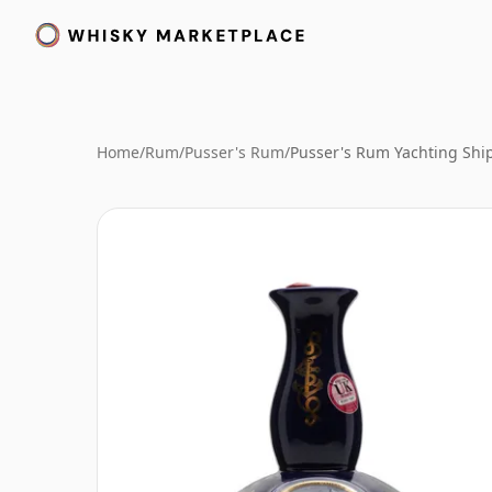
Home
/
Rum
/
Pusser's Rum
/
Pusser's Rum Yachting Shi