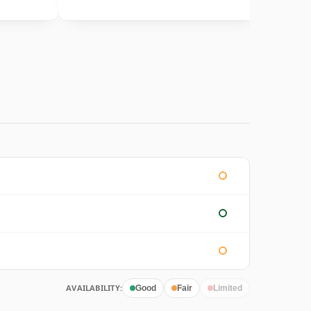
AVAILABILITY:
Good
Fair
Limited