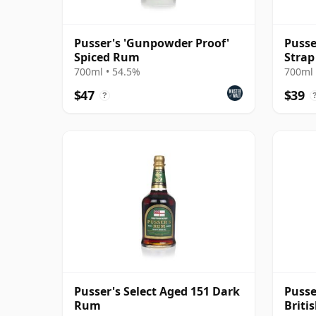
Pusser's 'Gunpowder Proof'
Pusse
Spiced Rum
Strap
Rum
700ml • 54.5%
700ml 
$47
$39
?
Pusser's Select Aged 151 Dark
Pusse
Rum
Briti