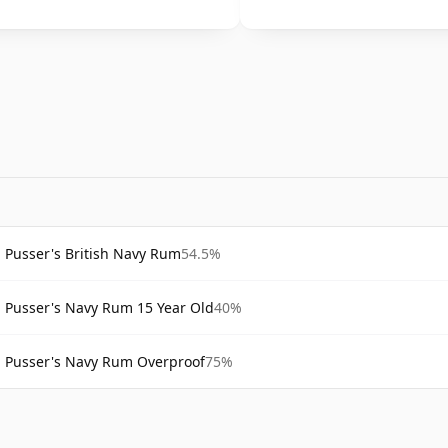
Pusser's British Navy Rum
54.5%
Pusser's Navy Rum 15 Year Old
40%
Pusser's Navy Rum Overproof
75%