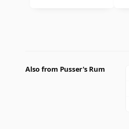
Also from Pusser's Rum