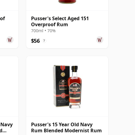
of
Pusser's Select Aged 151
Overproof Rum
700ml • 70%
$56
?
1 Navy
Pusser's 15 Year Old Navy
d
Rum Blended Modernist Rum