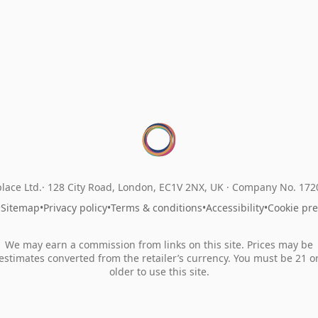
lace Ltd.
128 City Road, London, EC1V 2NX, UK ·
Company No. 17
•
Sitemap
•
Privacy policy
•
Terms & conditions
•
Accessibility
•
Cookie pr
We may earn a commission from links on this site. Prices may be
estimates converted from the retailer’s currency. You must be 21 o
older to use this site.