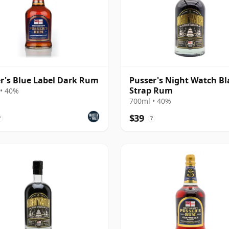
r's Blue Label Dark Rum
Pusser's Night Watch Bl
Strap Rum
• 40%
700ml • 40%
$39
?
?