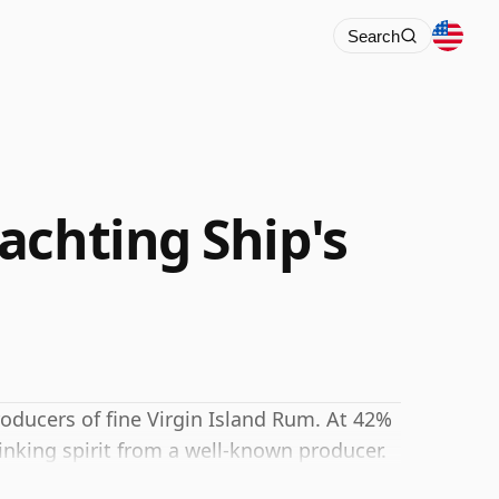
Search
achting Ship's
roducers of fine Virgin Island Rum. At 42%
inking spirit from a well-known producer.