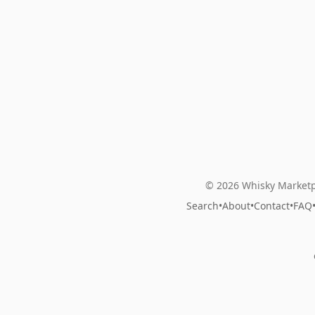
© 2026 Whisky Marketp
Search
•
About
•
Contact
•
FAQ