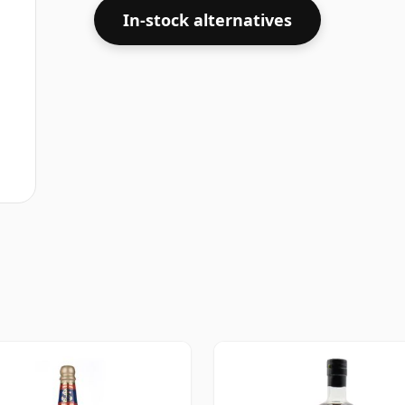
In-stock alternatives