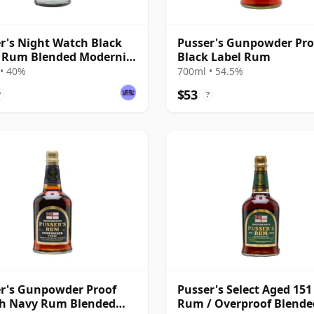
r's Night Watch Black
Pusser's Gunpowder Pro
 Rum Blended Modernist
Black Label Rum
• 40%
700ml • 54.5%
$53
?
?
r's Gunpowder Proof
Pusser's Select Aged 15
sh Navy Rum Blended
Rum / Overproof Blende