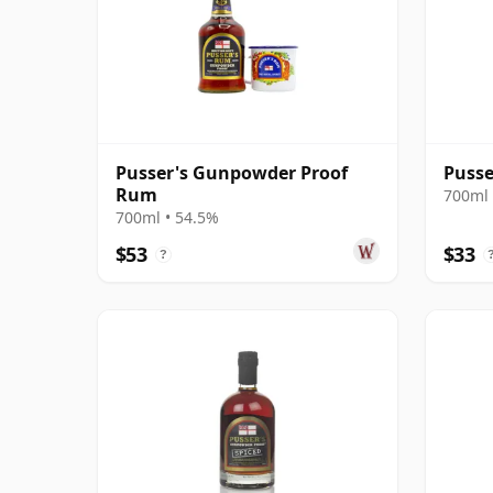
Pusser's Gunpowder Proof
Pusse
Rum
700ml 
700ml • 54.5%
$53
$33
?