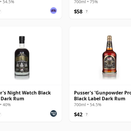
rnist Rum
Modernist Rum
• 54.5%
700ml • 75%
$58
?
?
r's Night Watch Black
Pusser's 'Gunpowder Pro
p Dark Rum
Black Label Dark Rum
• 40%
700ml • 54.5%
$42
?
?