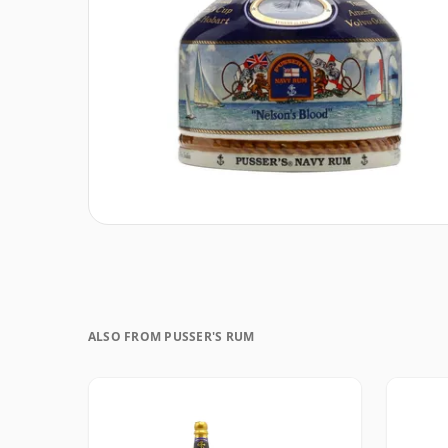
ALSO FROM PUSSER'S RUM