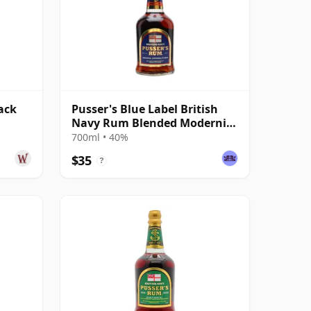
ack
Pusser's Blue Label British
Navy Rum Blended Modernist
Rum
700ml • 40%
$35
?