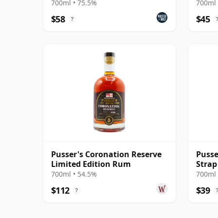
Mode
700ml • 75.5%
700ml 
$58
$45
?
Pusser's Coronation Reserve
Pusse
Limited Edition Rum
Stra
700ml • 54.5%
700ml 
$112
$39
?