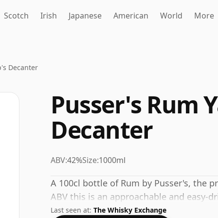
Scotch
Irish
Japanese
American
World
More
p's Decanter
Pusser's Rum Y
Decanter
ABV:
42%
Size:
1000ml
A 100cl bottle of Rum by Pusser's, the p
ABV this is an approachable and easy-dr
Last seen at:
The Whisky Exchange