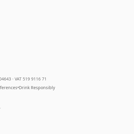
204643
·
VAT 519 9116 71
eferences
•
Drink Responsibly
r