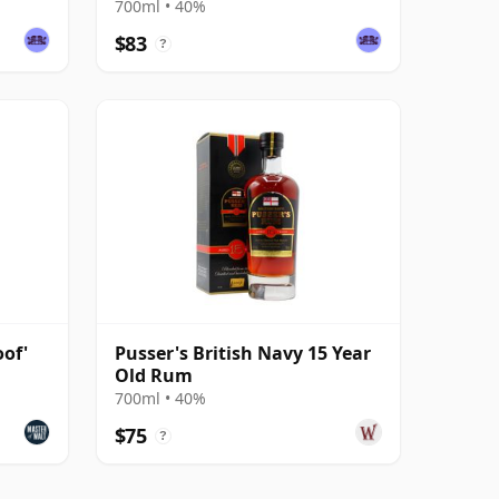
700ml • 40%
$83
?
of'
Pusser's British Navy 15 Year
Old Rum
700ml • 40%
$75
?