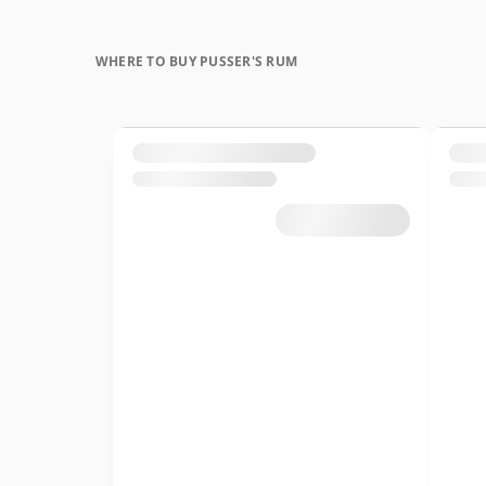
WHERE TO BUY PUSSER'S RUM