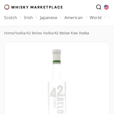
Scotch
Irish
Japanese
American
World
Mo
Home
/
Vodka
/
42 Below Vodka
/
42 Below Kiwi Vodka