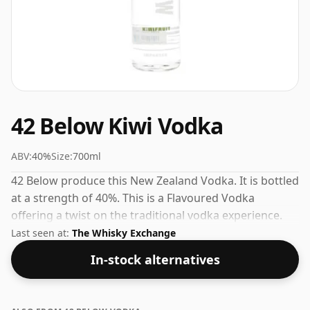
42 Below Kiwi Vodka
ABV:
40%
Size:
700ml
42 Below produce this New Zealand Vodka. It is bottled
at a strength of 40%. This is a Flavoured Vodka
offering a twist on the traditional vodka experience.
Last seen at:
The Whisky Exchange
In-stock alternatives