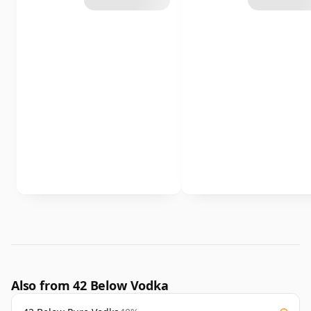
Also from 42 Below Vodka