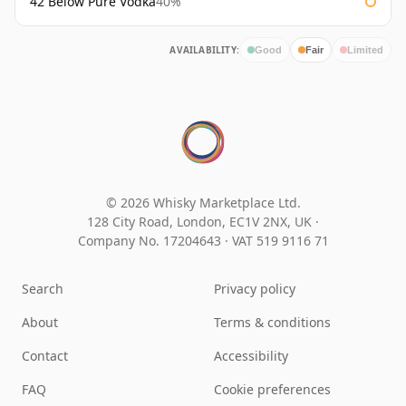
42 Below Pure Vodka
40%
AVAILABILITY:
Good
Fair
Limited
© 2026 Whisky Marketplace Ltd.
128 City Road, London, EC1V 2NX, UK ·
Company No. 17204643
·
VAT 519 9116 71
Search
Privacy policy
About
Terms & conditions
Contact
Accessibility
FAQ
Cookie preferences