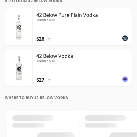
ALSO FROM 42 BELOW VODKA
42 Below Pure Plain Vodka
700ml • 40%
$26
?
42 Below Vodka
700ml • 40%
$27
?
WHERE TO BUY 42 BELOW VODKA