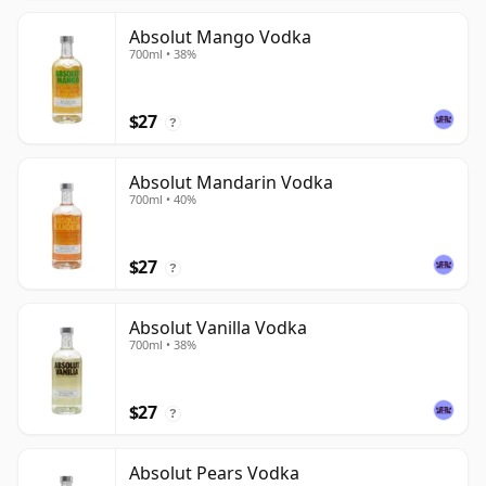
Absolut Mango Vodka
700ml • 38%
$27
?
Absolut Mandarin Vodka
700ml • 40%
$27
?
Absolut Vanilla Vodka
700ml • 38%
$27
?
Absolut Pears Vodka