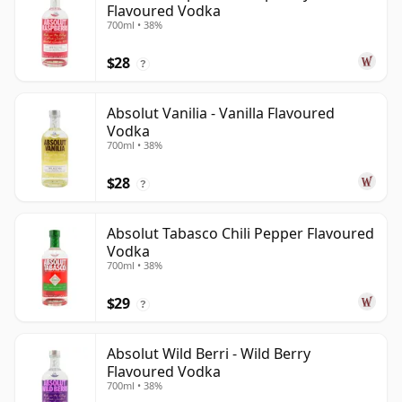
Flavoured Vodka
700ml • 38%
$28
?
Absolut Vanilia - Vanilla Flavoured
Vodka
700ml • 38%
$28
?
Absolut Tabasco Chili Pepper Flavoured
Vodka
700ml • 38%
$29
?
Absolut Wild Berri - Wild Berry
Flavoured Vodka
700ml • 38%