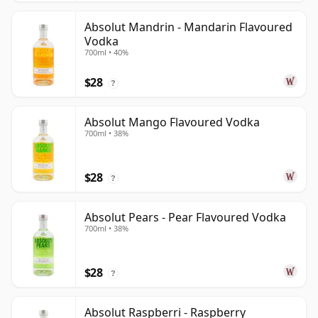
Absolut Mandrin - Mandarin Flavoured
Vodka
700ml • 40%
$28
?
Absolut Mango Flavoured Vodka
700ml • 38%
$28
?
Absolut Pears - Pear Flavoured Vodka
700ml • 38%
$28
?
Absolut Raspberri - Raspberry