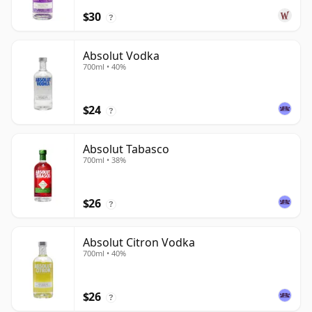
$30
?
Absolut Vodka
700ml • 40%
$24
?
Absolut Tabasco
700ml • 38%
$26
?
Absolut Citron Vodka
700ml • 40%
$26
?