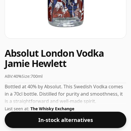
Absolut London Vodka
Jamie Hewlett
ABV:
40%
Size:
700ml
Bottled at 40% by Absolut. This Swedish Vodka comes
in a 70cl bottle. Distilled for purity and smoothness, it
is a straightforward and well-made spirit.
Last seen at:
The Whisky Exchange
In-stock alternatives