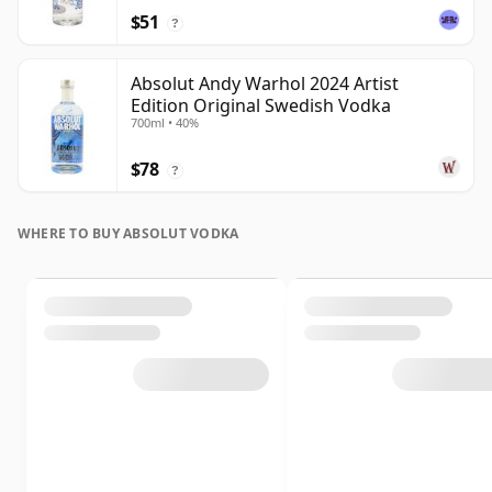
$51
?
Absolut Andy Warhol 2024 Artist
Edition Original Swedish Vodka
700ml • 40%
$78
?
WHERE TO BUY ABSOLUT VODKA