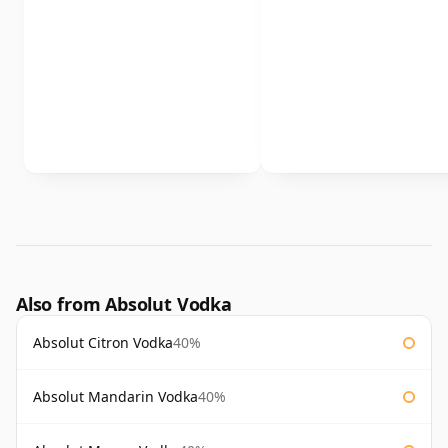
Also from Absolut Vodka
Absolut Citron Vodka
40%
Absolut Mandarin Vodka
40%