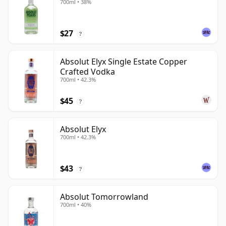
700ml • 38%
$27
?
Absolut Elyx Single Estate Copper
Crafted Vodka
700ml • 42.3%
$45
?
Absolut Elyx
700ml • 42.3%
$43
?
Absolut Tomorrowland
700ml • 40%