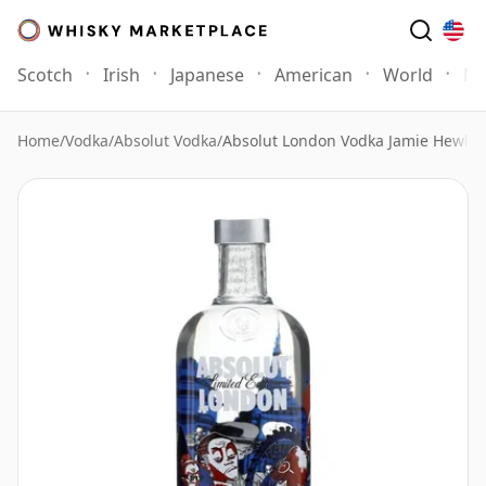
Scotch
Irish
Japanese
American
World
Mo
Home
/
Vodka
/
Absolut Vodka
/
Absolut London Vodka Jamie Hewlet