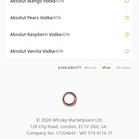
Absolut Mango Vodka
40%
Absolut Pears Vodka
40%
Absolut Raspberri Vodka
40%
Absolut Vanilla Vodka
40%
AVAILABILITY:
Good
Fair
Limited
© 2026 Whisky Marketplace Ltd.
128 City Road, London, EC1V 2NX, UK ·
Company No. 17204643
·
VAT 519 9116 71