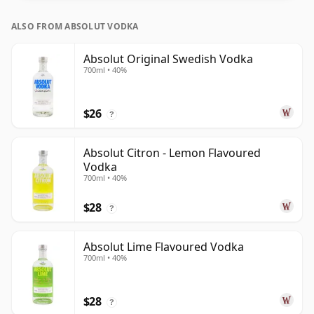
ALSO FROM ABSOLUT VODKA
Absolut Original Swedish Vodka
700ml • 40%
$26
?
Absolut Citron - Lemon Flavoured
Vodka
700ml • 40%
$28
?
Absolut Lime Flavoured Vodka
700ml • 40%
$28
?