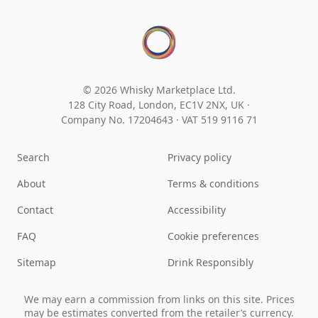
© 2026 Whisky Marketplace Ltd.
128 City Road, London, EC1V 2NX, UK ·
Company No. 17204643
·
VAT 519 9116 71
Search
Privacy policy
About
Terms & conditions
Contact
Accessibility
FAQ
Cookie preferences
Sitemap
Drink Responsibly
We may earn a commission from links on this site. Prices
may be estimates converted from the retailer’s currency.