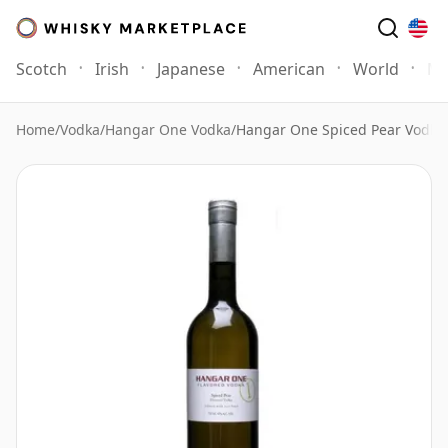
Scotch
Irish
Japanese
American
World
Mo
Home
/
Vodka
/
Hangar One Vodka
/
Hangar One Spiced Pear Vodka