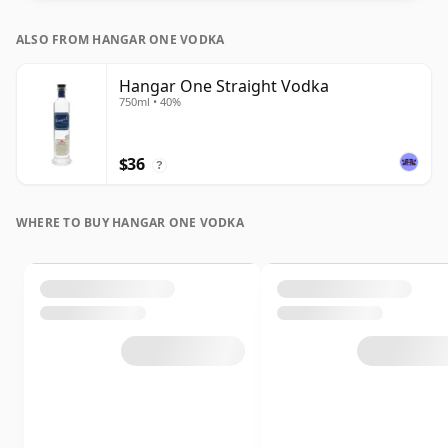
ALSO FROM HANGAR ONE VODKA
Hangar One Straight Vodka
750ml • 40%
$36
?
WHERE TO BUY HANGAR ONE VODKA