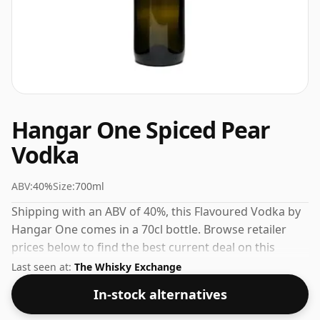
Hangar One Spiced Pear
Vodka
ABV:
40%
Size:
700ml
Shipping with an ABV of 40%, this Flavoured Vodka by
Hangar One comes in a 70cl bottle. Browse retailer
prices below to find the best current deal on this
American Vodka.
Last seen at:
The Whisky Exchange
In-stock alternatives