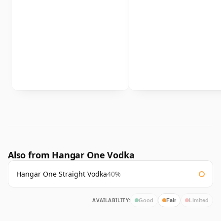
Also from Hangar One Vodka
Hangar One Straight Vodka
40%
AVAILABILITY:
Good
Fair
Limited