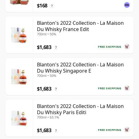
$168
?
Blanton's 2022 Collection - La Maison
Du Whisky France Edit
700ml • 50%
$1,683
FREE SHIPPING
?
Blanton's 2022 Collection - La Maison
Du Whisky Singapore E
700ml • 50%
$1,683
FREE SHIPPING
?
Blanton's 2022 Collection - La Maison
Du Whisky Paris Editi
700ml • 63.1%
$1,683
FREE SHIPPING
?