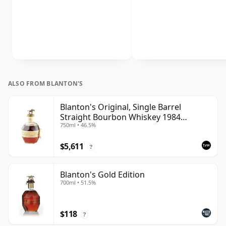
ALSO FROM BLANTON'S
Blanton's Original, Single Barrel
Straight Bourbon Whiskey 1984
750ml • 46.5%
Bottling
$5,611
?
Blanton's Gold Edition
700ml • 51.5%
$118
?