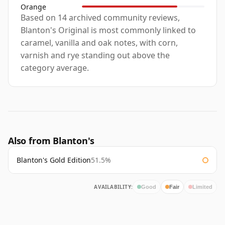
Orange
Based on 14 archived community reviews,
Blanton's Original is most commonly linked to
caramel, vanilla and oak notes, with corn,
varnish and rye standing out above the
category average.
Also from Blanton's
Blanton's Gold Edition
51.5%
AVAILABILITY:
Good
Fair
Limited