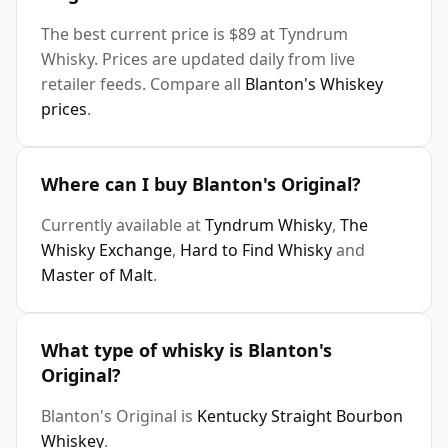
The best current price is $89 at Tyndrum
Whisky. Prices are updated daily from live
retailer feeds. Compare all
Blanton's Whiskey
prices
.
Where can I buy Blanton's Original?
Currently available at
Tyndrum Whisky
,
The
Whisky Exchange
,
Hard to Find Whisky
and
Master of Malt
.
What type of whisky is Blanton's
Original?
Blanton's Original is
Kentucky Straight Bourbon
Whiskey
.