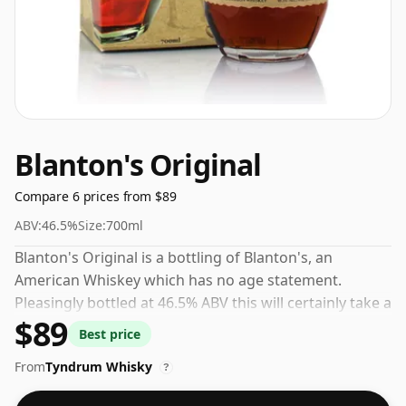
Blanton's Original
Compare 6 prices from $89
ABV:
46.5%
Size:
700ml
Blanton's Original is a bottling of Blanton's, an
American Whiskey which has no age statement.
Pleasingly bottled at 46.5% ABV this will certainly take a
$89
few drops of good quality water to release the
Best price
favours.
From
Tyndrum Whisky
?