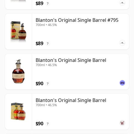
$89
?
Blanton's Original Single Barrel #795
700ml • 46.5%
$89
?
Blanton's Original Single Barrel
700ml • 46.5%
$90
?
Blanton's Original Single Barrel
700ml • 46.5%
$90
?