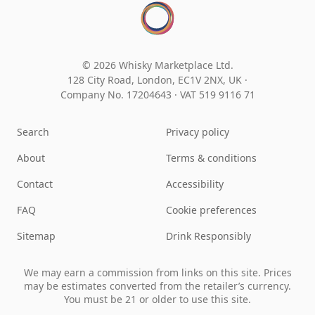
© 2026 Whisky Marketplace Ltd.
128 City Road, London, EC1V 2NX, UK ·
Company No. 17204643
·
VAT 519 9116 71
Search
Privacy policy
About
Terms & conditions
Contact
Accessibility
FAQ
Cookie preferences
Sitemap
Drink Responsibly
We may earn a commission from links on this site. Prices
may be estimates converted from the retailer’s currency.
You must be 21 or older to use this site.