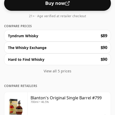
Buy now
21+ · Age verified at retailer checkout
COMPARE PRICES
$89
Tyndrum Whisky
$90
The Whisky Exchange
$90
Hard to Find Whisky
View all 5 prices
COMPARE RETAILERS
Blanton's Original Single Barrel #799
700ml • 46.5%