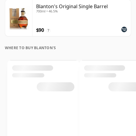
Blanton's Original Single Barrel
700ml • 46.5%
$90
?
WHERE TO BUY BLANTON'S