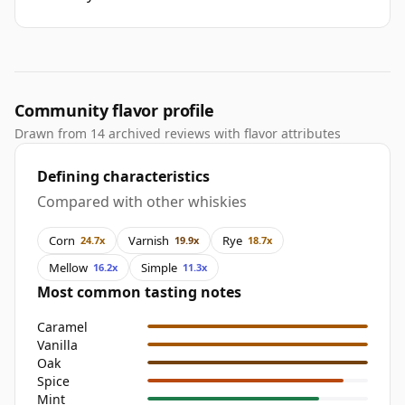
Community flavor profile
Drawn from 14 archived reviews with flavor attributes
Defining characteristics
Compared with other whiskies
Corn
Varnish
Rye
24.7x
19.9x
18.7x
Mellow
Simple
16.2x
11.3x
Most common tasting notes
Caramel
Vanilla
Oak
Spice
Mint