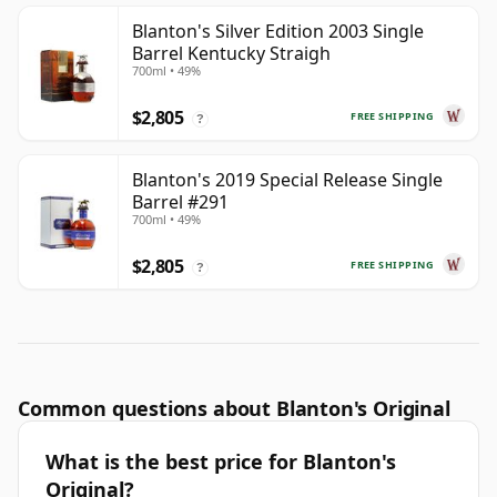
Blanton's Silver Edition 2003 Single
Barrel Kentucky Straigh
700ml • 49%
$2,805
FREE SHIPPING
?
Blanton's 2019 Special Release Single
Barrel #291
700ml • 49%
$2,805
FREE SHIPPING
?
Common questions about Blanton's Original
What is the best price for Blanton's
Original?