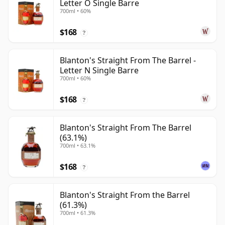
Letter O Single Barre
700ml • 60%
$168
?
Blanton's Straight From The Barrel -
Letter N Single Barre
700ml • 60%
$168
?
Blanton's Straight From The Barrel
(63.1%)
700ml • 63.1%
$168
?
Blanton's Straight From the Barrel
(61.3%)
700ml • 61.3%