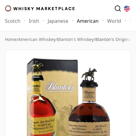
Scotch
Irish
Japanese
American
World
Mo
Home
/
American Whiskey
/
Blanton's Whiskey
/
Blanton's Original