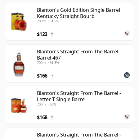
Blanton's Gold Edition Single Barrel
Kentucky Straight Bourb
700ml • 51.5%
$123
?
Blanton's Straight From The Barrel -
Barrel 467
700ml • 61.3%
$166
?
Blanton's Straight From The Barrel -
Letter T Single Barre
700ml • 60%
$168
?
Blanton's Straight From The Barrel -