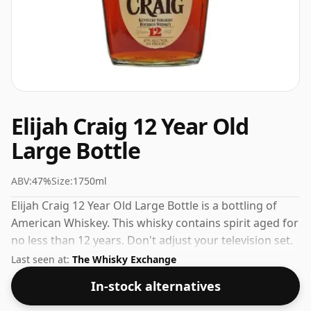
Elijah Craig 12 Year Old
Large Bottle
ABV:
47%
Size:
1750ml
Elijah Craig 12 Year Old Large Bottle is a bottling of
American Whiskey. This whisky contains spirit aged for
no less than 12 years. Don't adjust your television set.
This whisky comes in a large bottle - 175cl in size.
Last seen at:
The Whisky Exchange
In-stock alternatives