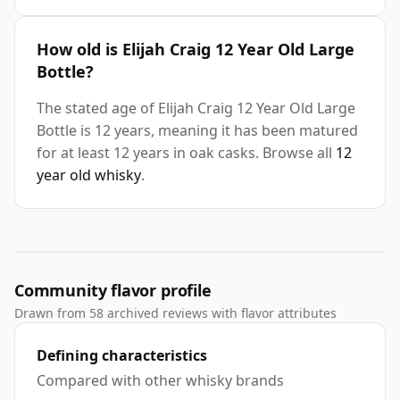
How old is Elijah Craig 12 Year Old Large
Bottle?
The stated age of Elijah Craig 12 Year Old Large
Bottle is 12 years, meaning it has been matured
for at least 12 years in oak casks. Browse all
12
year old whisky
.
Community flavor profile
Drawn from 58 archived reviews with flavor attributes
Defining characteristics
Compared with other whisky brands