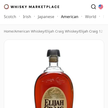
Scotch
Irish
Japanese
American
World
Mo
Home
/
American Whiskey
/
Elijah Craig Whiskey
/
Elijah Craig 12 Ye