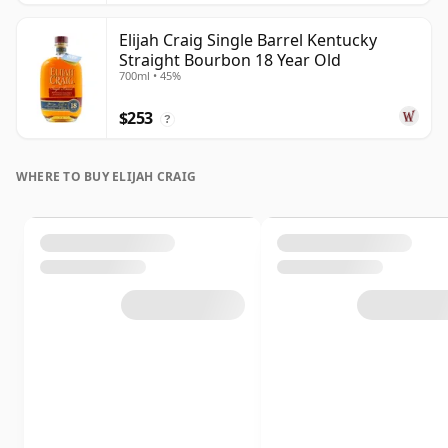
Elijah Craig Single Barrel Kentucky
Straight Bourbon 18 Year Old
700ml • 45%
$253
?
WHERE TO BUY ELIJAH CRAIG