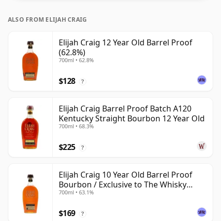
ALSO FROM ELIJAH CRAIG
Elijah Craig 12 Year Old Barrel Proof
(62.8%)
700ml • 62.8%
$128
?
Elijah Craig Barrel Proof Batch A120
Kentucky Straight Bourbon 12 Year Old
700ml • 68.3%
$225
?
Elijah Craig 10 Year Old Barrel Proof
Bourbon / Exclusive to The Whisky
700ml • 63.1%
Exchange
$169
?