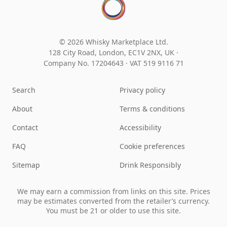
© 2026 Whisky Marketplace Ltd.
128 City Road, London, EC1V 2NX, UK ·
Company No. 17204643
·
VAT 519 9116 71
Search
Privacy policy
About
Terms & conditions
Contact
Accessibility
FAQ
Cookie preferences
Sitemap
Drink Responsibly
We may earn a commission from links on this site. Prices
may be estimates converted from the retailer’s currency.
You must be 21 or older to use this site.