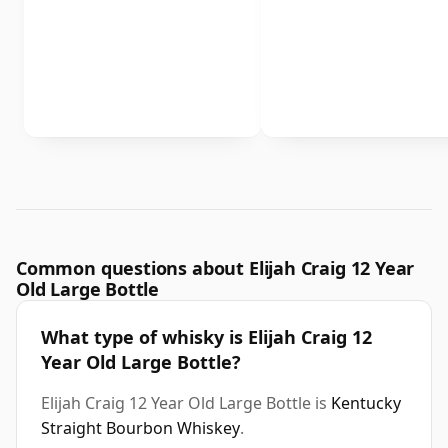
Common questions about Elijah Craig 12 Year
Old Large Bottle
What type of whisky is Elijah Craig 12
Year Old Large Bottle?
Elijah Craig 12 Year Old Large Bottle is
Kentucky
Straight Bourbon Whiskey
.