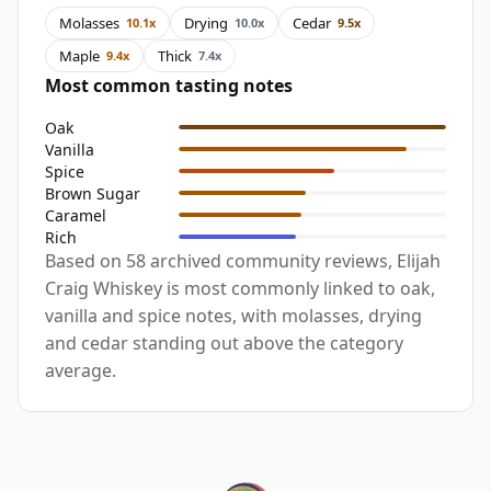
Molasses
Drying
Cedar
10.1x
10.0x
9.5x
Maple
Thick
9.4x
7.4x
Most common tasting notes
Oak
Vanilla
Spice
Brown Sugar
Caramel
Rich
Based on 58 archived community reviews, Elijah
Craig Whiskey is most commonly linked to oak,
vanilla and spice notes, with molasses, drying
and cedar standing out above the category
average.