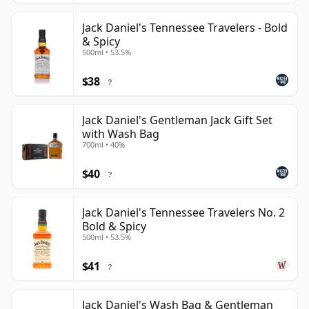
Jack Daniel's Tennessee Travelers - Bold
& Spicy
500ml • 53.5%
$38
?
Jack Daniel's Gentleman Jack Gift Set
with Wash Bag
700ml • 40%
$40
?
Jack Daniel's Tennessee Travelers No. 2
Bold & Spicy
500ml • 53.5%
$41
?
Jack Daniel's Wash Bag & Gentleman