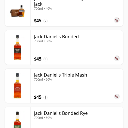
Jack
700ml • 40%
$45
?
Jack Daniel's Bonded
700ml • 50%
$45
?
Jack Daniel's Triple Mash
700ml • 50%
$45
?
Jack Daniel's Bonded Rye
700ml • 50%