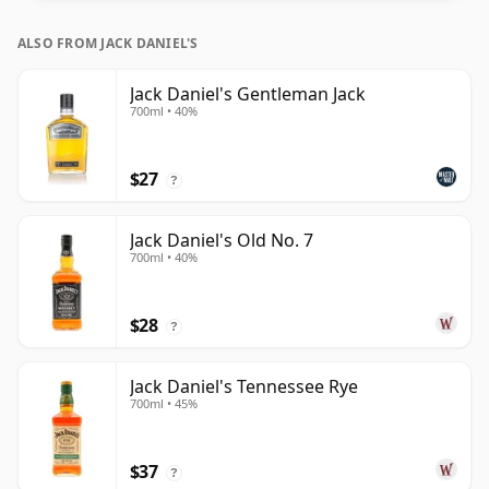
ALSO FROM JACK DANIEL'S
Jack Daniel's Gentleman Jack
700ml • 40%
$27
?
Jack Daniel's Old No. 7
700ml • 40%
$28
?
Jack Daniel's Tennessee Rye
700ml • 45%
$37
?