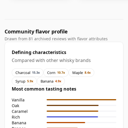
Community flavor profile
Drawn from 81 archived reviews with flavor attributes
Defining characteristics
Compared with other whisky brands
Charcoal
Corn
Maple
15.3x
10.7x
8.4x
Syrup
Banana
5.9x
4.9x
Most common tasting notes
Vanilla
Oak
Caramel
Rich
Banana