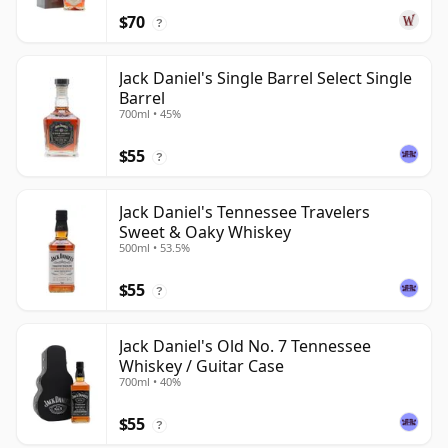
$70
?
Jack Daniel's Single Barrel Select Single
Barrel
700ml • 45%
$55
?
Jack Daniel's Tennessee Travelers
Sweet & Oaky Whiskey
500ml • 53.5%
$55
?
Jack Daniel's Old No. 7 Tennessee
Whiskey / Guitar Case
700ml • 40%
$55
?