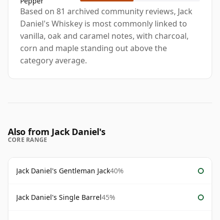
Pepper
Based on 81 archived community reviews, Jack
Daniel's Whiskey is most commonly linked to
vanilla, oak and caramel notes, with charcoal,
corn and maple standing out above the
category average.
Also from Jack Daniel's
CORE RANGE
Jack Daniel's Gentleman Jack
40%
Jack Daniel's Single Barrel
45%