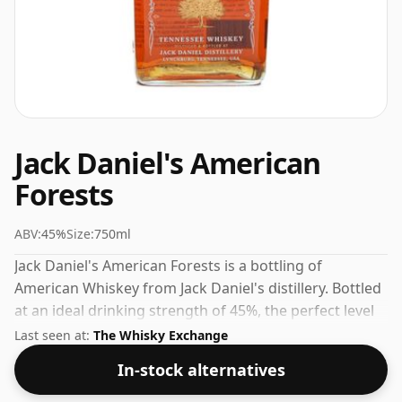
Jack Daniel's American
Forests
ABV:
45%
Size:
750ml
Jack Daniel's American Forests is a bottling of
American Whiskey from Jack Daniel's distillery. Bottled
at an ideal drinking strength of 45%, the perfect level
to enjoy the texture and mouth feel of the spirit.
Last seen at:
The Whisky Exchange
In-stock alternatives