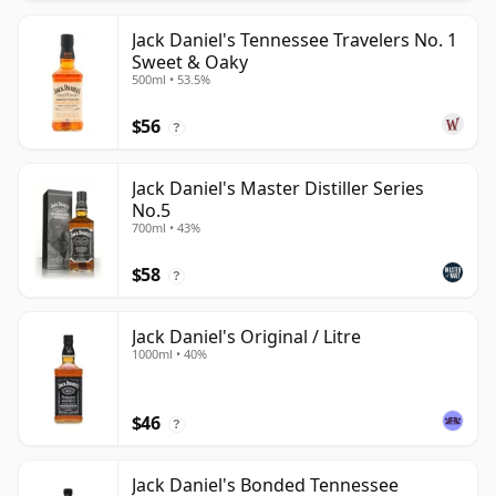
Jack Daniel's Tennessee Travelers No. 1
Sweet & Oaky
500ml • 53.5%
$56
?
Jack Daniel's Master Distiller Series
No.5
700ml • 43%
$58
?
Jack Daniel's Original / Litre
1000ml • 40%
$46
?
Jack Daniel's Bonded Tennessee