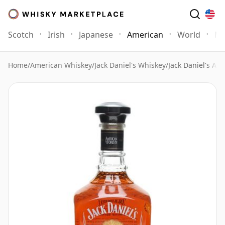
Scotch
Irish
Japanese
American
World
Mo
Home
/
American Whiskey
/
Jack Daniel's Whiskey
/
Jack Daniel's Am