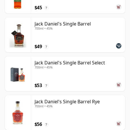
$45
?
Jack Daniel's Single Barrel
700ml • 45%
$49
?
Jack Daniel's Single Barrel Select
700ml • 45%
$53
?
Jack Daniel's Single Barrel Rye
700ml • 45%
$56
?