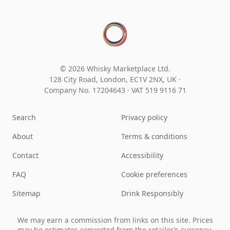
© 2026 Whisky Marketplace Ltd.
128 City Road, London, EC1V 2NX, UK ·
Company No. 17204643
·
VAT 519 9116 71
Search
Privacy policy
About
Terms & conditions
Contact
Accessibility
FAQ
Cookie preferences
Sitemap
Drink Responsibly
We may earn a commission from links on this site. Prices
may be estimates converted from the retailer’s currency.