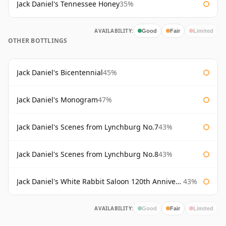
Jack Daniel's Tennessee Honey
35%
AVAILABILITY:
Good
Fair
Limited
OTHER BOTTLINGS
Jack Daniel's Bicentennial
45%
Jack Daniel's Monogram
47%
Jack Daniel's Scenes from Lynchburg No.7
43%
Jack Daniel's Scenes from Lynchburg No.8
43%
Jack Daniel's White Rabbit Saloon 120th Anniversary
43%
AVAILABILITY:
Good
Fair
Limited