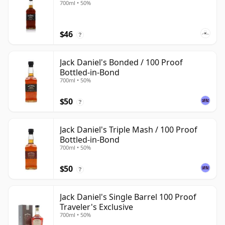
700ml • 50%
$46
?
Jack Daniel's Bonded / 100 Proof
Bottled-in-Bond
700ml • 50%
$50
?
Jack Daniel's Triple Mash / 100 Proof
Bottled-in-Bond
700ml • 50%
$50
?
Jack Daniel's Single Barrel 100 Proof
Traveler's Exclusive
700ml • 50%