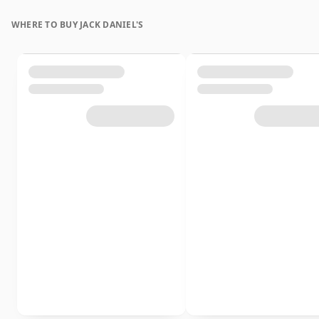
WHERE TO BUY JACK DANIEL'S