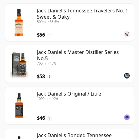
Jack Daniel's Tennessee Travelers No. 1
Sweet & Oaky
500ml • 53.5%
$56
?
Jack Daniel's Master Distiller Series
No.5
700ml • 43%
$58
?
Jack Daniel's Original / Litre
1000ml • 40%
$46
?
Jack Daniel's Bonded Tennessee