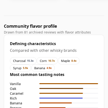
Community flavor profile
Drawn from 81 archived reviews with flavor attributes
Defining characteristics
Compared with other whisky brands
Charcoal
Corn
Maple
15.3x
10.7x
8.4x
Syrup
Banana
5.9x
4.9x
Most common tasting notes
Vanilla
Oak
Caramel
Rich
Banana
Pepper