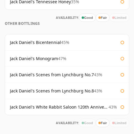
Jack Daniel's Tennessee Honey
35%
AVAILABILITY:
Good
Fair
Limited
OTHER BOTTLINGS
Jack Daniel's Bicentennial
45%
Jack Daniel's Monogram
47%
Jack Daniel's Scenes from Lynchburg No.7
43%
Jack Daniel's Scenes from Lynchburg No.8
43%
Jack Daniel's White Rabbit Saloon 120th Anniversary
43%
AVAILABILITY:
Good
Fair
Limited