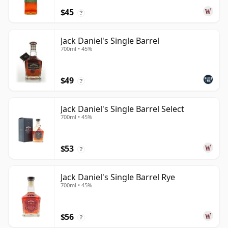
$45
?
Jack Daniel's Single Barrel
700ml • 45%
$49
?
Jack Daniel's Single Barrel Select
700ml • 45%
$53
?
Jack Daniel's Single Barrel Rye
700ml • 45%
$56
?