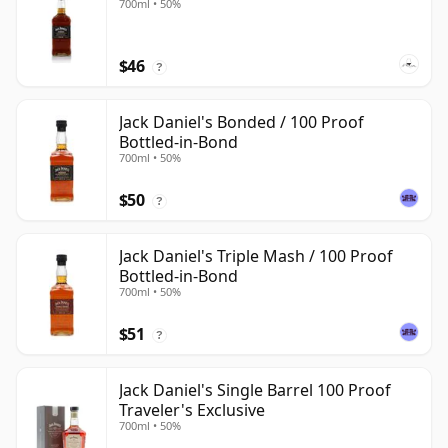
700ml • 50%
$46
?
Jack Daniel's Bonded / 100 Proof
Bottled-in-Bond
700ml • 50%
$50
?
Jack Daniel's Triple Mash / 100 Proof
Bottled-in-Bond
700ml • 50%
$51
?
Jack Daniel's Single Barrel 100 Proof
Traveler's Exclusive
700ml • 50%