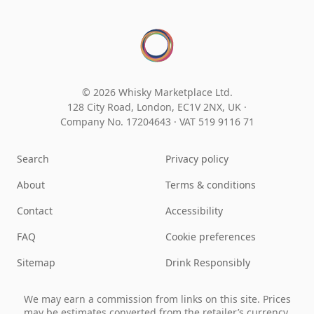
© 2026 Whisky Marketplace Ltd.
128 City Road, London, EC1V 2NX, UK ·
Company No. 17204643
·
VAT 519 9116 71
Search
Privacy policy
About
Terms & conditions
Contact
Accessibility
FAQ
Cookie preferences
Sitemap
Drink Responsibly
We may earn a commission from links on this site. Prices
may be estimates converted from the retailer’s currency.