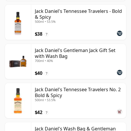
Jack Daniel's Tennessee Travelers - Bold
& Spicy
500ml • 53.5%
$38
?
Jack Daniel's Gentleman Jack Gift Set
with Wash Bag
700ml • 40%
$40
?
Jack Daniel's Tennessee Travelers No. 2
Bold & Spicy
500ml • 53.5%
$42
?
Jack Daniel's Wash Bag & Gentleman