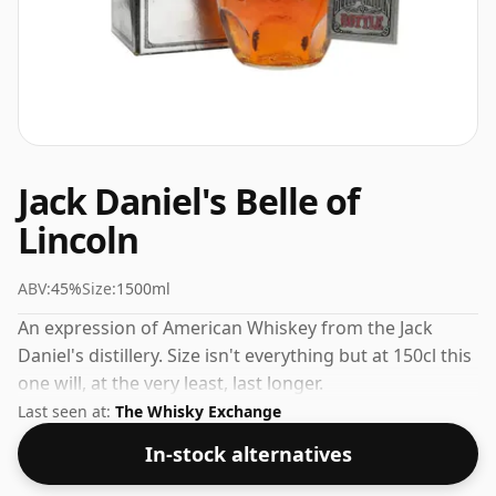
Jack Daniel's Belle of
Lincoln
ABV:
45%
Size:
1500ml
An expression of American Whiskey from the Jack
Daniel's distillery. Size isn't everything but at 150cl this
one will, at the very least, last longer.
Last seen at:
The Whisky Exchange
In-stock alternatives