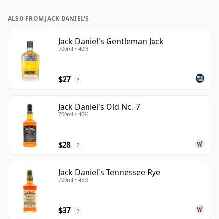
ALSO FROM JACK DANIEL'S
Jack Daniel's Gentleman Jack
700ml • 40%
$27
?
Jack Daniel's Old No. 7
700ml • 40%
$28
?
Jack Daniel's Tennessee Rye
700ml • 45%
$37
?