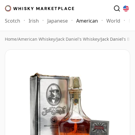
Scotch
Irish
Japanese
American
World
Mo
Home
/
American Whiskey
/
Jack Daniel's Whiskey
/
Jack Daniel's Bel