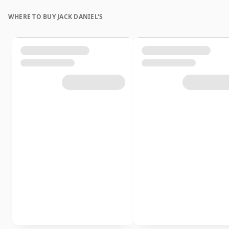
WHERE TO BUY JACK DANIEL'S