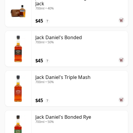
Jack
700ml • 40%
$45
?
Jack Daniel's Bonded
700ml • 50%
$45
?
Jack Daniel's Triple Mash
700ml • 50%
$45
?
Jack Daniel's Bonded Rye
700ml • 50%