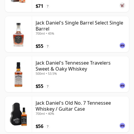
$71
?
Jack Daniel's Single Barrel Select Single
Barrel
700ml • 45%
$55
?
Jack Daniel's Tennessee Travelers
Sweet & Oaky Whiskey
500ml • 53.5%
$55
?
Jack Daniel's Old No. 7 Tennessee
Whiskey / Guitar Case
700ml • 40%
$56
?