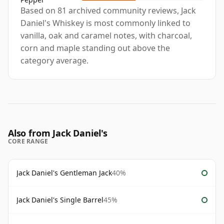
Based on 81 archived community reviews, Jack
Daniel's Whiskey is most commonly linked to
vanilla, oak and caramel notes, with charcoal,
corn and maple standing out above the
category average.
Also from Jack Daniel's
CORE RANGE
Jack Daniel's Gentleman Jack
40%
Jack Daniel's Single Barrel
45%