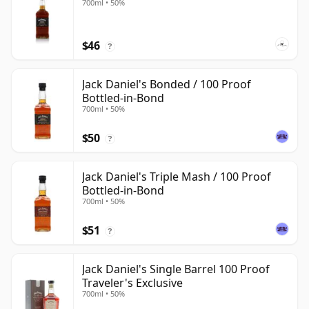
700ml • 50%
$46
?
Jack Daniel's Bonded / 100 Proof
Bottled-in-Bond
700ml • 50%
$50
?
Jack Daniel's Triple Mash / 100 Proof
Bottled-in-Bond
700ml • 50%
$51
?
Jack Daniel's Single Barrel 100 Proof
Traveler's Exclusive
700ml • 50%