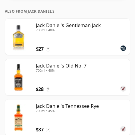
ALSO FROM JACK DANIEL'S
Jack Daniel's Gentleman Jack
700ml • 40%
$27
?
Jack Daniel's Old No. 7
700ml • 40%
$28
?
Jack Daniel's Tennessee Rye
700ml • 45%
$37
?