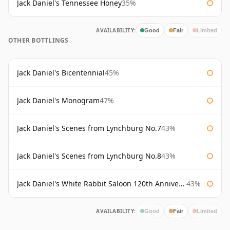
Jack Daniel's Tennessee Honey
35%
AVAILABILITY:
Good
Fair
Limited
OTHER BOTTLINGS
Jack Daniel's Bicentennial
45%
Jack Daniel's Monogram
47%
Jack Daniel's Scenes from Lynchburg No.7
43%
Jack Daniel's Scenes from Lynchburg No.8
43%
Jack Daniel's White Rabbit Saloon 120th Anniversary
43%
AVAILABILITY:
Good
Fair
Limited