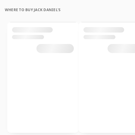
WHERE TO BUY JACK DANIEL'S