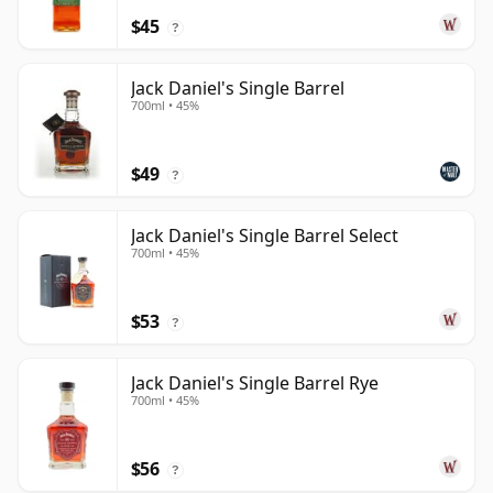
$45
?
Jack Daniel's Single Barrel
700ml • 45%
$49
?
Jack Daniel's Single Barrel Select
700ml • 45%
$53
?
Jack Daniel's Single Barrel Rye
700ml • 45%
$56
?