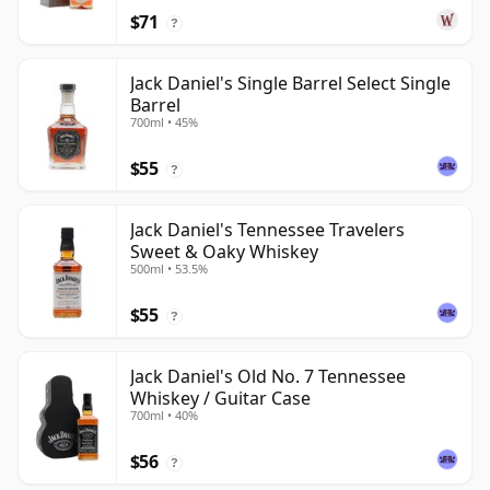
$71
?
Jack Daniel's Single Barrel Select Single
Barrel
700ml • 45%
$55
?
Jack Daniel's Tennessee Travelers
Sweet & Oaky Whiskey
500ml • 53.5%
$55
?
Jack Daniel's Old No. 7 Tennessee
Whiskey / Guitar Case
700ml • 40%
$56
?