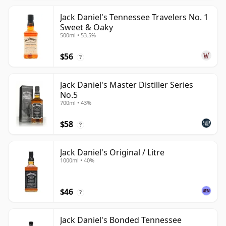
Jack Daniel's Tennessee Travelers No. 1
Sweet & Oaky
500ml • 53.5%
$56
?
Jack Daniel's Master Distiller Series
No.5
700ml • 43%
$58
?
Jack Daniel's Original / Litre
1000ml • 40%
$46
?
Jack Daniel's Bonded Tennessee