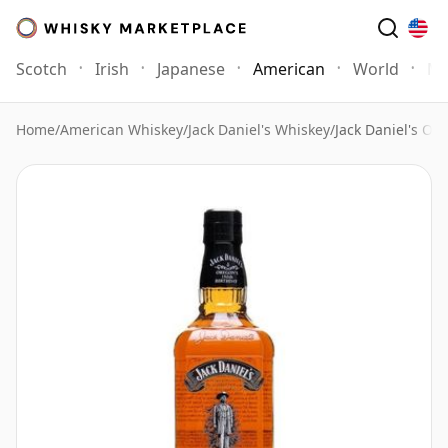
Scotch
Irish
Japanese
American
World
Mo
Home
/
American Whiskey
/
Jack Daniel's Whiskey
/
Jack Daniel's Or