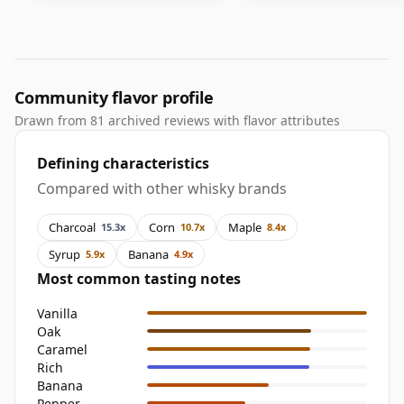
Community flavor profile
Drawn from 81 archived reviews with flavor attributes
Defining characteristics
Compared with other whisky brands
Charcoal
Corn
Maple
15.3x
10.7x
8.4x
Syrup
Banana
5.9x
4.9x
Most common tasting notes
Vanilla
Oak
Caramel
Rich
Banana
Pepper