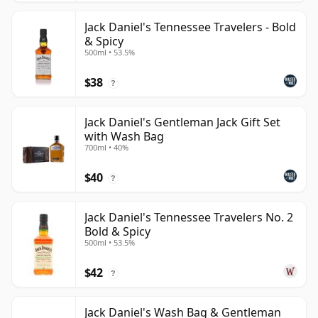
Jack Daniel's Tennessee Travelers - Bold
& Spicy
500ml • 53.5%
$38
?
Jack Daniel's Gentleman Jack Gift Set
with Wash Bag
700ml • 40%
$40
?
Jack Daniel's Tennessee Travelers No. 2
Bold & Spicy
500ml • 53.5%
$42
?
Jack Daniel's Wash Bag & Gentleman