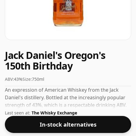
Jack Daniel's Oregon's
150th Birthday
ABV:
43%
Size:
750ml
An expression of American Whiskey from the Jack
Daniel's distillery. Bottled at the increasingly popular
strength of 43%, which is a respectable drinking ABV.
Last seen at:
The Whisky Exchange
In-stock alternatives