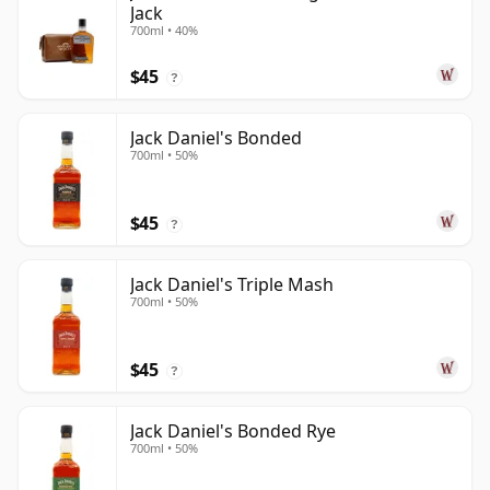
Jack
700ml • 40%
$45
?
Jack Daniel's Bonded
700ml • 50%
$45
?
Jack Daniel's Triple Mash
700ml • 50%
$45
?
Jack Daniel's Bonded Rye
700ml • 50%