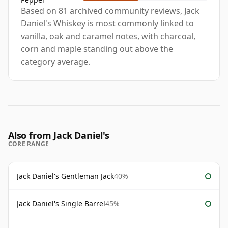
Based on 81 archived community reviews, Jack
Daniel's Whiskey is most commonly linked to
vanilla, oak and caramel notes, with charcoal,
corn and maple standing out above the
category average.
Also from Jack Daniel's
CORE RANGE
Jack Daniel's Gentleman Jack
40%
Jack Daniel's Single Barrel
45%