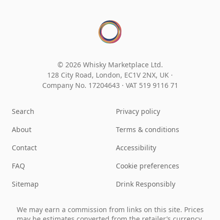
© 2026 Whisky Marketplace Ltd.
128 City Road, London, EC1V 2NX, UK ·
Company No. 17204643
·
VAT 519 9116 71
Search
Privacy policy
About
Terms & conditions
Contact
Accessibility
FAQ
Cookie preferences
Sitemap
Drink Responsibly
We may earn a commission from links on this site. Prices
may be estimates converted from the retailer’s currency.