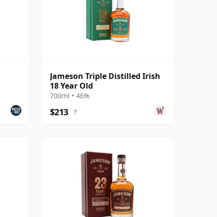
Jameson Triple Distilled Irish
18 Year Old
700ml • 46%
$213
?