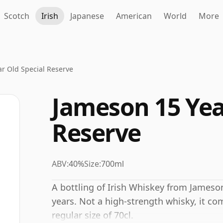
Scotch
Irish
Japanese
American
World
More
r Old Special Reserve
Jameson 15 Yea
Reserve
ABV:
40%
Size:
700ml
A bottling of Irish Whiskey from Jameson
years. Not a high-strength whisky, it co
regular size of 70cl.