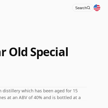
Search
r Old Special
 distillery which has been aged for 15
mes at an ABV of 40% and is bottled at a