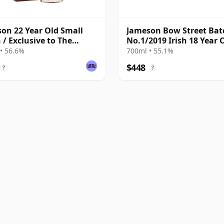
on 22 Year Old Small
Jameson Bow Street Bat
 / Exclusive to The
No.1/2019 Irish 18 Year 
ky Exchange
• 56.6%
700ml • 55.1%
$448
?
?