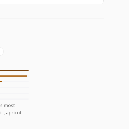
is most
c, apricot