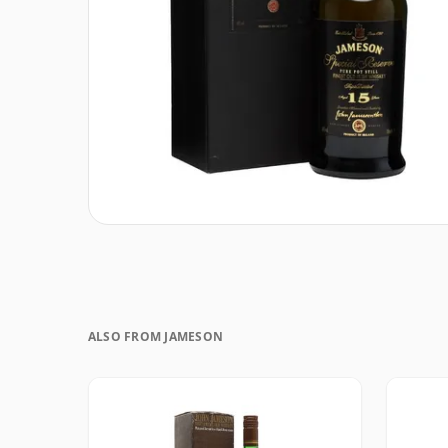
ALSO FROM JAMESON