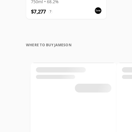
Anniversary 1991 Bottling
750ml • 68.2%
with Box
$7,277
?
WHERE TO BUY JAMESON