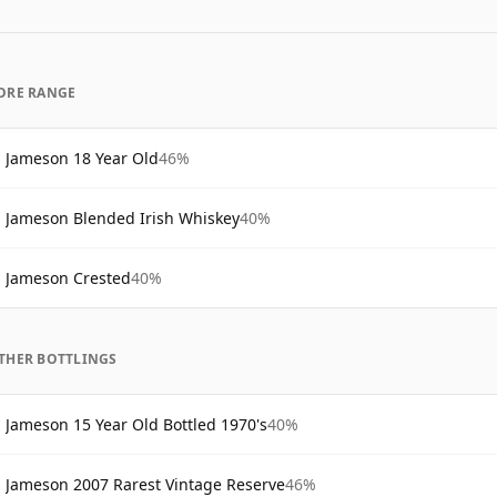
ORE RANGE
Jameson 18 Year Old
46%
Jameson Blended Irish Whiskey
40%
Jameson Crested
40%
THER BOTTLINGS
Jameson 15 Year Old Bottled 1970's
40%
Jameson 2007 Rarest Vintage Reserve
46%