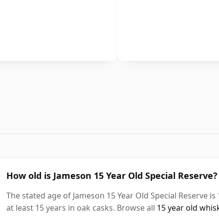
How old is Jameson 15 Year Old Special Reserve?
The stated age of Jameson 15 Year Old Special Reserve is
at least 15 years in oak casks. Browse all
15 year old whis