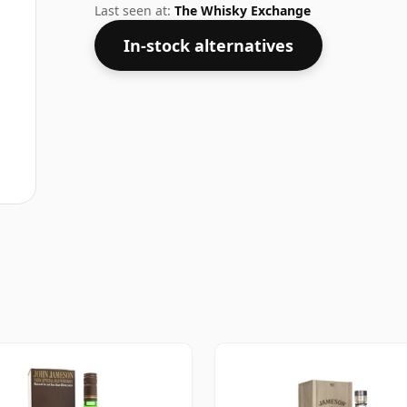
Last seen at:
The Whisky Exchange
In-stock alternatives