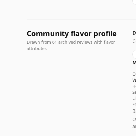
Community flavor profile
D
C
Drawn from 61 archived reviews with flavor
attributes
M
O
V
H
S
L
F
B
c
a