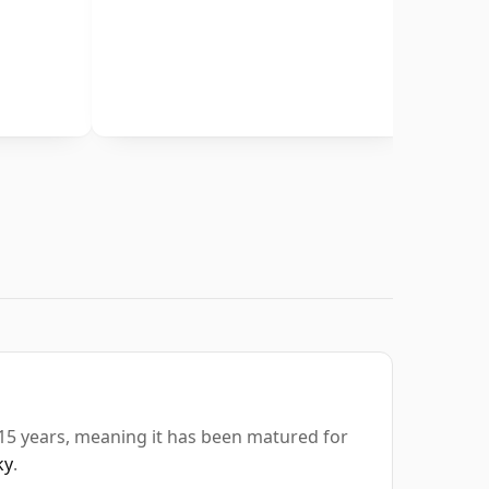
 15 years, meaning it has been matured for
ky
.