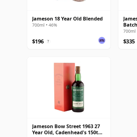
Jameson 18 Year Old Blended
James
Batch
700ml • 46%
Whis
700ml 
$196
$335
?
Jameson Bow Street 1963 27
Year Old, Cadenhead's 150th