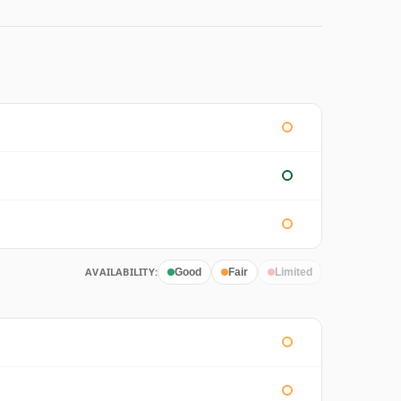
AVAILABILITY:
Good
Fair
Limited