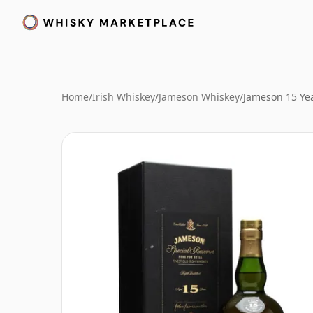
Home
/
Irish Whiskey
/
Jameson Whiskey
/
Jameson 15 Yea