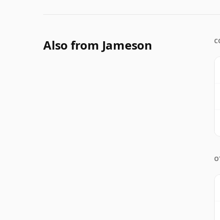
Also from Jameson
C
O