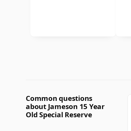
Common questions
about Jameson 15 Year
Old Special Reserve