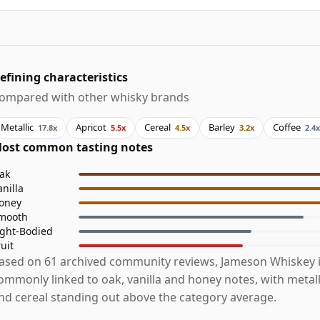
efining characteristics
ompared with other whisky brands
Metallic
Apricot
Cereal
Barley
Coffee
17.8x
5.5x
4.5x
3.2x
2.4x
ost common tasting notes
ak
anilla
oney
mooth
ight-Bodied
ruit
ased on 61 archived community reviews, Jameson Whiskey 
ommonly linked to oak, vanilla and honey notes, with metalli
nd cereal standing out above the category average.