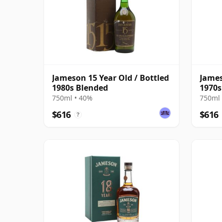
Jameson 15 Year Old / Bottled
James
1980s Blended
1970s
750ml • 40%
750ml 
$616
$616
?