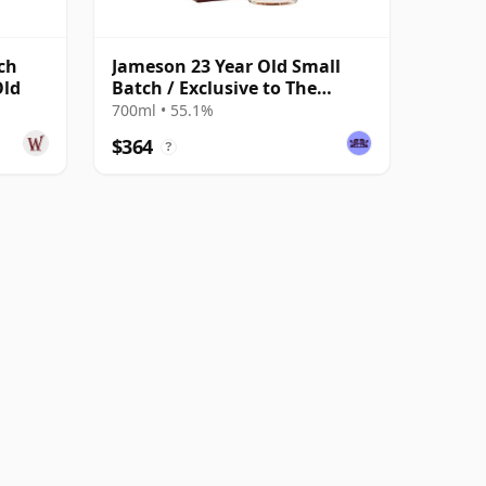
ch
Jameson 23 Year Old Small
Old
Batch / Exclusive to The
Whisky Exchange
700ml • 55.1%
$364
?