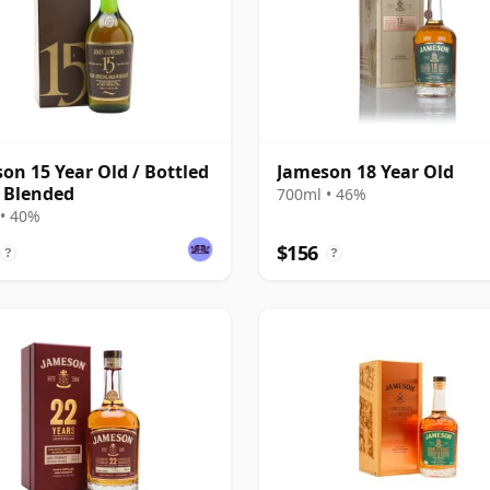
on 15 Year Old / Bottled
Jameson 18 Year Old
 Blended
700ml • 46%
• 40%
$156
?
?