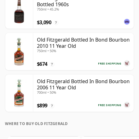
Bottled 1960s
750ml • 45.2%
$3,090
?
Old Fitzgerald Bottled In Bond Bourbon
2010 11 Year Old
750ml • 50%
$674
FREE SHIPPING
?
Old Fitzgerald Bottled In Bond Bourbon
2006 11 Year Old
700ml • 50%
$899
FREE SHIPPING
?
WHERE TO BUY OLD FITZGERALD