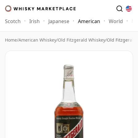
Scotch
Irish
Japanese
American
World
Mo
Home
/
American Whiskey
/
Old Fitzgerald Whiskey
/
Old Fitzgerald 