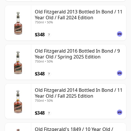
Old Fitzgerald 2013 Bottled In Bond / 11
Year Old / Fall 2024 Edition
750ml • 50%
$348
?
Old Fitzgerald 2016 Bottled In Bond / 9
Year Old / Spring 2025 Edition
750ml • 50%
$348
?
Old Fitzgerald 2014 Bottled In Bond / 11
Year Old / Fall 2025 Edition
750ml • 50%
$348
?
Old Fitzgerald's 1849 / 10 Year Old /