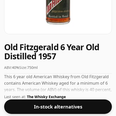
Old Fitzgerald 6 Year Old
Distilled 1957
ABV:
40%
Size:
750ml
This 6 year old American Whiskey from Old Fitzgerald
contains American Whiskey aged for a minimum of 6
years. The volume (or ABV) of this whisky is 40 percent,
which is common for blended Scotch although many
Last seen at:
The Whisky Exchange
single malts whiskies are bottled at higher strengths
In-stock alternatives
these days. The bottle size is 75cl.