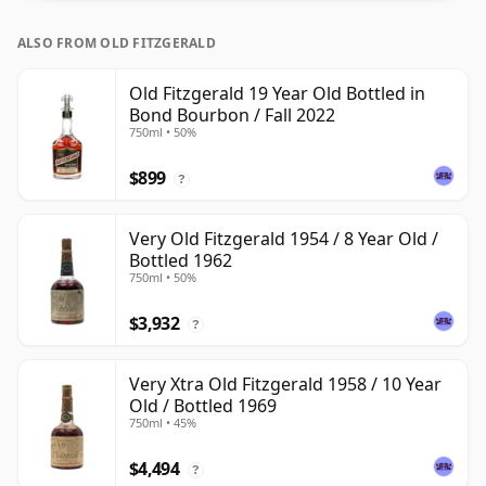
ALSO FROM OLD FITZGERALD
Old Fitzgerald 19 Year Old Bottled in
Bond Bourbon / Fall 2022
750ml • 50%
$899
?
Very Old Fitzgerald 1954 / 8 Year Old /
Bottled 1962
750ml • 50%
$3,932
?
Very Xtra Old Fitzgerald 1958 / 10 Year
Old / Bottled 1969
750ml • 45%
$4,494
?