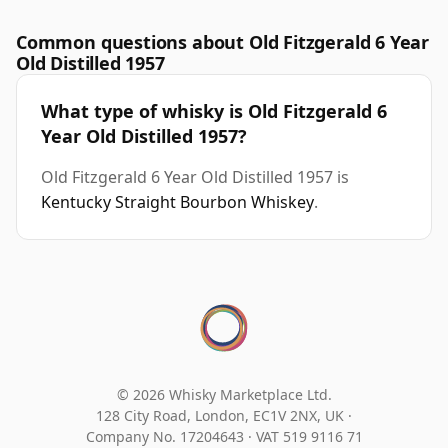
Common questions about Old Fitzgerald 6 Year
Old Distilled 1957
What type of whisky is Old Fitzgerald 6
Year Old Distilled 1957?
Old Fitzgerald 6 Year Old Distilled 1957 is
Kentucky Straight Bourbon Whiskey
.
© 2026 Whisky Marketplace Ltd.
128 City Road, London, EC1V 2NX, UK ·
Company No. 17204643
·
VAT 519 9116 71