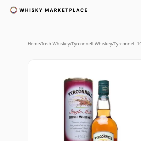
Home
/
Irish Whiskey
/
Tyrconnell Whiskey
/
Tyrconnell 10