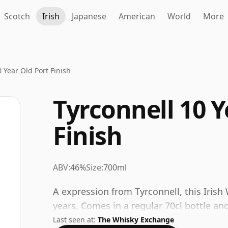
Scotch
Irish
Japanese
American
World
More
 Year Old Port Finish
Tyrconnell 10 Y
Finish
ABV:
46%
Size:
700ml
A expression from Tyrconnell, this Iris
years. Comes in a regular 70cl bottle and
Last seen at:
The Whisky Exchange