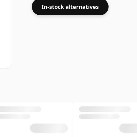
In-stock alternatives