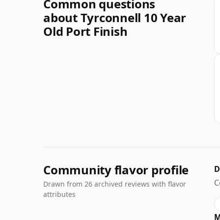
Common questions
about Tyrconnell 10 Year
Old Port Finish
Community flavor profile
D
C
Drawn from 26 archived reviews with flavor
attributes
M