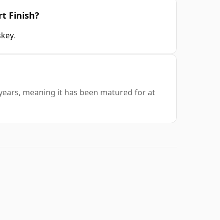
rt Finish?
skey
.
0 years, meaning it has been matured for at