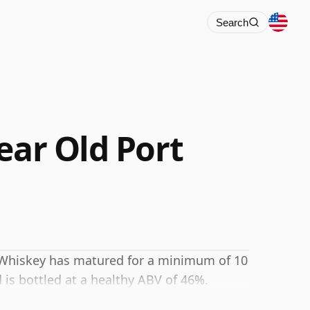
Search
ear Old Port
h Whiskey has matured for a minimum of 10
 is bottled at a healthy ABV of 46%.