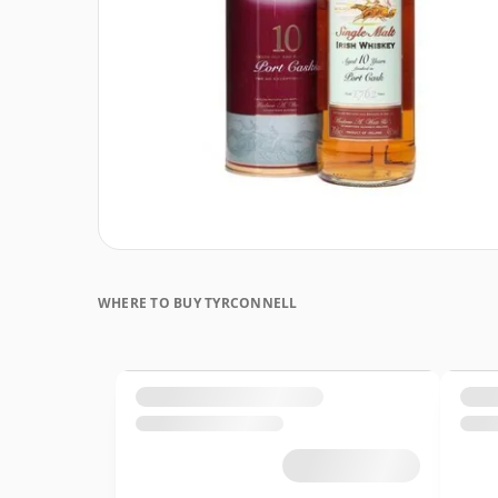
WHERE TO BUY TYRCONNELL