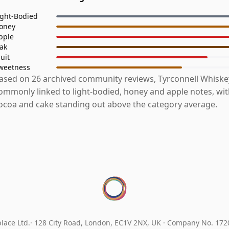
ight-Bodied
oney
pple
ak
ruit
weetness
ased on 26 archived community reviews, Tyrconnell Whiske
ommonly linked to light-bodied, honey and apple notes, wi
ocoa and cake standing out above the category average.
lace Ltd.
128 City Road, London, EC1V 2NX, UK ·
Company No. 17