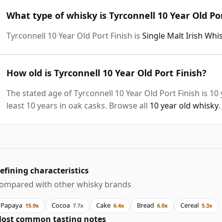
What type of whisky is Tyrconnell 10 Year Old Po
Tyrconnell 10 Year Old Port Finish is
Single Malt Irish Whi
How old is Tyrconnell 10 Year Old Port Finish?
The stated age of Tyrconnell 10 Year Old Port Finish is 1
least 10 years in oak casks. Browse all
10 year old whisky
.
efining characteristics
ompared with other whisky brands
Papaya
Cocoa
Cake
Bread
Cereal
15.9x
7.7x
6.4x
6.0x
5.3x
ost common tasting notes