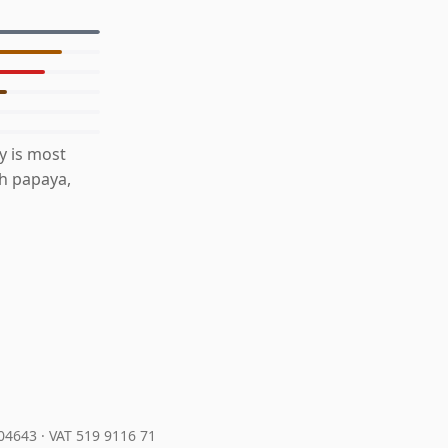
y is most
th papaya,
204643
·
VAT 519 9116 71