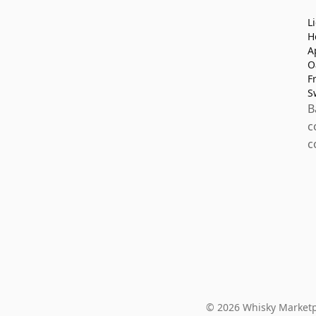
L
H
A
O
F
S
B
c
c
© 2026 Whisky Marketp