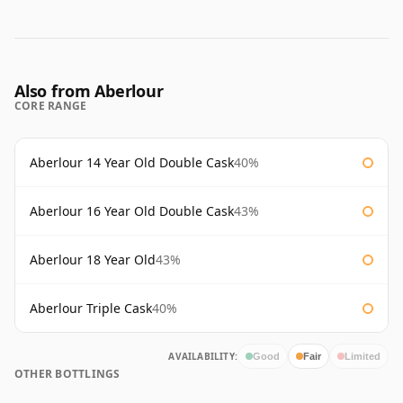
Also from Aberlour
CORE RANGE
Aberlour 14 Year Old Double Cask
40%
Aberlour 16 Year Old Double Cask
43%
Aberlour 18 Year Old
43%
Aberlour Triple Cask
40%
AVAILABILITY:
Good
Fair
Limited
OTHER BOTTLINGS