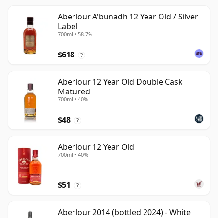
Aberlour A'bunadh 12 Year Old / Silver
Label
700ml • 58.7%
$618
?
Aberlour 12 Year Old Double Cask
Matured
700ml • 40%
$48
?
Aberlour 12 Year Old
700ml • 40%
$51
?
Aberlour 2014 (bottled 2024) - White