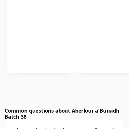
Common questions about Aberlour a'Bunadh
Batch 38