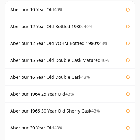
Aberlour 10 Year Old
40%
Aberlour 12 Year Old Bottled 1980s
40%
Aberlour 12 Year Old VOHM Bottled 1980's
43%
Aberlour 15 Year Old Double Cask Matured
40%
Aberlour 16 Year Old Double Cask
43%
Aberlour 1964 25 Year Old
43%
Aberlour 1966 30 Year Old Sherry Cask
43%
Aberlour 30 Year Old
43%