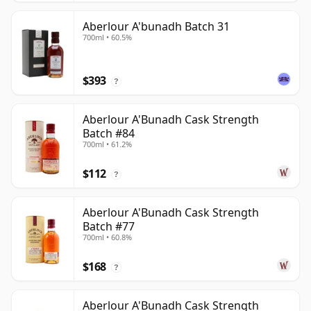
Aberlour A'bunadh Batch 31
700ml • 60.5%
$393
?
Aberlour A'Bunadh Cask Strength
Batch #84
700ml • 61.2%
$112
?
Aberlour A'Bunadh Cask Strength
Batch #77
700ml • 60.8%
$168
?
Aberlour A'Bunadh Cask Strength