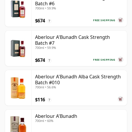
Batch #6
700ml • 59.9%
$674
FREE SHIPPING
?
Aberlour A'Bunadh Cask Strength
Batch #7
700ml • 59.9%
$674
FREE SHIPPING
?
Aberlour A'Bunadh Alba Cask Strength
Batch #010
700ml • 56.6%
$116
?
Aberlour A'Bunadh
700ml • 60%