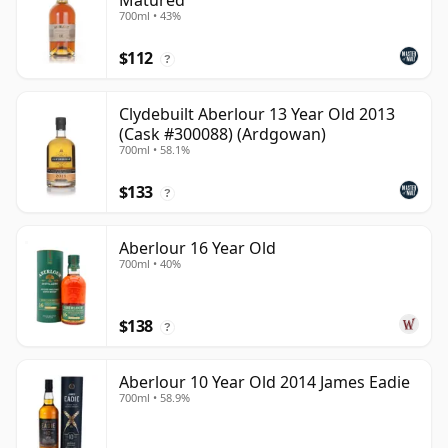
Matured
700ml • 43%
$112
?
Clydebuilt Aberlour 13 Year Old 2013
(Cask #300088) (Ardgowan)
700ml • 58.1%
$133
?
Aberlour 16 Year Old
700ml • 40%
$138
?
Aberlour 10 Year Old 2014 James Eadie
700ml • 58.9%