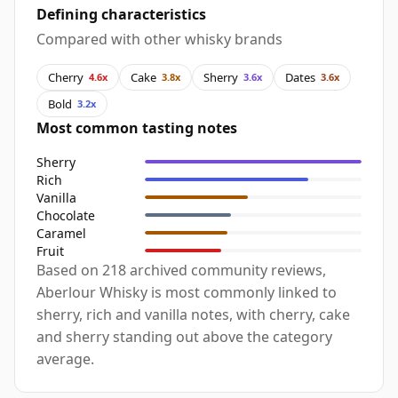
Defining characteristics
Compared with other whisky brands
Cherry
Cake
Sherry
Dates
4.6x
3.8x
3.6x
3.6x
Bold
3.2x
Most common tasting notes
Sherry
Rich
Vanilla
Chocolate
Caramel
Fruit
Based on 218 archived community reviews,
Aberlour Whisky is most commonly linked to
sherry, rich and vanilla notes, with cherry, cake
and sherry standing out above the category
average.