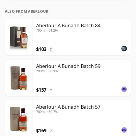
ALSO FROM ABERLOUR
Aberlour A'Bunadh Batch 84
700ml • 61.2%
$103
?
Aberlour A'Bunadh Batch 59
700ml • 60.9%
$157
?
Aberlour A'Bunadh Batch 57
700ml • 60.7%
$169
?