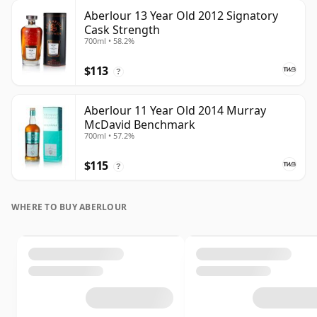
Aberlour 13 Year Old 2012 Signatory
Cask Strength
700ml • 58.2%
$113
?
Aberlour 11 Year Old 2014 Murray
McDavid Benchmark
700ml • 57.2%
$115
?
WHERE TO BUY ABERLOUR