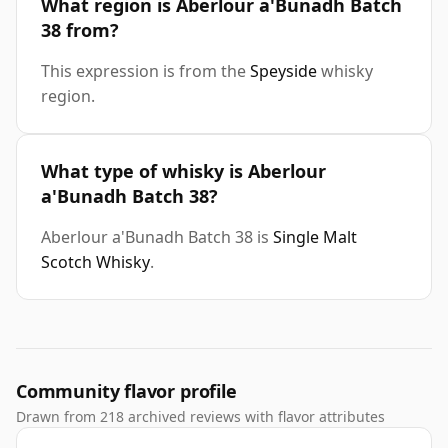
What region is Aberlour a'Bunadh Batch
38 from?
This expression is from the
Speyside
whisky
region.
What type of whisky is Aberlour
a'Bunadh Batch 38?
Aberlour a'Bunadh Batch 38 is
Single Malt
Scotch Whisky
.
Community flavor profile
Drawn from 218 archived reviews with flavor attributes