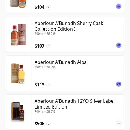
$104
?
Aberlour A'Bunadh Sherry Cask
Collection Edition I
700ml • 56.2%
$107
?
Aberlour A'Bunadh Alba
700ml • 58.9%
$113
?
Aberlour A'Bunadh 12YO Silver Label
Limited Edition
700ml • 58.7%
$506
?