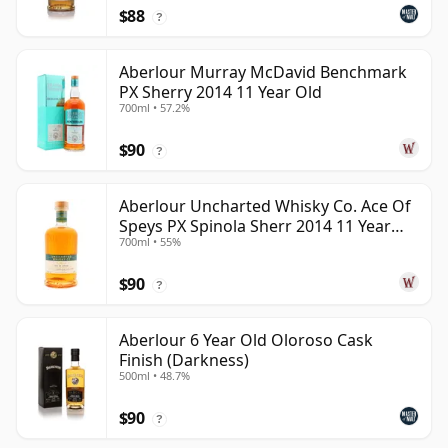
$88
?
Aberlour Murray McDavid Benchmark
PX Sherry 2014 11 Year Old
700ml • 57.2%
$90
?
Aberlour Uncharted Whisky Co. Ace Of
Speys PX Spinola Sherr 2014 11 Year
700ml • 55%
Old
$90
?
Aberlour 6 Year Old Oloroso Cask
Finish (Darkness)
500ml • 48.7%
$90
?