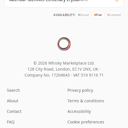
AVAILABILITY:
Good
Fair
Limited
© 2026 Whisky Marketplace Ltd.
128 City Road, London, EC1V 2NX, UK ·
Company No. 17204643
·
VAT 519 9116 71
Search
Privacy policy
About
Terms & conditions
Contact
Accessibility
FAQ
Cookie preferences