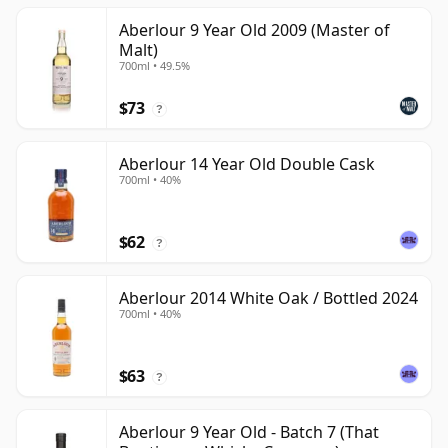
Aberlour 9 Year Old 2009 (Master of
Malt)
700ml • 49.5%
$73
?
Aberlour 14 Year Old Double Cask
700ml • 40%
$62
?
Aberlour 2014 White Oak / Bottled 2024
700ml • 40%
$63
?
Aberlour 9 Year Old - Batch 7 (That