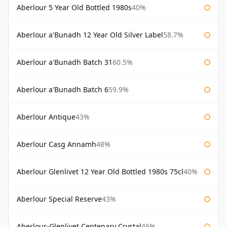
Aberlour 5 Year Old Bottled 1980s
40%
Aberlour a'Bunadh 12 Year Old Silver Label
58.7%
Aberlour a'Bunadh Batch 31
60.5%
Aberlour a'Bunadh Batch 6
59.9%
Aberlour Antique
43%
Aberlour Casg Annamh
48%
Aberlour Glenlivet 12 Year Old Bottled 1980s 75cl
40%
Aberlour Special Reserve
43%
Aberlour-Glenlivet Centenary Crystal
46%