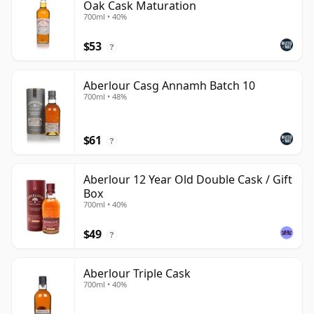
Oak Cask Maturation
700ml • 40%
$53
?
Aberlour Casg Annamh Batch 10
700ml • 48%
$61
?
Aberlour 12 Year Old Double Cask / Gift
Box
700ml • 40%
$49
?
Aberlour Triple Cask
700ml • 40%