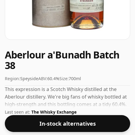
Aberlour a'Bunadh Batch
38
Region:
Speyside
ABV:
60.4%
Size:
700ml
This expression is a Scotch Whisky distilled at the
Aberlour distillery. We're big fans of whisky bottled at
high-strength and this bottling comes at a tidy 60.4%.
Last seen at:
The Whisky Exchange
In-stock alternatives