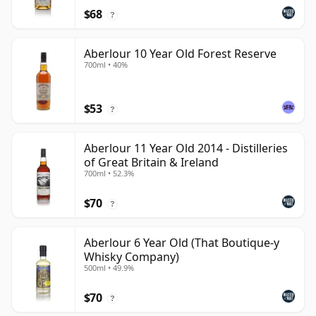
$68
?
Aberlour 10 Year Old Forest Reserve
700ml • 40%
$53
?
Aberlour 11 Year Old 2014 - Distilleries
of Great Britain & Ireland
700ml • 52.3%
$70
?
Aberlour 6 Year Old (That Boutique-y
Whisky Company)
500ml • 49.9%
$70
?