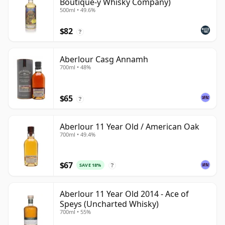
Boutique-y Whisky Company)
500ml • 49.6%
$82
?
Aberlour Casg Annamh
700ml • 48%
$65
?
Aberlour 11 Year Old / American Oak
700ml • 49.4%
$67
SAVE 18%
?
Aberlour 11 Year Old 2014 - Ace of
Speys (Uncharted Whisky)
700ml • 55%