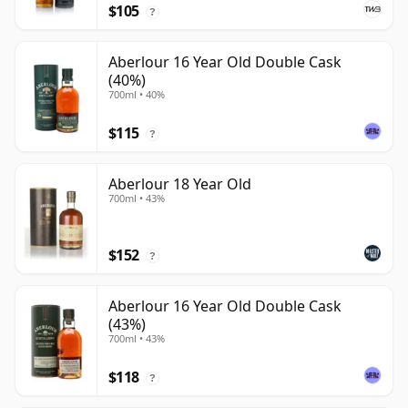
$105
?
Aberlour 16 Year Old Double Cask
(40%)
700ml • 40%
$115
?
Aberlour 18 Year Old
700ml • 43%
$152
?
Aberlour 16 Year Old Double Cask
(43%)
700ml • 43%
$118
?