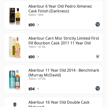
Aberlour 6 Year Old Pedro Ximenez
Cask Finish (Darkness)
500ml • 49%
$90
?
Aberlour Carn Mor Strictly Limited First
Fill Bourbon Cask 2011 11 Year Old
700ml • 47.5%
$90
?
Aberlour 11 Year Old 2014 - Benchmark
(Murray McDavid)
700ml • 57.2%
$94
?
Aberlour 16 Year Old Double Cask