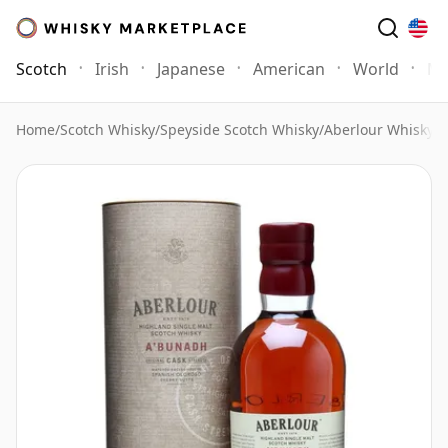
Scotch
Irish
Japanese
American
World
Mo
Home
/
Scotch Whisky
/
Speyside Scotch Whisky
/
Aberlour Whisky
/
A